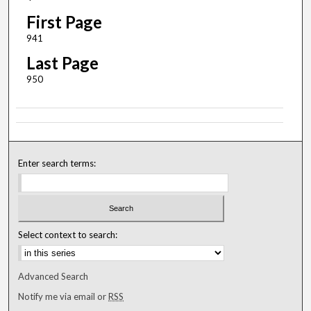
First Page
941
Last Page
950
Enter search terms:
Select context to search:
Advanced Search
Notify me via email or
RSS