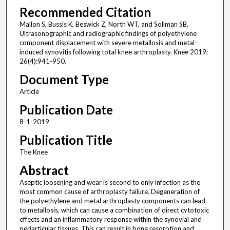
Recommended Citation
Mallon S, Bussis K, Beswick Z, North WT, and Soliman SB.
Ultrasonographic and radiographic findings of polyethylene
component displacement with severe metallosis and metal-
induced synovitis following total knee arthroplasty. Knee 2019;
26(4):941-950.
Document Type
Article
Publication Date
8-1-2019
Publication Title
The Knee
Abstract
Aseptic loosening and wear is second to only infection as the
most common cause of arthroplasty failure. Degeneration of
the polyethylene and metal arthroplasty components can lead
to metallosis, which can cause a combination of direct cytotoxic
effects and an inflammatory response within the synovial and
periarticular tissues. This can result in bone resorption and