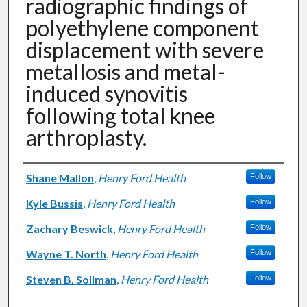
radiographic findings of
polyethylene component
displacement with severe
metallosis and metal-
induced synovitis
following total knee
arthroplasty.
Authors
Shane Mallon
,
Henry Ford Health
Follow
Kyle Bussis
,
Henry Ford Health
Follow
Zachary Beswick
,
Henry Ford Health
Follow
Wayne T. North
,
Henry Ford Health
Follow
Steven B. Soliman
,
Henry Ford Health
Follow