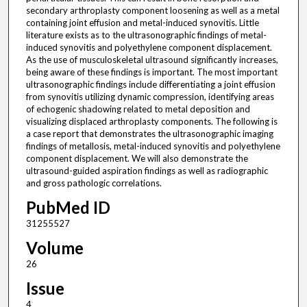
secondary arthroplasty component loosening as well as a metal
containing joint effusion and metal-induced synovitis. Little
literature exists as to the ultrasonographic findings of metal-
induced synovitis and polyethylene component displacement.
As the use of musculoskeletal ultrasound significantly increases,
being aware of these findings is important. The most important
ultrasonographic findings include differentiating a joint effusion
from synovitis utilizing dynamic compression, identifying areas
of echogenic shadowing related to metal deposition and
visualizing displaced arthroplasty components. The following is
a case report that demonstrates the ultrasonographic imaging
findings of metallosis, metal-induced synovitis and polyethylene
component displacement. We will also demonstrate the
ultrasound-guided aspiration findings as well as radiographic
and gross pathologic correlations.
PubMed ID
31255527
Volume
26
Issue
4