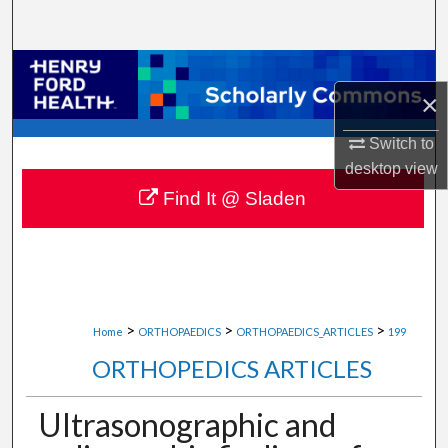
Search
Browse Collections
×
My Account
Switch to
desktop
view
About
Find It @ Sladen
Digital Commons Network™
>
>
>
Home
ORTHOPAEDICS
ORTHOPAEDICS_ARTICLES
199
ORTHOPEDICS ARTICLES
Ultrasonographic and