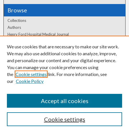
Browse
Collections
Authors
Henry Ford Hospital Medical Journal
We use cookies that are necessary to make our site work.
Author Corner
We may also use additional cookies to analyze, improve,
Author FAQ
and personalize our content and your digital experience.
You can manage your cookie preferences using
the
Cookie settings
link. For more information, see
our
Cookie Policy
Accept all cookies
Cookie settings