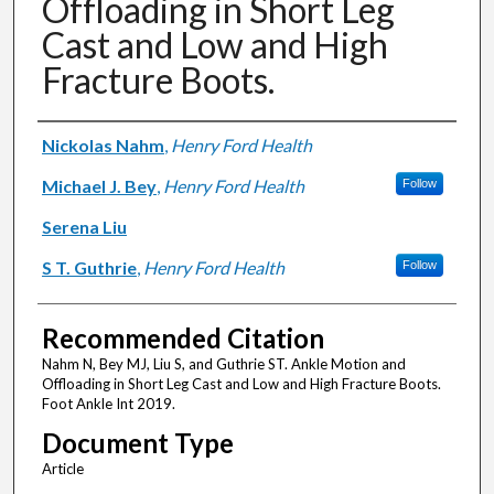
Offloading in Short Leg
Cast and Low and High
Fracture Boots.
Authors
Nickolas Nahm
,
Henry Ford Health
Michael J. Bey
,
Henry Ford Health
Follow
Serena Liu
S T. Guthrie
,
Henry Ford Health
Follow
Recommended Citation
Nahm N, Bey MJ, Liu S, and Guthrie ST. Ankle Motion and
Offloading in Short Leg Cast and Low and High Fracture Boots.
Foot Ankle Int 2019.
Document Type
Article