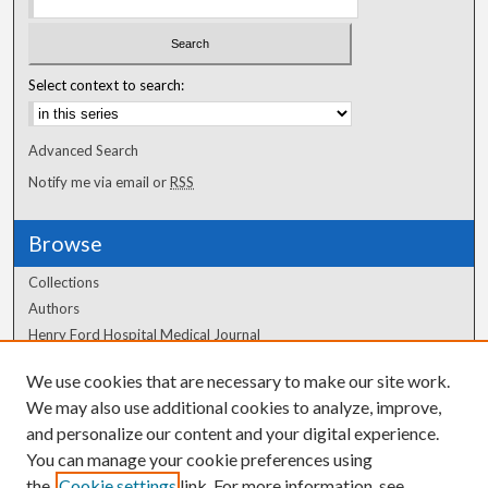
Select context to search:
Advanced Search
Notify me via email or
RSS
Browse
Collections
Authors
Henry Ford Hospital Medical Journal
We use cookies that are necessary to make our site work.
Author Corner
We may also use additional cookies to analyze, improve,
Author FAQ
and personalize our content and your digital experience.
You can manage your cookie preferences using
the
Cookie settings
link. For more information, see