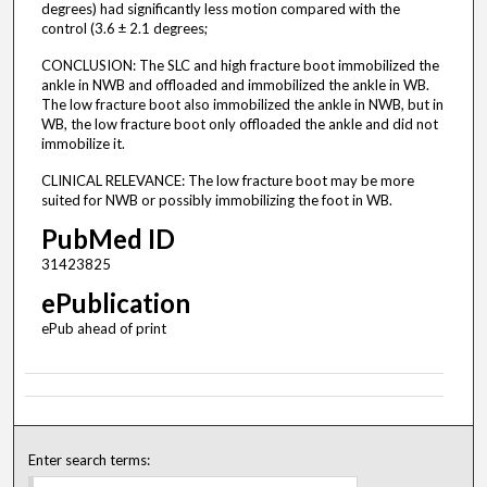
degrees) had significantly less motion compared with the
control (3.6 ± 2.1 degrees;
CONCLUSION: The SLC and high fracture boot immobilized the
ankle in NWB and offloaded and immobilized the ankle in WB.
The low fracture boot also immobilized the ankle in NWB, but in
WB, the low fracture boot only offloaded the ankle and did not
immobilize it.
CLINICAL RELEVANCE: The low fracture boot may be more
suited for NWB or possibly immobilizing the foot in WB.
PubMed ID
31423825
ePublication
ePub ahead of print
Enter search terms: