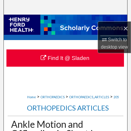
Search
Browse Collections
×
My Account
Switch to
desktop
view
About
Find It @ Sladen
Digital Commons Network™
>
>
>
Home
ORTHOPAEDICS
ORTHOPAEDICS_ARTICLES
205
ORTHOPEDICS ARTICLES
Ankle Motion and