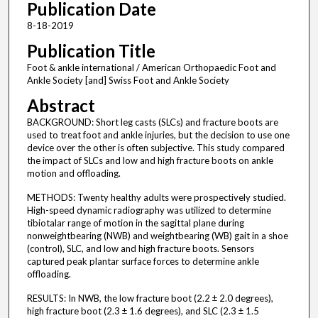
Publication Date
8-18-2019
Publication Title
Foot & ankle international / American Orthopaedic Foot and
Ankle Society [and] Swiss Foot and Ankle Society
Abstract
BACKGROUND: Short leg casts (SLCs) and fracture boots are
used to treat foot and ankle injuries, but the decision to use one
device over the other is often subjective. This study compared
the impact of SLCs and low and high fracture boots on ankle
motion and offloading.
METHODS: Twenty healthy adults were prospectively studied.
High-speed dynamic radiography was utilized to determine
tibiotalar range of motion in the sagittal plane during
nonweightbearing (NWB) and weightbearing (WB) gait in a shoe
(control), SLC, and low and high fracture boots. Sensors
captured peak plantar surface forces to determine ankle
offloading.
RESULTS: In NWB, the low fracture boot (2.2 ± 2.0 degrees),
high fracture boot (2.3 ± 1.6 degrees), and SLC (2.3 ± 1.5