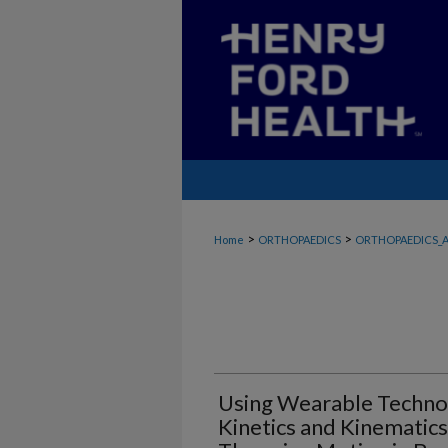
>
>
Home
ORTHOPAEDICS
ORTHOPAEDICS_A
Using Wearable Technol
Kinetics and Kinematic