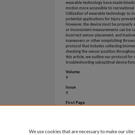
wearable technology have made kinetic 
motion more accessible to recreational 
Utilization of wearable technology to m
potential applications for injury prevent
However, the device must be properly ap
or inconsistent measurements can be c
incorrect sensor placement, and inadver
maneuvers or other nonpitching throws
protocol that includes collecting biomec
checking the sensor position throughout
this article, we outline our protocol fo
troubleshooting suboptimal device funct
Volume
9
Issue
9
First Page
e1429
Last Page
e1431
We use cookies that are necessary to make our site