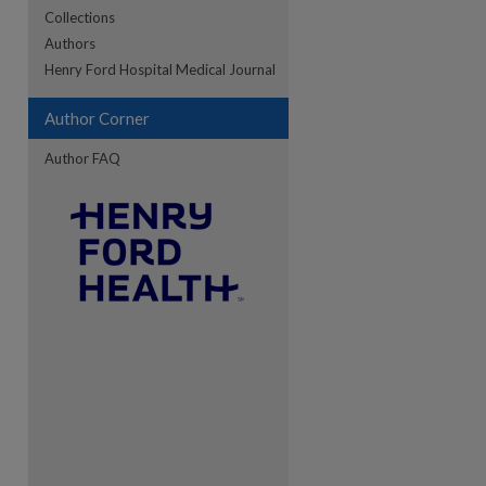
Collections
Authors
re
Henry Ford Hospital Medical Journal
Author Corner
Author FAQ