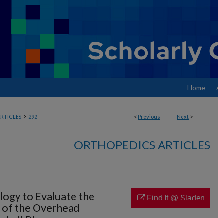
Home
>
RTICLES
292
<
Previous
Next
>
ORTHOPEDICS ARTICLES
ogy to Evaluate the
Find It @ Sladen
s of the Overhead