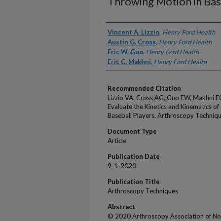
Throwing Motion in Bas
Authors
Vincent A. Lizzio
,
Henry Ford Health
Austin G. Cross
,
Henry Ford Health
Eric W. Guo
,
Henry Ford Health
Eric C. Makhni
,
Henry Ford Health
Recommended Citation
Lizzio VA, Cross AG, Guo EW, Makhni E
Evaluate the Kinetics and Kinematics o
Baseball Players. Arthroscopy Techni
Document Type
Article
Publication Date
9-1-2020
Publication Title
Arthroscopy Techniques
Abstract
© 2020 Arthroscopy Association of No