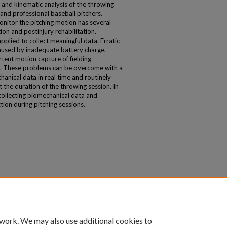
and kinematic analysis of the throwing
and professional baseball pitchers.
onitor the pitching motion has several
ion and postinjury rehabilitation.
plied to collect meaningful data. Erratic
aused by inadequate battery charge,
tent motion capture of fielding
. These problems can be overcome with a
hanical data in real time and routinely
 the duration of the throwing session. In
r collecting biomechanical data and
ion during pitching sessions.
 work. We may also use additional cookies to