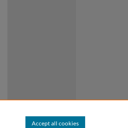
Accept all cookies