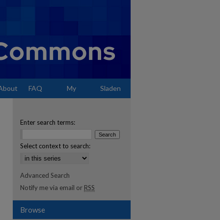
About
FAQ
My
Sladen
Account
Enter search terms:
Select context to search:
Advanced Search
Notify me via email or
RSS
Browse