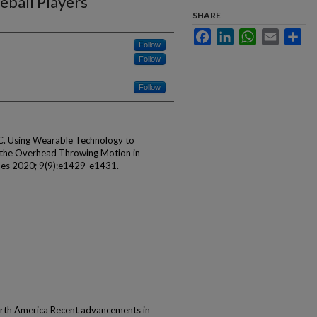
eball Players
SHARE
Facebook
LinkedIn
WhatsApp
Email
Sha
Follow
Follow
Follow
C. Using Wearable Technology to
f the Overhead Throwing Motion in
ques 2020; 9(9):e1429-e1431.
rth America Recent advancements in