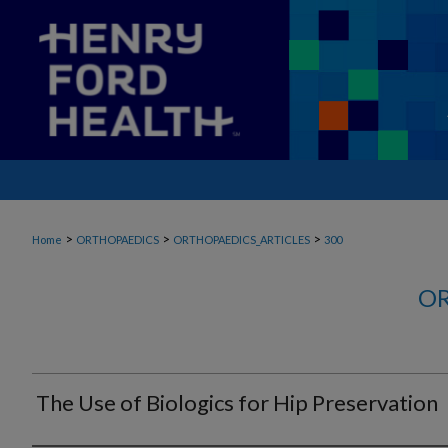
>
>
>
Home
ORTHOPAEDICS
ORTHOPAEDICS_ARTICLES
300
OR
The Use of Biologics for Hip Preservation