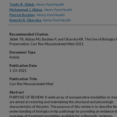
Authors
Toufic R. Jildeh
,
Henry Ford Health
Muhammad J. Abbas
,
Henry Ford Health
Patrick Buckley
,
Henry Ford Health
Kelechi R. Okoroha
,
Henry Ford Health
Recommended Citation
Jildeh TR, Abbas MJ, Buckley P, and Okoroha KR. The Use of Biologics 
Preservation. Curr Rev Musculoskelet Med 2021.
Document Type
Article
Publication Date
1-23-2021
Publication Title
Curr Rev Musculoskelet Med
Abstract
PURPOSE OF REVIEW: A wide array of nonoperative modalities to trea
are aimed at restoring and maintaining the structural and physiologic
characteristics of the joint. The purpose of this review is to describe th
understanding of biologics in hip pathology by providing an evidence-
overview of treatment modalities available for orthopedic surgeons.