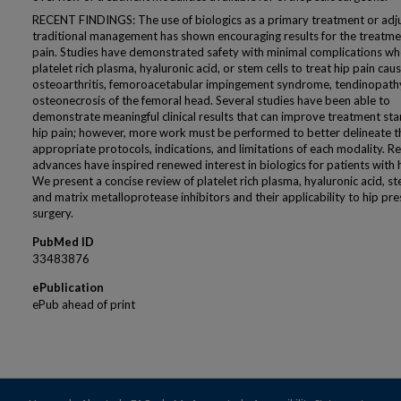
RECENT FINDINGS: The use of biologics as a primary treatment or adj
traditional management has shown encouraging results for the treatme
pain. Studies have demonstrated safety with minimal complications wh
platelet rich plasma, hyaluronic acid, or stem cells to treat hip pain cau
osteoarthritis, femoroacetabular impingement syndrome, tendinopathy
osteonecrosis of the femoral head. Several studies have been able to
demonstrate meaningful clinical results that can improve treatment st
hip pain; however, more work must be performed to better delineate t
appropriate protocols, indications, and limitations of each modality. R
advances have inspired renewed interest in biologics for patients with h
We present a concise review of platelet rich plasma, hyaluronic acid, ste
and matrix metalloprotease inhibitors and their applicability to hip pr
surgery.
PubMed ID
33483876
ePublication
ePub ahead of print