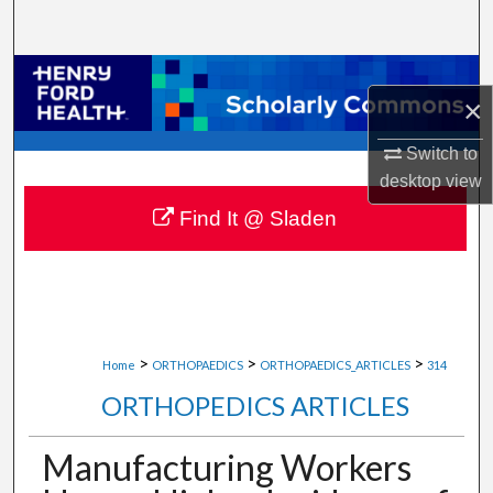
Search
Browse Collections
×
My Account
Switch to
desktop
view
About
Find It @ Sladen
Digital Commons Network™
>
>
>
Home
ORTHOPAEDICS
ORTHOPAEDICS_ARTICLES
314
ORTHOPEDICS ARTICLES
Manufacturing Workers