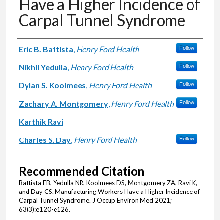
Have a Higher Incidence of
Carpal Tunnel Syndrome
Authors
Eric B. Battista
,
Henry Ford Health
Follow
Nikhil Yedulla
,
Henry Ford Health
Follow
Dylan S. Koolmees
,
Henry Ford Health
Follow
Zachary A. Montgomery
,
Henry Ford Health
Follow
Karthik Ravi
Charles S. Day
,
Henry Ford Health
Follow
Recommended Citation
Battista EB, Yedulla NR, Koolmees DS, Montgomery ZA, Ravi K,
and Day CS. Manufacturing Workers Have a Higher Incidence of
Carpal Tunnel Syndrome. J Occup Environ Med 2021;
63(3):e120-e126.