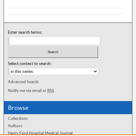
Enter search terms:
Select context to search:
Advanced Search
Notify me via email or
RSS
Browse
Collections
Authors
Henry Ford Hospital Medical Journal