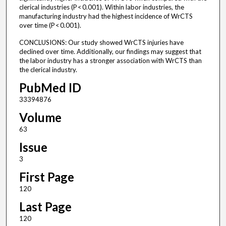
clerical industries (P < 0.001). Within labor industries, the
manufacturing industry had the highest incidence of WrCTS
over time (P < 0.001).
CONCLUSIONS: Our study showed WrCTS injuries have
declined over time. Additionally, our findings may suggest that
the labor industry has a stronger association with WrCTS than
the clerical industry.
PubMed ID
33394876
Volume
63
Issue
3
First Page
120
Last Page
120