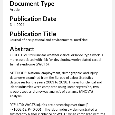
Document Type
Article
Publication Date
3-1-2021
Publication Title
Journal of occupational and environmental medicine
Abstract
OBJECTIVE: It is unclear whether clerical or labor-type work is
more associated with risk for developing work-related carpal
tunnel syndrome (WrCTS).
METHODS: National employment, demographic, and injury
data were examined from the Bureau of Labor Statistics
databases for the years 2003 to 2018. Injuries for clerical and
labor industries were compared using linear regression, two-
group t test, and one-way analysis of variance (ANOVA)
analysis.
RESULTS: WrCTS injuries are decreasing over time (B
= -1002.62, P < 0.001). The labor industry demonstrated a
significantly higher incidence of WrCTS when compared with the