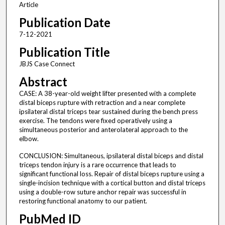
Article
Publication Date
7-12-2021
Publication Title
JBJS Case Connect
Abstract
CASE: A 38-year-old weight lifter presented with a complete
distal biceps rupture with retraction and a near complete
ipsilateral distal triceps tear sustained during the bench press
exercise. The tendons were fixed operatively using a
simultaneous posterior and anterolateral approach to the
elbow.
CONCLUSION: Simultaneous, ipsilateral distal biceps and distal
triceps tendon injury is a rare occurrence that leads to
significant functional loss. Repair of distal biceps rupture using a
single-incision technique with a cortical button and distal triceps
using a double-row suture anchor repair was successful in
restoring functional anatomy to our patient.
PubMed ID