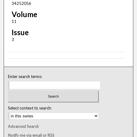
34252056
Volume
11
Issue
3
Enter search terms:
Select context to search:
Advanced Search
Notify me via email or
RSS