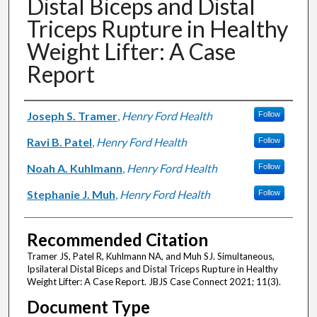
Distal Biceps and Distal
Triceps Rupture in Healthy
Weight Lifter: A Case
Report
Authors
Joseph S. Tramer
,
Henry Ford Health
Follow
Ravi B. Patel
,
Henry Ford Health
Follow
Noah A. Kuhlmann
,
Henry Ford Health
Follow
Stephanie J. Muh
,
Henry Ford Health
Follow
Recommended Citation
Tramer JS, Patel R, Kuhlmann NA, and Muh SJ. Simultaneous,
Ipsilateral Distal Biceps and Distal Triceps Rupture in Healthy
Weight Lifter: A Case Report. JBJS Case Connect 2021; 11(3).
Document Type