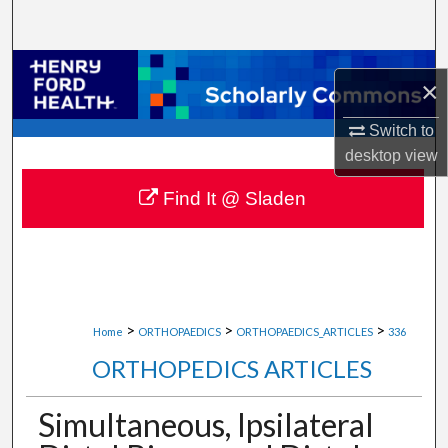
Search
Browse Collections
×
My Account
Switch to
desktop
view
About
Find It @ Sladen
Digital Commons Network™
>
>
>
Home
ORTHOPAEDICS
ORTHOPAEDICS_ARTICLES
336
ORTHOPEDICS ARTICLES
Simultaneous, Ipsilateral