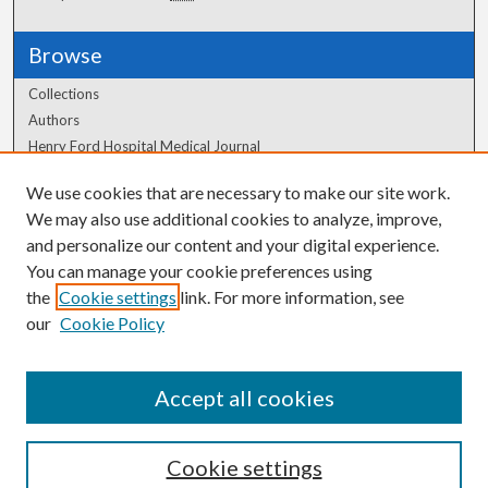
Browse
Collections
Authors
Henry Ford Hospital Medical Journal
We use cookies that are necessary to make our site work.
Author Corner
We may also use additional cookies to analyze, improve,
Author FAQ
and personalize our content and your digital experience.
You can manage your cookie preferences using
the
Cookie settings
link. For more information, see
our
Cookie Policy
Accept all cookies
Cookie settings