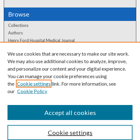
Browse
Collections
Authors
Henry Ford Hospital Medical Journal
We use cookies that are necessary to make our site work.
Author Corner
We may also use additional cookies to analyze, improve,
Author FAQ
and personalize our content and your digital experience.
You can manage your cookie preferences using
the
Cookie settings
link. For more information, see
our
Cookie Policy
Accept all cookies
Cookie settings