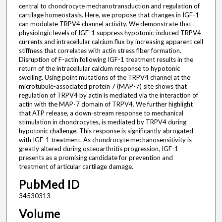
central to chondrocyte mechanotransduction and regulation of
cartilage homeostasis. Here, we propose that changes in IGF-1
can modulate TRPV4 channel activity. We demonstrate that
physiologic levels of IGF-1 suppress hypotonic-induced TRPV4
currents and intracellular calcium flux by increasing apparent cell
stiffness that correlates with actin stress fiber formation.
Disruption of F-actin following IGF-1 treatment results in the
return of the intracellular calcium response to hypotonic
swelling. Using point mutations of the TRPV4 channel at the
microtubule-associated protein 7 (MAP-7) site shows that
regulation of TRPV4 by actin is mediated via the interaction of
actin with the MAP-7 domain of TRPV4. We further highlight
that ATP release, a down-stream response to mechanical
stimulation in chondrocytes, is mediated by TRPV4 during
hypotonic challenge. This response is significantly abrogated
with IGF-1 treatment. As chondrocyte mechanosensitivity is
greatly altered during osteoarthritis progression, IGF-1
presents as a promising candidate for prevention and
treatment of articular cartilage damage.
PubMed ID
34530313
Volume