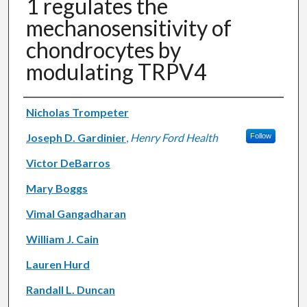
1 regulates the
mechanosensitivity of
chondrocytes by
modulating TRPV4
Authors
Nicholas Trompeter
Joseph D. Gardinier
,
Henry Ford Health
Follow
Victor DeBarros
Mary Boggs
Vimal Gangadharan
William J. Cain
Lauren Hurd
Randall L. Duncan