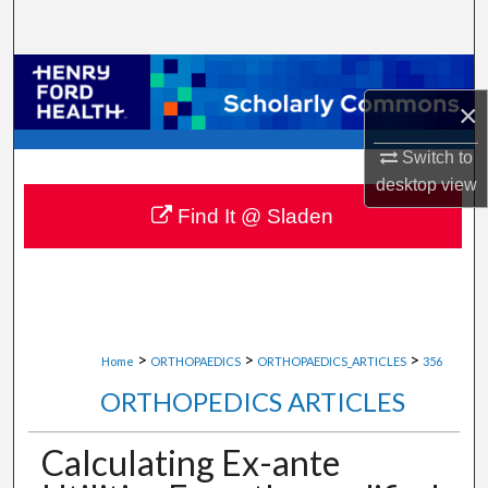
Search
Browse Collections
×
My Account
Switch to
desktop
view
About
Find It @ Sladen
Digital Commons Network™
>
>
>
Home
ORTHOPAEDICS
ORTHOPAEDICS_ARTICLES
356
ORTHOPEDICS ARTICLES
Calculating Ex-ante