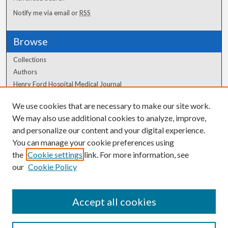
Notify me via email or
RSS
Browse
Collections
Authors
Henry Ford Hospital Medical Journal
We use cookies that are necessary to make our site work.
Author Corner
We may also use additional cookies to analyze, improve,
Author FAQ
and personalize our content and your digital experience.
You can manage your cookie preferences using
the
Cookie settings
link. For more information, see
our
Cookie Policy
Accept all cookies