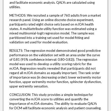
and facilitate economic analysis. QALYs are calculated using
utilities.
METHODS: We recruited a sample of 760 adults from a market
research panel. Using an online discrete choice experiment,
participants rated eight choice sets based on mJOA health
states. A multiattribute utility function was estimated using a
mixed multinomial-logit regression model. The sample was
partitioned into a training set used for model fitting and
validation set used for model evaluation.
RESULTS: The regression model demonstrated good predictive
performance on the validation set with an area under the curve
of 0.81 (95% confidence interval: 0.80-0.82)). The regression
model was used to develop a utility scoring rubric for the
mJOA. Regression results revealed that participants did not
regard all mJOA domains as equally important. The rank order
of importance was (in decreasing order): lower extremity motor
function, upper extremity motor function, sphincter dysfunction,
upper extremity sensation.
CONCLUSION: This study provides a simple technique for
converting the mJOA score to utilities and quantify the
importance of mJOA domains. The ability to evaluate QALYs
for DCM will facilitate economic analysis and patient counseling.