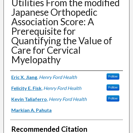
Utilities From the modified
Japanese Orthopedic
Association Score: A
Prerequisite for
Quantifying the Value of
Care for Cervical
Myelopathy
Authors
Eric X. Jiang
,
Henry Ford Health
Follow
Felicity E. Fisk
,
Henry Ford Health
Follow
Kevin Taliaferro
,
Henry Ford Health
Follow
Markian A. Pahuta
Recommended Citation