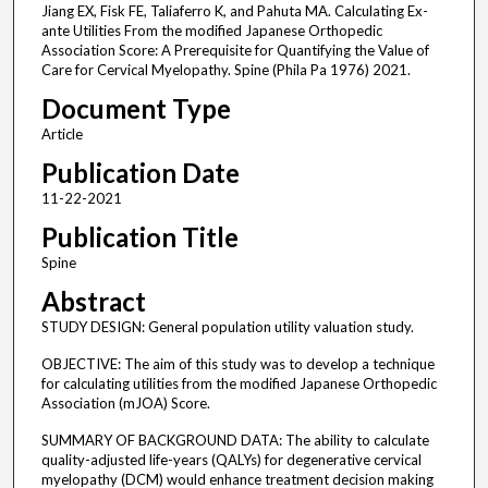
Jiang EX, Fisk FE, Taliaferro K, and Pahuta MA. Calculating Ex-
ante Utilities From the modified Japanese Orthopedic
Association Score: A Prerequisite for Quantifying the Value of
Care for Cervical Myelopathy. Spine (Phila Pa 1976) 2021.
Document Type
Article
Publication Date
11-22-2021
Publication Title
Spine
Abstract
STUDY DESIGN: General population utility valuation study.
OBJECTIVE: The aim of this study was to develop a technique
for calculating utilities from the modified Japanese Orthopedic
Association (mJOA) Score.
SUMMARY OF BACKGROUND DATA: The ability to calculate
quality-adjusted life-years (QALYs) for degenerative cervical
myelopathy (DCM) would enhance treatment decision making