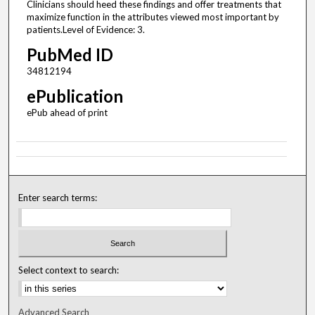
Clinicians should heed these findings and offer treatments that
maximize function in the attributes viewed most important by
patients.Level of Evidence: 3.
PubMed ID
34812194
ePublication
ePub ahead of print
Enter search terms:
Select context to search:
Advanced Search