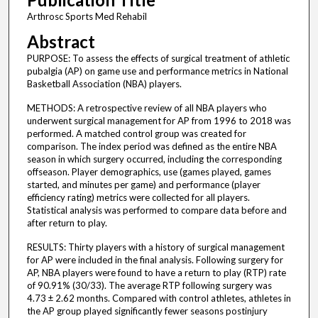
Arthrosc Sports Med Rehabil
Abstract
PURPOSE: To assess the effects of surgical treatment of athletic
pubalgia (AP) on game use and performance metrics in National
Basketball Association (NBA) players.
METHODS: A retrospective review of all NBA players who
underwent surgical management for AP from 1996 to 2018 was
performed. A matched control group was created for
comparison. The index period was defined as the entire NBA
season in which surgery occurred, including the corresponding
offseason. Player demographics, use (games played, games
started, and minutes per game) and performance (player
efficiency rating) metrics were collected for all players.
Statistical analysis was performed to compare data before and
after return to play.
RESULTS: Thirty players with a history of surgical management
for AP were included in the final analysis. Following surgery for
AP, NBA players were found to have a return to play (RTP) rate
of 90.91% (30/33). The average RTP following surgery was
4.73 ± 2.62 months. Compared with control athletes, athletes in
the AP group played significantly fewer seasons postinjury