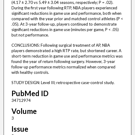
(4.17 ± 2.70 vs 5.49 ± 3.04 seasons, respectively; P = .02).
During the first year following RTP, NBA players experienced
significant reductions in game use and performance, both when
compared with the year prior and matched control athletes (P <
.05). At 3-year follow-up, players continued to demonstrate
significant reductions in game use (minutes per game, P < .05)
but not performance.
CONCLUSIONS: Following surgical treatment of AP, NBA
players demonstrated a high RTP rate, but shortened career. A
short-term reduction in game use and performance metrics was
found the year of return following surgery. However, 3-year
follow-up performance metrics normalized when compared
with healthy controls.
STUDY DESIGN: Level III; retrospective case-control study.
PubMed ID
34712974
Volume
3
Issue