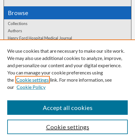
Browse
Collections
Authors
Henry Ford Hospital Medical Journal
We use cookies that are necessary to make our site work.
Author Corner
We may also use additional cookies to analyze, improve,
and personalize our content and your digital experience.
Author FAQ
You can manage your cookie preferences using
the
Cookie settings
link. For more information, see
our
Cookie Policy
Accept all cookies
Cookie settings