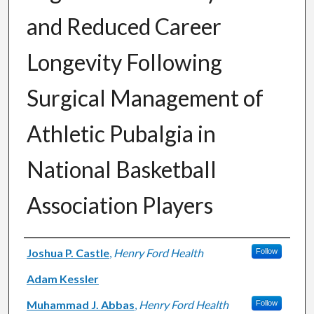
and Reduced Career
Longevity Following
Surgical Management of
Athletic Pubalgia in
National Basketball
Association Players
Authors
Joshua P. Castle
,
Henry Ford Health
Follow
Adam Kessler
Muhammad J. Abbas
,
Henry Ford Health
Follow