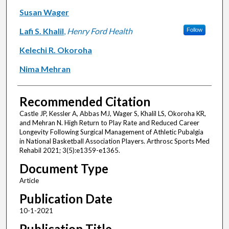
Susan Wager
Lafi S. Khalil
,
Henry Ford Health
Follow
Kelechi R. Okoroha
Nima Mehran
Recommended Citation
Castle JP, Kessler A, Abbas MJ, Wager S, Khalil LS, Okoroha KR,
and Mehran N. High Return to Play Rate and Reduced Career
Longevity Following Surgical Management of Athletic Pubalgia
in National Basketball Association Players. Arthrosc Sports Med
Rehabil 2021; 3(5):e1359-e1365.
Document Type
Article
Publication Date
10-1-2021
Publication Title