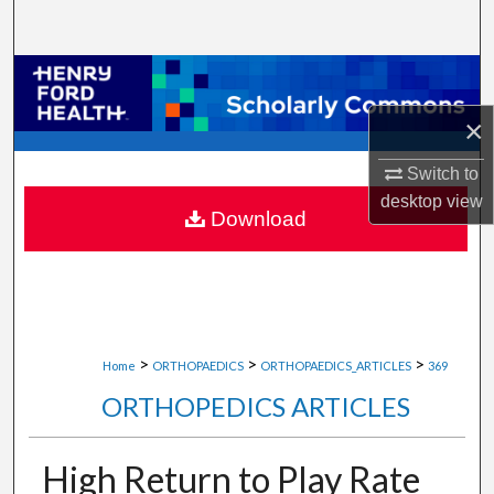
Search
Browse Collections
×
My Account
Switch to
About
desktop
view
Download
Digital Commons Network™
>
>
>
Home
ORTHOPAEDICS
ORTHOPAEDICS_ARTICLES
369
ORTHOPEDICS ARTICLES
High Return to Play Rate