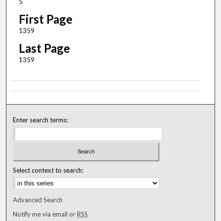
5
First Page
1359
Last Page
1359
Enter search terms:
Select context to search:
Advanced Search
Notify me via email or
RSS