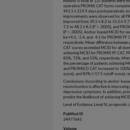
Results: A total of 137 patients were inc
operative PROMIS CAT forms completed
492.5 ± 219.9 days postoperatively on av
improvements were observed for all
improved from 39.5 ± 8.2 to 55.0 ± 9.
7.2 to 48.2 ± 8.3 (P < .0005), and PRO
(P < .0005). Anchor-based MCID for e
be +4.5, -5.4, and -4.1 for PROMIS P
respectively. Mean difference betwee
CAT scores exceeded MCID for all doma
achieving MCID for PROMIS PF CAT, 
85%, 72%, and 55%, respectively. After 
the percentage of patients achieving
and PROMIS D CAT increased to 100% (<
score), and 83% (>57.5 cutoff score), re
Conclusions: According to anchor-bas
reconstruction is effective in improving 
depression symptoms. In addition, pr
predict the likelihood of achieving MCI
Level of Evidence: Level IV, prognostic c
PubMed ID
34977645
Volume