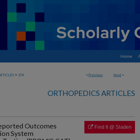
Home
>
RTICLES
374
<
Previous
Next
>
ORTHOPEDICS ARTICLES
Reported Outcomes
Find It @ Sladen
ion System