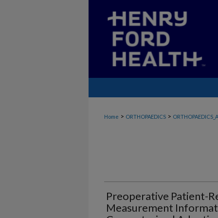
>
>
Home
ORTHOPAEDICS
ORTHOPAEDICS_A
Preoperative Patient-
Measurement Informat