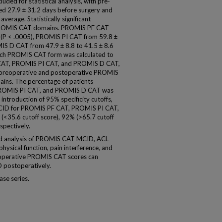
luded for statistical analysis, with pre-
 27.9 ± 31.2 days before surgery and
erage. Statistically significant
 PROMIS CAT domains. PROMIS PF CAT
7 (P < .0005), PROMIS PI CAT from 59.8 ±
MIS D CAT from 47.9 ± 8.8 to 41.5 ± 8.6
ach PROMIS CAT form was calculated to
F CAT, PROMIS PI CAT, and PROMIS D CAT,
n preoperative and postoperative PROMIS
ins. The percentage of patients
PROMIS PI CAT, and PROMIS D CAT was
introduction of 95% specificity cutoffs,
 MCID for PROMIS PF CAT, PROMIS PI CAT,
35.6 cutoff score), 92% (>65.7 cutoff
spectively.
ed analysis of PROMIS CAT MCID, ACL
physical function, pain interference, and
eoperative PROMIS CAT scores can
D postoperatively.
ase series.