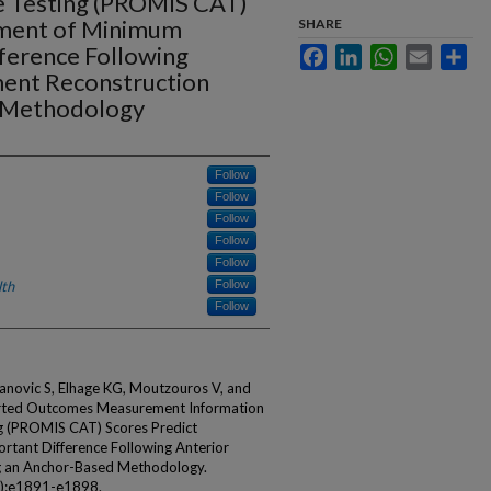
 Testing (PROMIS CAT)
ement of Minimum
SHARE
fference Following
Facebook
LinkedIn
WhatsApp
Email
Sha
ment Reconstruction
d Methodology
Follow
Follow
Follow
Follow
Follow
lth
Follow
Follow
anovic S, Elhage KG, Moutzouros V, and
orted Outcomes Measurement Information
g (PROMIS CAT) Scores Predict
rtant Difference Following Anterior
ng an Anchor-Based Methodology.
6):e1891-e1898.