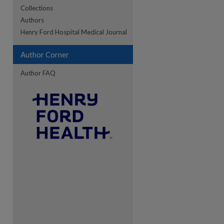
Collections
Authors
re
Henry Ford Hospital Medical Journal
Author Corner
Author FAQ