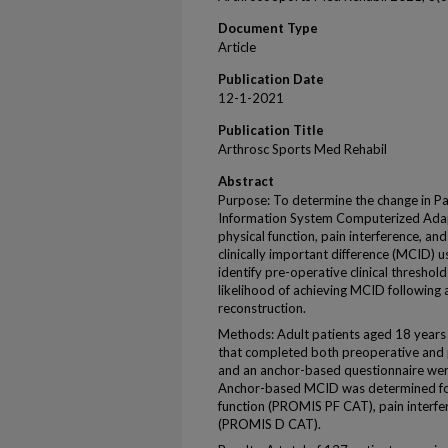
Document Type
Article
Publication Date
12-1-2021
Publication Title
Arthrosc Sports Med Rehabil
Abstract
Purpose: To determine the change in
Information System Computerized Adap
physical function, pain interference, a
clinically important difference (MCID) 
identify pre-operative clinical thresho
likelihood of achieving MCID following 
reconstruction.
Methods: Adult patients aged 18 years
that completed both preoperative an
and an anchor-based questionnaire wer
Anchor-based MCID was determined fo
function (PROMIS PF CAT), pain interf
(PROMIS D CAT).