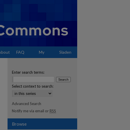
About
FAQ
My
Sladen
Account
Enter search terms:
Select context to search:
Advanced Search
Notify me via email or
RSS
Browse