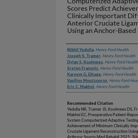
Computerized Adaptive
Scores Predict Achiev
Clinically Important Di
Anterior Cruciate Liga
Using an Anchor-Base
Authors
Nikhil Yedulla
,
Henry Ford Health
Joseph S. Tramer
,
Henry Ford Health
Dylan S. Koolmees
,
Henry Ford Health
Sreten Franovic
,
Henry Ford Health
Kareem G. Elhage
,
Henry Ford Health
Vasilios Moutzouros
,
Henry Ford Hea
Eric C. Makhni
,
Henry Ford Health
Recommended Citation
Yedulla NR, Tramer JS, Koolmees DS, Fr
Makhni EC. Preoperative Patient-Rep
System Computerized Adaptive Testin
Achievement of Minimum Clinically Impo
Cruciate Ligament Reconstruction Usi
Arthrosc Sports Med Rehabil 2021; 3(