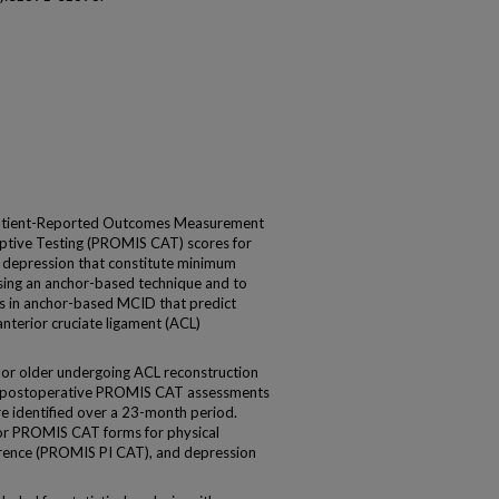
 Patient-Reported Outcomes Measurement
tive Testing (PROMIS CAT) scores for
nd depression that constitute minimum
using an anchor-based technique and to
lds in anchor-based MCID that predict
anterior cruciate ligament (ACL)
 or older undergoing ACL reconstruction
d postoperative PROMIS CAT assessments
e identified over a 23-month period.
r PROMIS CAT forms for physical
erence (PROMIS PI CAT), and depression