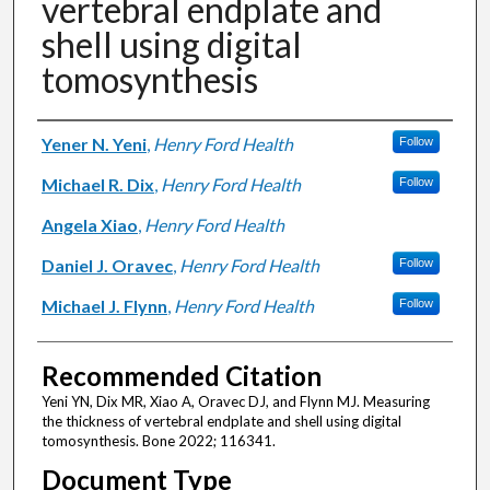
vertebral endplate and
shell using digital
tomosynthesis
Authors
Yener N. Yeni
,
Henry Ford Health
Follow
Michael R. Dix
,
Henry Ford Health
Follow
Angela Xiao
,
Henry Ford Health
Daniel J. Oravec
,
Henry Ford Health
Follow
Michael J. Flynn
,
Henry Ford Health
Follow
Recommended Citation
Yeni YN, Dix MR, Xiao A, Oravec DJ, and Flynn MJ. Measuring
the thickness of vertebral endplate and shell using digital
tomosynthesis. Bone 2022; 116341.
Document Type