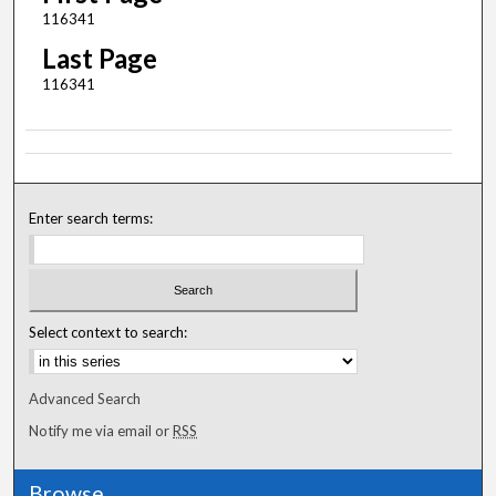
116341
Last Page
116341
Enter search terms:
Select context to search:
Advanced Search
Notify me via email or
RSS
Browse