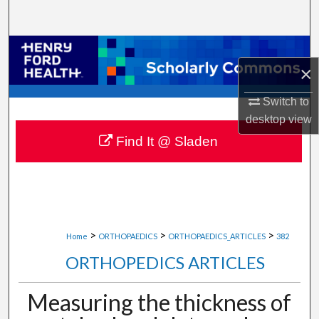
Search
Browse Collections
×
My Account
Switch to
desktop
view
About
Find It @ Sladen
Digital Commons Network™
>
>
>
Home
ORTHOPAEDICS
ORTHOPAEDICS_ARTICLES
382
ORTHOPEDICS ARTICLES
Measuring the thickness of