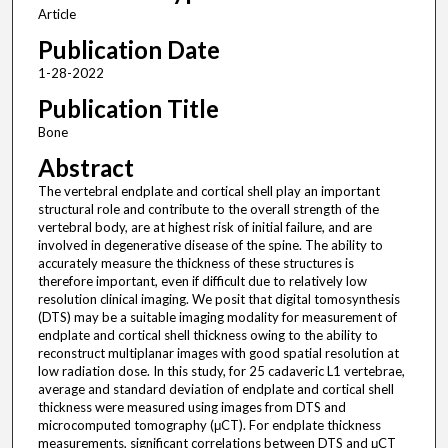
Article
Publication Date
1-28-2022
Publication Title
Bone
Abstract
The vertebral endplate and cortical shell play an important
structural role and contribute to the overall strength of the
vertebral body, are at highest risk of initial failure, and are
involved in degenerative disease of the spine. The ability to
accurately measure the thickness of these structures is
therefore important, even if difficult due to relatively low
resolution clinical imaging. We posit that digital tomosynthesis
(DTS) may be a suitable imaging modality for measurement of
endplate and cortical shell thickness owing to the ability to
reconstruct multiplanar images with good spatial resolution at
low radiation dose. In this study, for 25 cadaveric L1 vertebrae,
average and standard deviation of endplate and cortical shell
thickness were measured using images from DTS and
microcomputed tomography (μCT). For endplate thickness
measurements, significant correlations between DTS and μCT