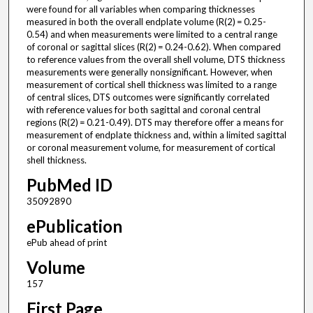
were found for all variables when comparing thicknesses
measured in both the overall endplate volume (R(2) = 0.25-
0.54) and when measurements were limited to a central range
of coronal or sagittal slices (R(2) = 0.24-0.62). When compared
to reference values from the overall shell volume, DTS thickness
measurements were generally nonsignificant. However, when
measurement of cortical shell thickness was limited to a range
of central slices, DTS outcomes were significantly correlated
with reference values for both sagittal and coronal central
regions (R(2) = 0.21-0.49). DTS may therefore offer a means for
measurement of endplate thickness and, within a limited sagittal
or coronal measurement volume, for measurement of cortical
shell thickness.
PubMed ID
35092890
ePublication
ePub ahead of print
Volume
157
First Page