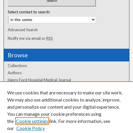
Select context to search:
Advanced Search
Notify me via email or
RSS
Browse
Collections
Authors
Henry Ford Hospital Medical Journal
We use cookies that are necessary to make our site work.
Author Corner
We may also use additional cookies to analyze, improve,
Author FAQ
and personalize our content and your digital experience.
You can manage your cookie preferences using
the
Cookie settings
link. For more information, see
our
Cookie Policy