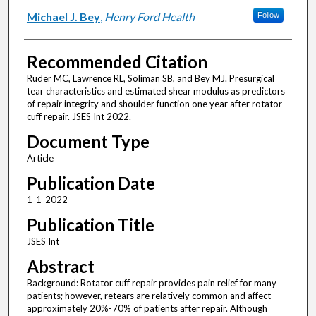
Michael J. Bey
,
Henry Ford Health
Follow
Recommended Citation
Ruder MC, Lawrence RL, Soliman SB, and Bey MJ. Presurgical
tear characteristics and estimated shear modulus as predictors
of repair integrity and shoulder function one year after rotator
cuff repair. JSES Int 2022.
Document Type
Article
Publication Date
1-1-2022
Publication Title
JSES Int
Abstract
Background: Rotator cuff repair provides pain relief for many
patients; however, retears are relatively common and affect
approximately 20%-70% of patients after repair. Although