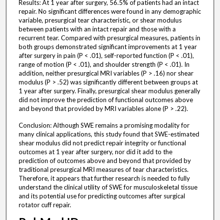
Results: At 1 year after surgery, 56.5% of patients had an intact
repair. No significant differences were found in any demographic
variable, presurgical tear characteristic, or shear modulus
between patients with an intact repair and those with a
recurrent tear. Compared with presurgical measures, patients in
both groups demonstrated significant improvements at 1 year
after surgery in pain (P < .01), self-reported function (P < .01),
range of motion (P < .01), and shoulder strength (P < .01). In
addition, neither presurgical MRI variables (P > .16) nor shear
modulus (P > .52) was significantly different between groups at
1 year after surgery. Finally, presurgical shear modulus generally
did not improve the prediction of functional outcomes above
and beyond that provided by MRI variables alone (P > .22).
Conclusion: Although SWE remains a promising modality for
many clinical applications, this study found that SWE-estimated
shear modulus did not predict repair integrity or functional
outcomes at 1 year after surgery, nor did it add to the
prediction of outcomes above and beyond that provided by
traditional presurgical MRI measures of tear characteristics.
Therefore, it appears that further research is needed to fully
understand the clinical utility of SWE for musculoskeletal tissue
and its potential use for predicting outcomes after surgical
rotator cuff repair.