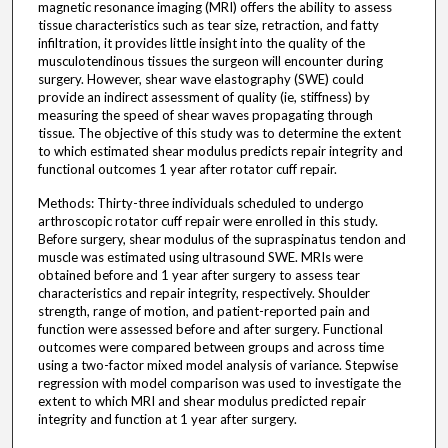
magnetic resonance imaging (MRI) offers the ability to assess
tissue characteristics such as tear size, retraction, and fatty
infiltration, it provides little insight into the quality of the
musculotendinous tissues the surgeon will encounter during
surgery. However, shear wave elastography (SWE) could
provide an indirect assessment of quality (ie, stiffness) by
measuring the speed of shear waves propagating through
tissue. The objective of this study was to determine the extent
to which estimated shear modulus predicts repair integrity and
functional outcomes 1 year after rotator cuff repair.
Methods: Thirty-three individuals scheduled to undergo
arthroscopic rotator cuff repair were enrolled in this study.
Before surgery, shear modulus of the supraspinatus tendon and
muscle was estimated using ultrasound SWE. MRIs were
obtained before and 1 year after surgery to assess tear
characteristics and repair integrity, respectively. Shoulder
strength, range of motion, and patient-reported pain and
function were assessed before and after surgery. Functional
outcomes were compared between groups and across time
using a two-factor mixed model analysis of variance. Stepwise
regression with model comparison was used to investigate the
extent to which MRI and shear modulus predicted repair
integrity and function at 1 year after surgery.