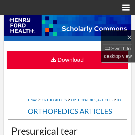
Menu
Home
Search
×
Browse Collections
Switch to
My Account
desktop
view
Download
About
Digital Commons Network™
>
>
>
Home
ORTHOPAEDICS
ORTHOPAEDICS_ARTICLES
383
ORTHOPEDICS ARTICLES
Presurgical tear