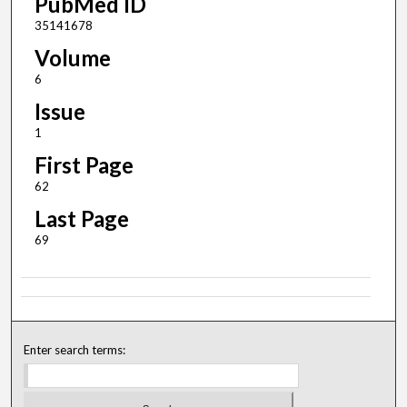
PubMed ID
35141678
Volume
6
Issue
1
First Page
62
Last Page
69
Enter search terms: