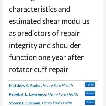
characteristics and
estimated shear modulus
as predictors of repair
integrity and shoulder
function one year after
rotator cuff repair
Authors
Matthew C. Ruder
,
Henry Ford Health
Follow
Rebekah L. Lawrence
,
Henry Ford Health
Follow
Steven B. Soliman
,
Henry Ford Health
Follow