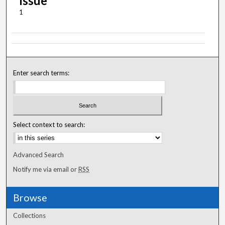
Issue
1
Enter search terms:
Select context to search:
Advanced Search
Notify me via email or
RSS
Browse
Collections