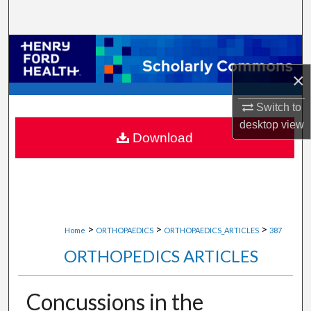
Search
Browse Collections
×
My Account
Switch to
About
desktop
view
Download
Digital Commons Network™
>
>
>
Home
ORTHOPAEDICS
ORTHOPAEDICS_ARTICLES
387
ORTHOPEDICS ARTICLES
Concussions in the