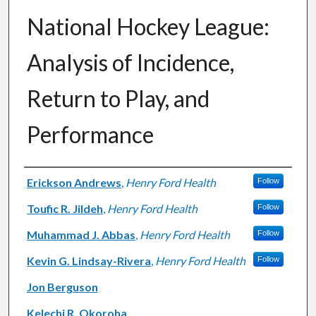
National Hockey League:
Analysis of Incidence,
Return to Play, and
Performance
Authors
Erickson Andrews
,
Henry Ford Health
Follow
Toufic R. Jildeh
,
Henry Ford Health
Follow
Muhammad J. Abbas
,
Henry Ford Health
Follow
Kevin G. Lindsay-Rivera
,
Henry Ford Health
Follow
Jon Berguson
Kelechi R. Okoroha