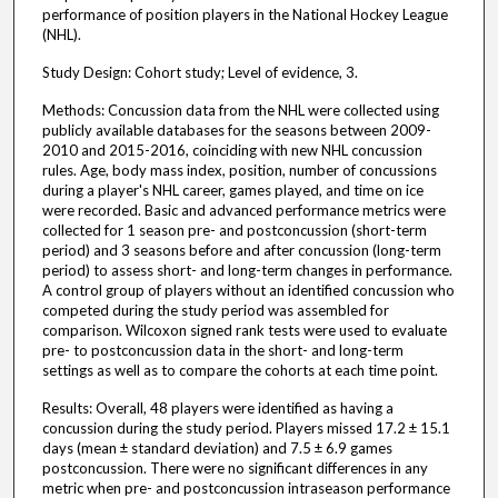
performance of position players in the National Hockey League
(NHL).
Study Design: Cohort study; Level of evidence, 3.
Methods: Concussion data from the NHL were collected using
publicly available databases for the seasons between 2009-
2010 and 2015-2016, coinciding with new NHL concussion
rules. Age, body mass index, position, number of concussions
during a player's NHL career, games played, and time on ice
were recorded. Basic and advanced performance metrics were
collected for 1 season pre- and postconcussion (short-term
period) and 3 seasons before and after concussion (long-term
period) to assess short- and long-term changes in performance.
A control group of players without an identified concussion who
competed during the study period was assembled for
comparison. Wilcoxon signed rank tests were used to evaluate
pre- to postconcussion data in the short- and long-term
settings as well as to compare the cohorts at each time point.
Results: Overall, 48 players were identified as having a
concussion during the study period. Players missed 17.2 ± 15.1
days (mean ± standard deviation) and 7.5 ± 6.9 games
postconcussion. There were no significant differences in any
metric when pre- and postconcussion intraseason performance