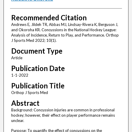
Recommended Citation
Andrews E, Jildeh TR, Abbas MJ, Lindsay-Rivera K, Berguson J,
and Okoroha KR. Concussions in the National Hockey League:
Analysis of Incidence, Return to Play, and Performance. Orthop
J Sports Med 2022; 10(1).
Document Type
Article
Publication Date
1-1-2022
Publication Title
Orthop J Sports Med
Abstract
Background: Concussion injuries are common in professional
hockey; however, their effect on player performance remains
unclear.
Purpose: To quantify the effect of concussions on the