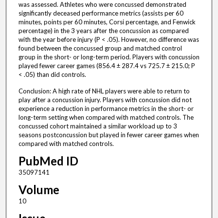
was assessed. Athletes who were concussed demonstrated
significantly deceased performance metrics (assists per 60
minutes, points per 60 minutes, Corsi percentage, and Fenwick
percentage) in the 3 years after the concussion as compared
with the year before injury (P < .05). However, no difference was
found between the concussed group and matched control
group in the short- or long-term period. Players with concussion
played fewer career games (856.4 ± 287.4 vs 725.7 ± 215.0; P
< .05) than did controls.
Conclusion: A high rate of NHL players were able to return to
play after a concussion injury. Players with concussion did not
experience a reduction in performance metrics in the short- or
long-term setting when compared with matched controls. The
concussed cohort maintained a similar workload up to 3
seasons postconcussion but played in fewer career games when
compared with matched controls.
PubMed ID
35097141
Volume
10