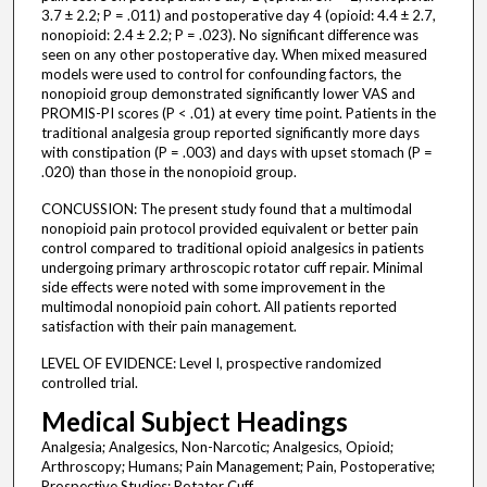
3.7 ± 2.2; P = .011) and postoperative day 4 (opioid: 4.4 ± 2.7,
nonopioid: 2.4 ± 2.2; P = .023). No significant difference was
seen on any other postoperative day. When mixed measured
models were used to control for confounding factors, the
nonopioid group demonstrated significantly lower VAS and
PROMIS-PI scores (P < .01) at every time point. Patients in the
traditional analgesia group reported significantly more days
with constipation (P = .003) and days with upset stomach (P =
.020) than those in the nonopioid group.
CONCUSSION: The present study found that a multimodal
nonopioid pain protocol provided equivalent or better pain
control compared to traditional opioid analgesics in patients
undergoing primary arthroscopic rotator cuff repair. Minimal
side effects were noted with some improvement in the
multimodal nonopioid pain cohort. All patients reported
satisfaction with their pain management.
LEVEL OF EVIDENCE: Level I, prospective randomized
controlled trial.
Medical Subject Headings
Analgesia; Analgesics, Non-Narcotic; Analgesics, Opioid;
Arthroscopy; Humans; Pain Management; Pain, Postoperative;
Prospective Studies; Rotator Cuff