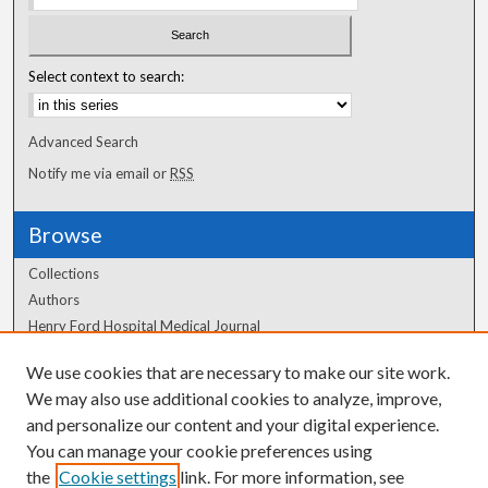
Select context to search:
Advanced Search
Notify me via email or
RSS
Browse
Collections
Authors
Henry Ford Hospital Medical Journal
We use cookies that are necessary to make our site work.
Author Corner
We may also use additional cookies to analyze, improve,
and personalize our content and your digital experience.
Author FAQ
You can manage your cookie preferences using
the
Cookie settings
link. For more information, see