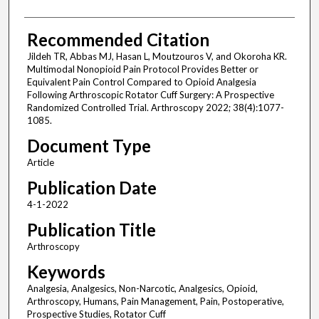
Recommended Citation
Jildeh TR, Abbas MJ, Hasan L, Moutzouros V, and Okoroha KR.
Multimodal Nonopioid Pain Protocol Provides Better or
Equivalent Pain Control Compared to Opioid Analgesia
Following Arthroscopic Rotator Cuff Surgery: A Prospective
Randomized Controlled Trial. Arthroscopy 2022; 38(4):1077-
1085.
Document Type
Article
Publication Date
4-1-2022
Publication Title
Arthroscopy
Keywords
Analgesia, Analgesics, Non-Narcotic, Analgesics, Opioid,
Arthroscopy, Humans, Pain Management, Pain, Postoperative,
Prospective Studies, Rotator Cuff