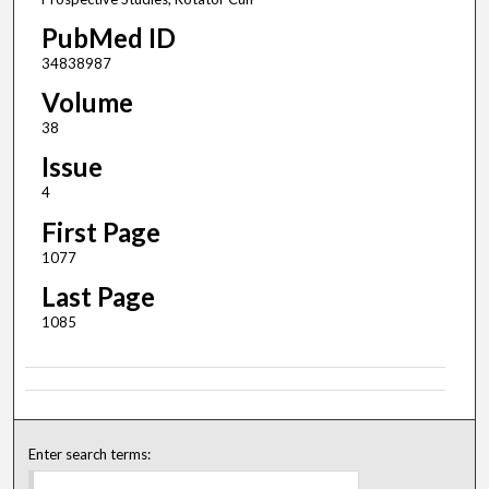
PubMed ID
34838987
Volume
38
Issue
4
First Page
1077
Last Page
1085
Enter search terms: