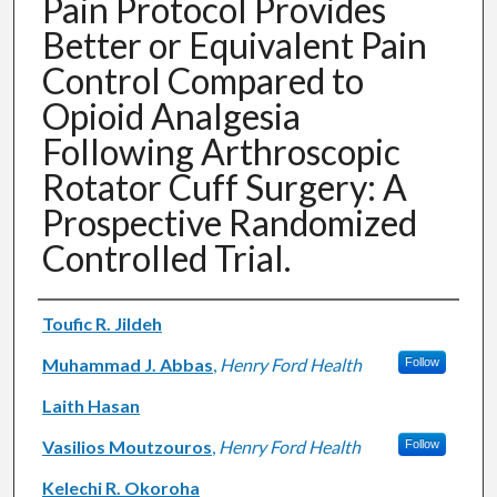
Pain Protocol Provides
Better or Equivalent Pain
Control Compared to
Opioid Analgesia
Following Arthroscopic
Rotator Cuff Surgery: A
Prospective Randomized
Controlled Trial.
Authors
Toufic R. Jildeh
Muhammad J. Abbas
,
Henry Ford Health
Follow
Laith Hasan
Vasilios Moutzouros
,
Henry Ford Health
Follow
Kelechi R. Okoroha