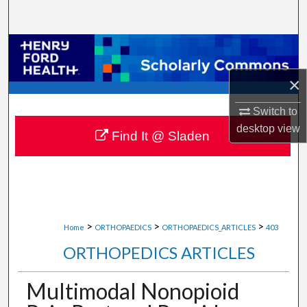
Search
Browse Collections
×
My Account
Switch to
About
desktop
view
Find It @ Sladen
Digital Commons Network™
>
>
>
Home
ORTHOPAEDICS
ORTHOPAEDICS_ARTICLES
403
ORTHOPEDICS ARTICLES
Multimodal Nonopioid