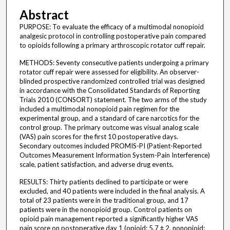
Abstract
PURPOSE: To evaluate the efficacy of a multimodal nonopioid
analgesic protocol in controlling postoperative pain compared
to opioids following a primary arthroscopic rotator cuff repair.
METHODS: Seventy consecutive patients undergoing a primary
rotator cuff repair were assessed for eligibility. An observer-
blinded prospective randomized controlled trial was designed
in accordance with the Consolidated Standards of Reporting
Trials 2010 (CONSORT) statement. The two arms of the study
included a multimodal nonopioid pain regimen for the
experimental group, and a standard of care narcotics for the
control group. The primary outcome was visual analog scale
(VAS) pain scores for the first 10 postoperative days.
Secondary outcomes included PROMIS-PI (Patient-Reported
Outcomes Measurement Information System-Pain Interference)
scale, patient satisfaction, and adverse drug events.
RESULTS: Thirty patients declined to participate or were
excluded, and 40 patients were included in the final analysis. A
total of 23 patients were in the traditional group, and 17
patients were in the nonopioid group. Control patients on
opioid pain management reported a significantly higher VAS
pain score on postoperative day 1 (opioid: 5.7 ± 2, nonopioid: