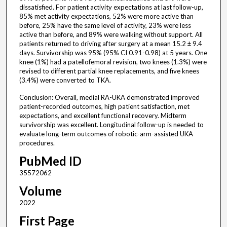
dissatisfied. For patient activity expectations at last follow-up,
85% met activity expectations, 52% were more active than
before, 25% have the same level of activity, 23% were less
active than before, and 89% were walking without support. All
patients returned to driving after surgery at a mean 15.2 ± 9.4
days. Survivorship was 95% (95% CI 0.91-0.98) at 5 years. One
knee (1%) had a patellofemoral revision, two knees (1.3%) were
revised to different partial knee replacements, and five knees
(3.4%) were converted to TKA.
Conclusion: Overall, medial RA-UKA demonstrated improved
patient-recorded outcomes, high patient satisfaction, met
expectations, and excellent functional recovery. Midterm
survivorship was excellent. Longitudinal follow-up is needed to
evaluate long-term outcomes of robotic-arm-assisted UKA
procedures.
PubMed ID
35572062
Volume
2022
First Page