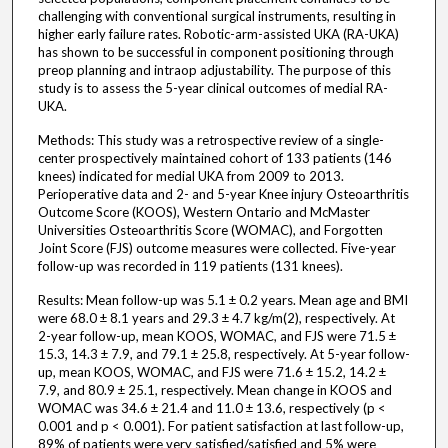
challenging with conventional surgical instruments, resulting in
higher early failure rates. Robotic-arm-assisted UKA (RA-UKA)
has shown to be successful in component positioning through
preop planning and intraop adjustability. The purpose of this
study is to assess the 5-year clinical outcomes of medial RA-
UKA.
Methods: This study was a retrospective review of a single-
center prospectively maintained cohort of 133 patients (146
knees) indicated for medial UKA from 2009 to 2013.
Perioperative data and 2- and 5-year Knee injury Osteoarthritis
Outcome Score (KOOS), Western Ontario and McMaster
Universities Osteoarthritis Score (WOMAC), and Forgotten
Joint Score (FJS) outcome measures were collected. Five-year
follow-up was recorded in 119 patients (131 knees).
Results: Mean follow-up was 5.1 ± 0.2 years. Mean age and BMI
were 68.0 ± 8.1 years and 29.3 ± 4.7 kg/m(2), respectively. At
2-year follow-up, mean KOOS, WOMAC, and FJS were 71.5 ±
15.3, 14.3 ± 7.9, and 79.1 ± 25.8, respectively. At 5-year follow-
up, mean KOOS, WOMAC, and FJS were 71.6 ± 15.2, 14.2 ±
7.9, and 80.9 ± 25.1, respectively. Mean change in KOOS and
WOMAC was 34.6 ± 21.4 and 11.0 ± 13.6, respectively (p <
0.001 and p < 0.001). For patient satisfaction at last follow-up,
89% of patients were very satisfied/satisfied and 5% were