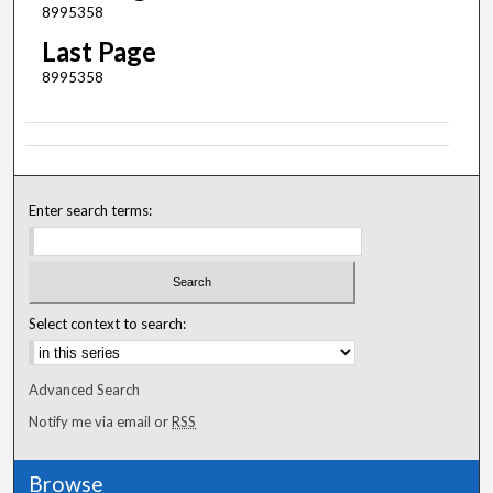
8995358
Last Page
8995358
Enter search terms:
Select context to search:
Advanced Search
Notify me via email or
RSS
Browse