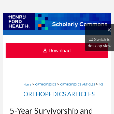
Search
Browse Collections
×
My Account
Switch to
About
desktop
view
Download
Digital Commons Network™
>
>
>
Home
ORTHOPAEDICS
ORTHOPAEDICS_ARTICLES
409
ORTHOPEDICS ARTICLES
5-Year Survivorship and