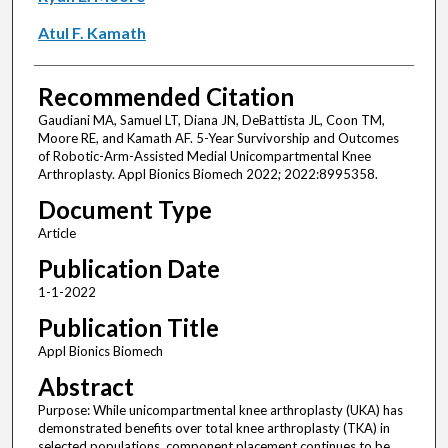
Atul F. Kamath
Recommended Citation
Gaudiani MA, Samuel LT, Diana JN, DeBattista JL, Coon TM,
Moore RE, and Kamath AF. 5-Year Survivorship and Outcomes
of Robotic-Arm-Assisted Medial Unicompartmental Knee
Arthroplasty. Appl Bionics Biomech 2022; 2022:8995358.
Document Type
Article
Publication Date
1-1-2022
Publication Title
Appl Bionics Biomech
Abstract
Purpose: While unicompartmental knee arthroplasty (UKA) has
demonstrated benefits over total knee arthroplasty (TKA) in
selected populations, component placement continues to be