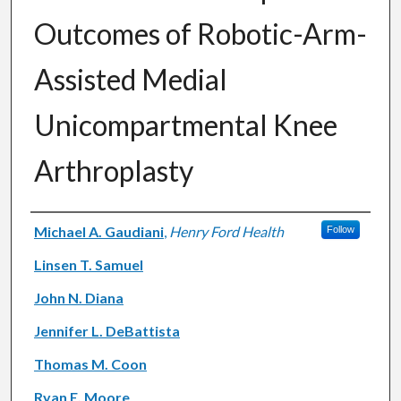
Outcomes of Robotic-Arm-
Assisted Medial
Unicompartmental Knee
Arthroplasty
Authors
Michael A. Gaudiani
,
Henry Ford Health
Follow
Linsen T. Samuel
John N. Diana
Jennifer L. DeBattista
Thomas M. Coon
Ryan E. Moore