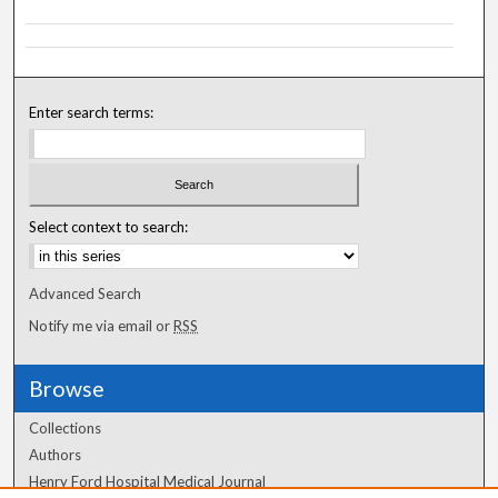
Enter search terms:
Select context to search:
Advanced Search
Notify me via email or
RSS
Browse
Collections
Authors
Henry Ford Hospital Medical Journal