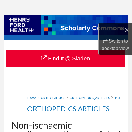
Search
Browse Collections
×
My Account
Switch to
desktop
view
About
Find It @ Sladen
Digital Commons Network™
>
>
>
Home
ORTHOPAEDICS
ORTHOPAEDICS_ARTICLES
413
ORTHOPEDICS ARTICLES
Non-ischaemic