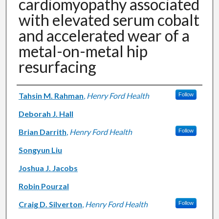
cardiomyopathy associated
with elevated serum cobalt
and accelerated wear of a
metal-on-metal hip
resurfacing
Authors
Tahsin M. Rahman
,
Henry Ford Health
Follow
Deborah J. Hall
Brian Darrith
,
Henry Ford Health
Follow
Songyun Liu
Joshua J. Jacobs
Robin Pourzal
Craig D. Silverton
,
Henry Ford Health
Follow