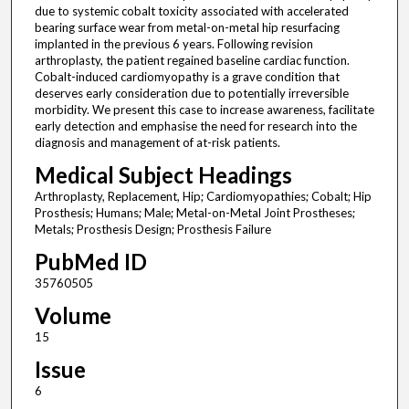
due to systemic cobalt toxicity associated with accelerated
bearing surface wear from metal-on-metal hip resurfacing
implanted in the previous 6 years. Following revision
arthroplasty, the patient regained baseline cardiac function.
Cobalt-induced cardiomyopathy is a grave condition that
deserves early consideration due to potentially irreversible
morbidity. We present this case to increase awareness, facilitate
early detection and emphasise the need for research into the
diagnosis and management of at-risk patients.
Medical Subject Headings
Arthroplasty, Replacement, Hip; Cardiomyopathies; Cobalt; Hip
Prosthesis; Humans; Male; Metal-on-Metal Joint Prostheses;
Metals; Prosthesis Design; Prosthesis Failure
PubMed ID
35760505
Volume
15
Issue
6