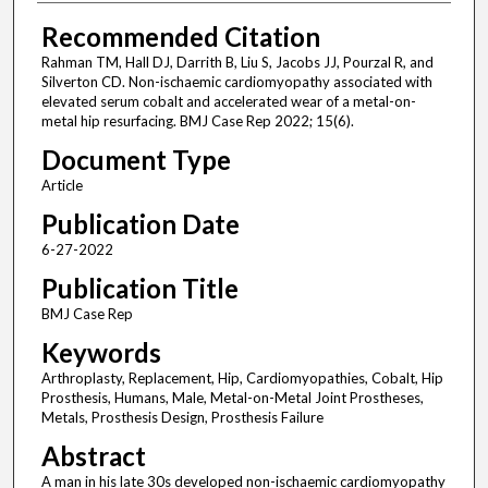
Recommended Citation
Rahman TM, Hall DJ, Darrith B, Liu S, Jacobs JJ, Pourzal R, and
Silverton CD. Non-ischaemic cardiomyopathy associated with
elevated serum cobalt and accelerated wear of a metal-on-
metal hip resurfacing. BMJ Case Rep 2022; 15(6).
Document Type
Article
Publication Date
6-27-2022
Publication Title
BMJ Case Rep
Keywords
Arthroplasty, Replacement, Hip, Cardiomyopathies, Cobalt, Hip
Prosthesis, Humans, Male, Metal-on-Metal Joint Prostheses,
Metals, Prosthesis Design, Prosthesis Failure
Abstract
A man in his late 30s developed non-ischaemic cardiomyopathy