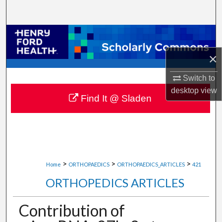
Search
Browse Collections
×
My Account
Switch to
About
desktop
view
Find It @ Sladen
Digital Commons Network™
>
>
>
Home
ORTHOPAEDICS
ORTHOPAEDICS_ARTICLES
421
ORTHOPEDICS ARTICLES
Contribution of