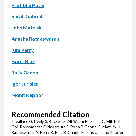
Pratibha Potla
Sarah Gabrial
John Matelski
Anusha Ratneswaran
Kim Perry
Boris Hinz
Rajiv Gandhi
Igor Jurisica
Mohit Kapoor
Recommended Citation
Tavallaee G, Lively S, Rockel JS, Ali SA, Im M, Sarda C, Mitchell
GM, Rossomacha E, Nakamura S, Potla P, Gabrial S, Matelski J,
Ratneswaran A, Perry K, Hinz B, Gandhi R, Jurisica I, and Kapoor