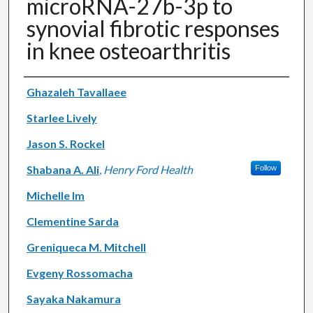
microRNA-27b-3p to
synovial fibrotic responses
in knee osteoarthritis
Authors
Ghazaleh Tavallaee
Starlee Lively
Jason S. Rockel
Shabana A. Ali
,
Henry Ford Health
Follow
Michelle Im
Clementine Sarda
Greniqueca M. Mitchell
Evgeny Rossomacha
Sayaka Nakamura