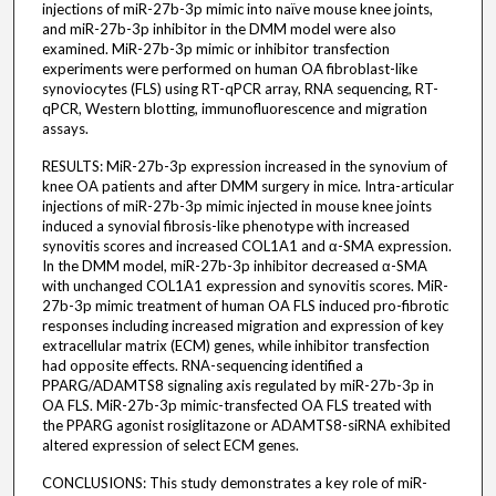
injections of miR-27b-3p mimic into naïve mouse knee joints,
and miR-27b-3p inhibitor in the DMM model were also
examined. MiR-27b-3p mimic or inhibitor transfection
experiments were performed on human OA fibroblast-like
synoviocytes (FLS) using RT-qPCR array, RNA sequencing, RT-
qPCR, Western blotting, immunofluorescence and migration
assays.
RESULTS: MiR-27b-3p expression increased in the synovium of
knee OA patients and after DMM surgery in mice. Intra-articular
injections of miR-27b-3p mimic injected in mouse knee joints
induced a synovial fibrosis-like phenotype with increased
synovitis scores and increased COL1A1 and α-SMA expression.
In the DMM model, miR-27b-3p inhibitor decreased α-SMA
with unchanged COL1A1 expression and synovitis scores. MiR-
27b-3p mimic treatment of human OA FLS induced pro-fibrotic
responses including increased migration and expression of key
extracellular matrix (ECM) genes, while inhibitor transfection
had opposite effects. RNA-sequencing identified a
PPARG/ADAMTS8 signaling axis regulated by miR-27b-3p in
OA FLS. MiR-27b-3p mimic-transfected OA FLS treated with
the PPARG agonist rosiglitazone or ADAMTS8-siRNA exhibited
altered expression of select ECM genes.
CONCLUSIONS: This study demonstrates a key role of miR-