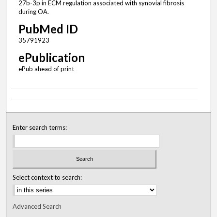
27b-3p in ECM regulation associated with synovial fibrosis
during OA.
PubMed ID
35791923
ePublication
ePub ahead of print
Enter search terms:
Select context to search:
Advanced Search