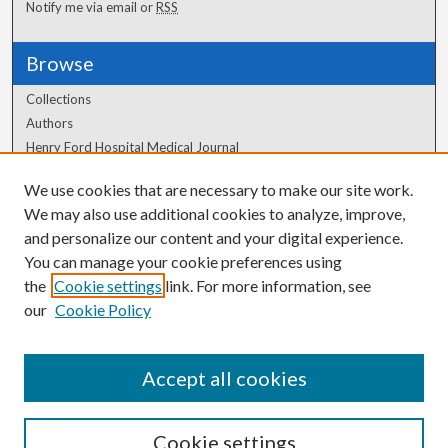
Notify me via email or
RSS
Browse
Collections
Authors
Henry Ford Hospital Medical Journal
We use cookies that are necessary to make our site work.
Author Corner
We may also use additional cookies to analyze, improve,
Author FAQ
and personalize our content and your digital experience.
You can manage your cookie preferences using
the
Cookie settings
link. For more information, see
our
Cookie Policy
Accept all cookies
Cookie settings