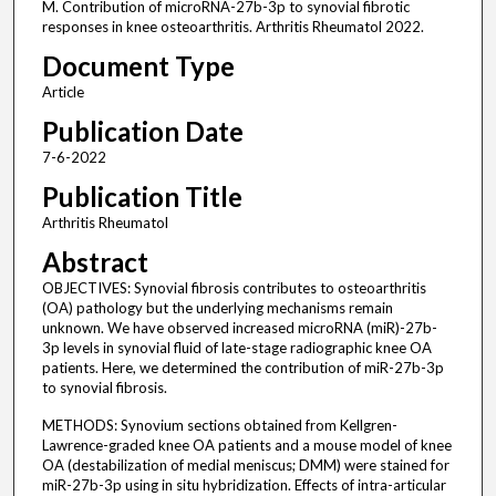
M. Contribution of microRNA-27b-3p to synovial fibrotic
responses in knee osteoarthritis. Arthritis Rheumatol 2022.
Document Type
Article
Publication Date
7-6-2022
Publication Title
Arthritis Rheumatol
Abstract
OBJECTIVES: Synovial fibrosis contributes to osteoarthritis
(OA) pathology but the underlying mechanisms remain
unknown. We have observed increased microRNA (miR)-27b-
3p levels in synovial fluid of late-stage radiographic knee OA
patients. Here, we determined the contribution of miR-27b-3p
to synovial fibrosis.
METHODS: Synovium sections obtained from Kellgren-
Lawrence-graded knee OA patients and a mouse model of knee
OA (destabilization of medial meniscus; DMM) were stained for
miR-27b-3p using in situ hybridization. Effects of intra-articular