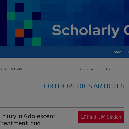
Home
>
RTICLES
449
<
Previous
Next
>
ORTHOPEDICS ARTICLES
Injury in Adolescent
Find It @ Sladen
 Treatment, and