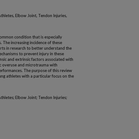
hletes, Elbow Joint, Tendon Injuries,
common condition that is especially
. The increasing incidence of these
rts in research to better understand the
echanisms to prevent injury in these
nsic and extrinsic factors associated with
ic overuse and microtrauma with
erformances. The purpose of this review
ung athletes with a particular focus on the
hletes; Elbow Joint; Tendon Injuries;