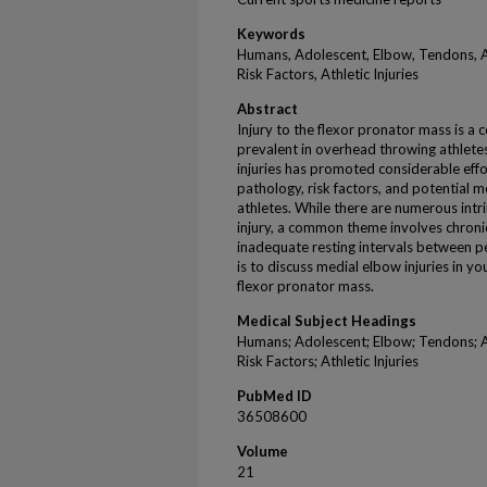
Keywords
Humans, Adolescent, Elbow, Tendons, At
Risk Factors, Athletic Injuries
Abstract
Injury to the flexor pronator mass is a 
prevalent in overhead throwing athletes
injuries has promoted considerable effo
pathology, risk factors, and potential m
athletes. While there are numerous intri
injury, a common theme involves chron
inadequate resting intervals between p
is to discuss medial elbow injuries in yo
flexor pronator mass.
Medical Subject Headings
Humans; Adolescent; Elbow; Tendons; At
Risk Factors; Athletic Injuries
PubMed ID
36508600
Volume
21