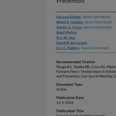
Prevention
Authors
Kareem Elhage
,
Henry Ford Health
Nikhil R. Yedulla
,
Henry Ford Health
Austin G. Cross
,
Henry Ford Health
Nabil Mehta
Eric W. Guo
David N. Bernstein
Eric C. Makhni
,
Henry Ford Health
Recommended Citation
Elhage KG, Yedulla NR, Cross AG, Meht
Forearm Flexor Tendon Injury in Adoles
and Prevention. Curr Sports Med Rep 
Document Type
Article
Publication Date
12-1-2022
Publication Title
Current sports medicine reports