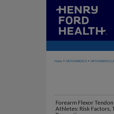
>
>
Home
ORTHOPAEDICS
ORTHOPAEDICS_A
Forearm Flexor Tendon 
Athletes: Risk Factors,