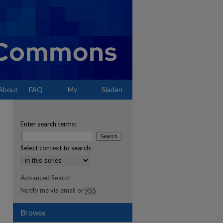
About
FAQ
My
Sladen
Account
Enter search terms:
Select context to search:
Advanced Search
Notify me via email or
RSS
Browse