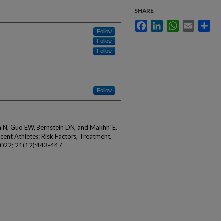
SHARE
Facebook
LinkedIn
WhatsApp
Email
Sha
Follow
Follow
Follow
Follow
a N, Guo EW, Bernstein DN, and Makhni E.
cent Athletes: Risk Factors, Treatment,
2022; 21(12):443-447.