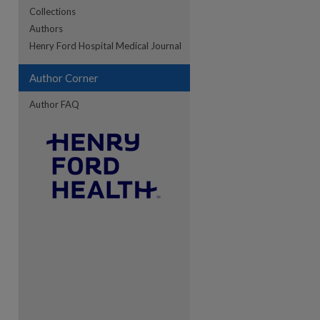
Collections
Authors
re
Henry Ford Hospital Medical Journal
Author Corner
Author FAQ