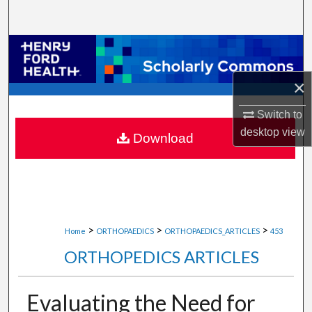
Search
Browse Collections
×
My Account
Switch to
About
desktop
view
Download
Digital Commons Network™
>
>
>
Home
ORTHOPAEDICS
ORTHOPAEDICS_ARTICLES
453
ORTHOPEDICS ARTICLES
Evaluating the Need for