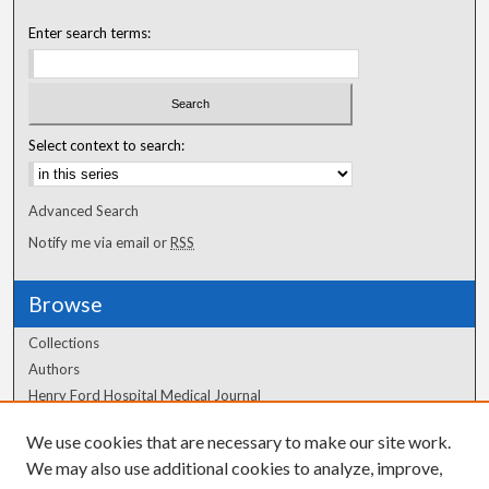
Enter search terms:
Select context to search:
Advanced Search
Notify me via email or
RSS
Browse
Collections
Authors
Henry Ford Hospital Medical Journal
We use cookies that are necessary to make our site work.
Author Corner
We may also use additional cookies to analyze, improve,