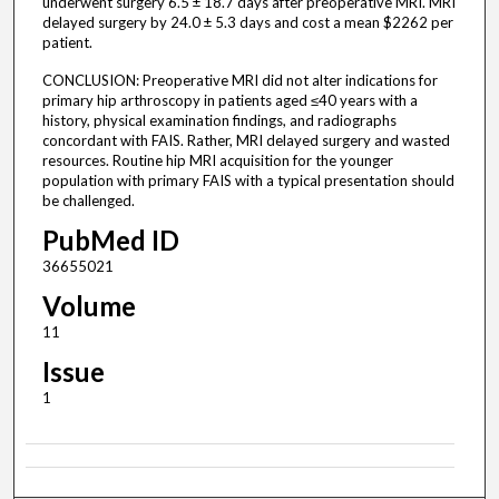
underwent surgery 6.5 ± 18.7 days after preoperative MRI. MRI
delayed surgery by 24.0 ± 5.3 days and cost a mean $2262 per
patient.
CONCLUSION: Preoperative MRI did not alter indications for
primary hip arthroscopy in patients aged ≤40 years with a
history, physical examination findings, and radiographs
concordant with FAIS. Rather, MRI delayed surgery and wasted
resources. Routine hip MRI acquisition for the younger
population with primary FAIS with a typical presentation should
be challenged.
PubMed ID
36655021
Volume
11
Issue
1