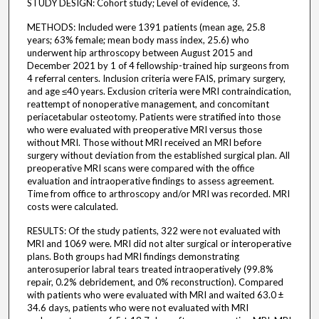
STUDY DESIGN: Cohort study; Level of evidence, 3.
METHODS: Included were 1391 patients (mean age, 25.8
years; 63% female; mean body mass index, 25.6) who
underwent hip arthroscopy between August 2015 and
December 2021 by 1 of 4 fellowship-trained hip surgeons from
4 referral centers. Inclusion criteria were FAIS, primary surgery,
and age ≤40 years. Exclusion criteria were MRI contraindication,
reattempt of nonoperative management, and concomitant
periacetabular osteotomy. Patients were stratified into those
who were evaluated with preoperative MRI versus those
without MRI. Those without MRI received an MRI before
surgery without deviation from the established surgical plan. All
preoperative MRI scans were compared with the office
evaluation and intraoperative findings to assess agreement.
Time from office to arthroscopy and/or MRI was recorded. MRI
costs were calculated.
RESULTS: Of the study patients, 322 were not evaluated with
MRI and 1069 were. MRI did not alter surgical or interoperative
plans. Both groups had MRI findings demonstrating
anterosuperior labral tears treated intraoperatively (99.8%
repair, 0.2% debridement, and 0% reconstruction). Compared
with patients who were evaluated with MRI and waited 63.0 ±
34.6 days, patients who were not evaluated with MRI