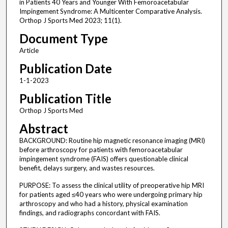
in Patients 40 Years and Younger With Femoroacetabular
Impingement Syndrome: A Multicenter Comparative Analysis.
Orthop J Sports Med 2023; 11(1).
Document Type
Article
Publication Date
1-1-2023
Publication Title
Orthop J Sports Med
Abstract
BACKGROUND: Routine hip magnetic resonance imaging (MRI)
before arthroscopy for patients with femoroacetabular
impingement syndrome (FAIS) offers questionable clinical
benefit, delays surgery, and wastes resources.
PURPOSE: To assess the clinical utility of preoperative hip MRI
for patients aged ≤40 years who were undergoing primary hip
arthroscopy and who had a history, physical examination
findings, and radiographs concordant with FAIS.