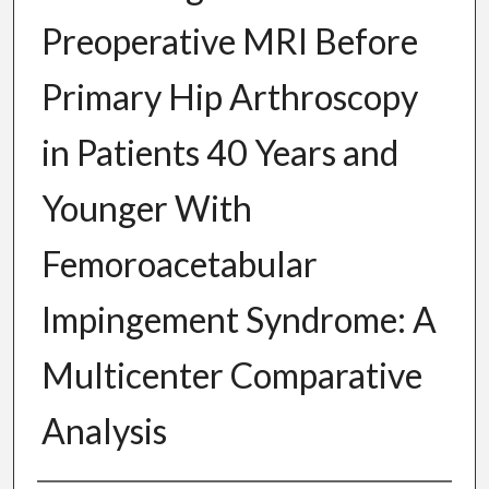
Preoperative MRI Before
Primary Hip Arthroscopy
in Patients 40 Years and
Younger With
Femoroacetabular
Impingement Syndrome: A
Multicenter Comparative
Analysis