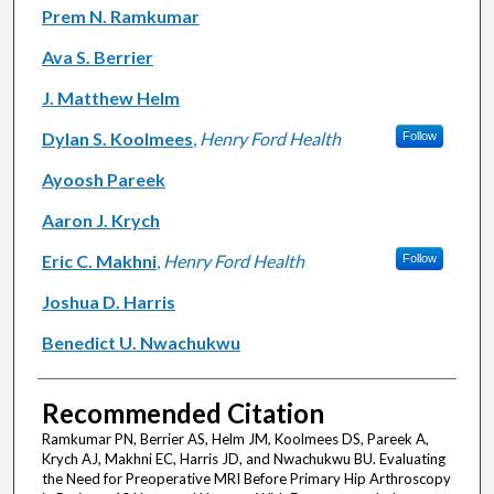
Authors
Prem N. Ramkumar
Ava S. Berrier
J. Matthew Helm
Dylan S. Koolmees
,
Henry Ford Health
Follow
Ayoosh Pareek
Aaron J. Krych
Eric C. Makhni
,
Henry Ford Health
Follow
Joshua D. Harris
Benedict U. Nwachukwu
Recommended Citation
Ramkumar PN, Berrier AS, Helm JM, Koolmees DS, Pareek A,
Krych AJ, Makhni EC, Harris JD, and Nwachukwu BU. Evaluating
the Need for Preoperative MRI Before Primary Hip Arthroscopy