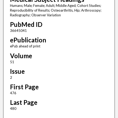
Humans; Male; Female; Adult; Middle Aged; Cohort Studies;
Reproducibility of Results; Osteoarthritis, Hip; Arthroscopy;
Radiography; Observer Variation
PubMed ID
36645041
ePublication
ePub ahead of print
Volume
51
Issue
2
First Page
476
Last Page
480