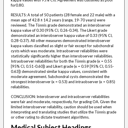
kappa values with 95% CIs. Agreement was classified as poor
for0.80.
RESULTS: A total of 50 patients (28 female and 22 male) with a
mean age of 42.8 ± 14.2 years (range, 19-70 years) were
reviewed. The Tönnis grade demonstrated an interobserver
kappa value of 0.30 (95% CI, 0.26-0.34). The Likert grade
demonstrated an interobserver kappa value of 0.33 (95% CI,
0.28-0.37). All other measures demonstrated interobserver
kappa values classified as slight or fair except for subchondral
cysts which was moderate. Intraobserver reliabilities were
statistically significantly higher than interobserver reliabilities.
Intraobserver reliabilities for both the Tönnis grade (κ = 0.55
[95% CI, 0.51-0.60]) and Likert grade (κ = 0.59 [95% CI, 0.55-
0.63]) demonstrated similar kappa values, consistent with
moderate agreement. Subchondral cysts demonstrated the
strongest interobserver (κ = 0.53) and intraobserver (κ = 0.85)
reliabilities.
CONCLUSION: Interobserver and intraobserver reliabilities
were fair and moderate, respectively, for grading OA. Given the
limited interobserver reliability, caution should be used when
interpreting and translating studies that utilize the Tönnis grade
or other rating to dictate treatment algorithms.
Medical Subject Headings