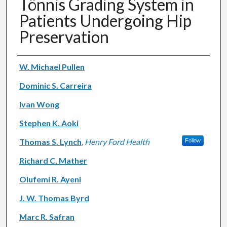
Tönnis Grading System in
Patients Undergoing Hip
Preservation
Authors
W. Michael Pullen
Dominic S. Carreira
Ivan Wong
Stephen K. Aoki
Thomas S. Lynch
,
Henry Ford Health
Follow
Richard C. Mather
Olufemi R. Ayeni
J. W. Thomas Byrd
Marc R. Safran