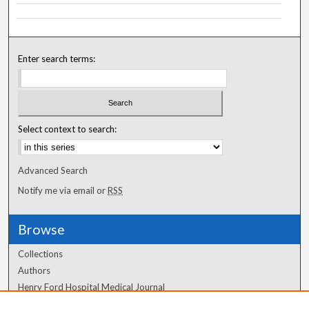
Enter search terms:
Select context to search:
Advanced Search
Notify me via email or
RSS
Browse
Collections
Authors
Henry Ford Hospital Medical Journal