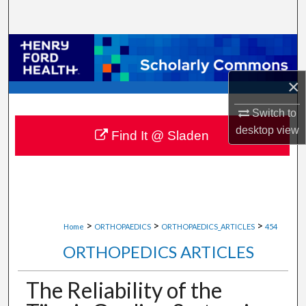
Search
Browse Collections
×
My Account
Switch to
About
desktop
view
Find It @ Sladen
Digital Commons Network™
>
>
>
Home
ORTHOPAEDICS
ORTHOPAEDICS_ARTICLES
454
ORTHOPEDICS ARTICLES
The Reliability of the