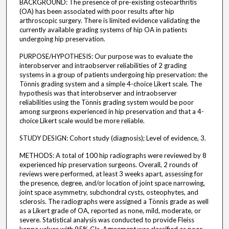
BACKGROUND: The presence of pre-existing osteoarthritis
(OA) has been associated with poor results after hip
arthroscopic surgery. There is limited evidence validating the
currently available grading systems of hip OA in patients
undergoing hip preservation.
PURPOSE/HYPOTHESIS: Our purpose was to evaluate the
interobserver and intraobserver reliabilities of 2 grading
systems in a group of patients undergoing hip preservation: the
Tönnis grading system and a simple 4-choice Likert scale. The
hypothesis was that interobserver and intraobserver
reliabilities using the Tönnis grading system would be poor
among surgeons experienced in hip preservation and that a 4-
choice Likert scale would be more reliable.
STUDY DESIGN: Cohort study (diagnosis); Level of evidence, 3.
METHODS: A total of 100 hip radiographs were reviewed by 8
experienced hip preservation surgeons. Overall, 2 rounds of
reviews were performed, at least 3 weeks apart, assessing for
the presence, degree, and/or location of joint space narrowing,
joint space asymmetry, subchondral cysts, osteophytes, and
sclerosis. The radiographs were assigned a Tönnis grade as well
as a Likert grade of OA, reported as none, mild, moderate, or
severe. Statistical analysis was conducted to provide Fleiss