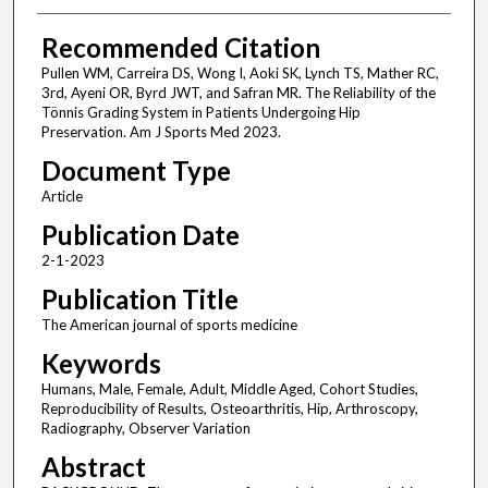
Recommended Citation
Pullen WM, Carreira DS, Wong I, Aoki SK, Lynch TS, Mather RC,
3rd, Ayeni OR, Byrd JWT, and Safran MR. The Reliability of the
Tönnis Grading System in Patients Undergoing Hip
Preservation. Am J Sports Med 2023.
Document Type
Article
Publication Date
2-1-2023
Publication Title
The American journal of sports medicine
Keywords
Humans, Male, Female, Adult, Middle Aged, Cohort Studies,
Reproducibility of Results, Osteoarthritis, Hip, Arthroscopy,
Radiography, Observer Variation
Abstract