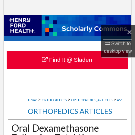
Search
Browse Collections
×
My Account
Switch to
desktop
view
About
Find It @ Sladen
Digital Commons Network™
>
>
>
Home
ORTHOPAEDICS
ORTHOPAEDICS_ARTICLES
466
ORTHOPEDICS ARTICLES
Oral Dexamethasone