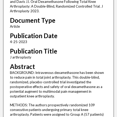
and Davis JJ. Oral Dexamethasone Following Total Knee
Arthroplasty: A Double-Blind, Randomized Controlled Trial. J
Arthroplasty 2023.
Document Type
Article
Publication Date
4-25-2023
Publication Title
J arthroplasty
Abstract
BACKGROUND: Intravenous dexamethasone has been shown
to reduce pain in total joint arthroplasty. This double-blind,
randomized, placebo-controlled trial investigated the
postoperative effects and safety of oral dexamethasone as a
potential augment to multimodal pain management in
outpatient knee arthroplasty.
METHODS: The authors prospectively randomized 109
consecutive patients undergoing primary total knee
arthroplasty. Patients were assigned to Group A (57 patients)