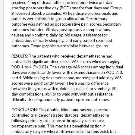
received 4 mg of dexamethasone by mouth twice per day
starting postoperative day (POD) one for four days and Group
B received placebo capsules. All healthcare professionals and
patients were blinded to group allocation. The primary
outcome was defined as postoperative pain scores. Secondary
outcomes included 90-day postoperative complications,
nausea and vomiting, daily opioid usage, assistance for
ambulation, difficulty sleeping, and early patient reported
outcomes. Demographics were similar between groups.
RESULTS: The patients who received dexamethasone had
statistically significant decrease in VAS scores when averaging
POD 1 to 4 (P=0.01). The average VAS scores among individual
days were significantly lower with dexamethasone on POD 2, 3,
and 4. While taking dexamethasone, morning and mid-day VAS
scores were significantly lower. There was no difference
between the groups with opioid use, nausea or vomiting, 90-
day complications, ability to walk with/without assistance,
difficulty sleeping, and early patient reported outcomes.
CONCLUSION: This double-blind, randomized, placebo-
controlled trial demonstrated that oral dexamethasone
following primary total knee arthroplasty can reduce
postoperative pain. This may be a beneficial option in
ambulatory surgery where intravenous limitations exist, but