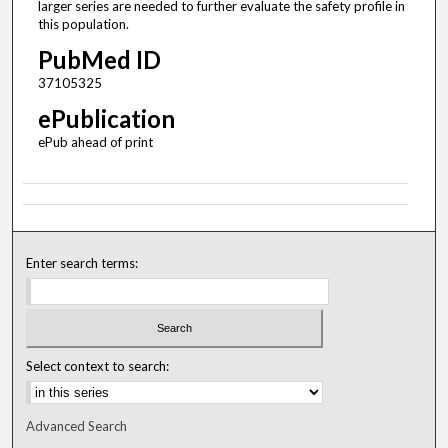
larger series are needed to further evaluate the safety profile in
this population.
PubMed ID
37105325
ePublication
ePub ahead of print
Enter search terms:
Select context to search:
Advanced Search