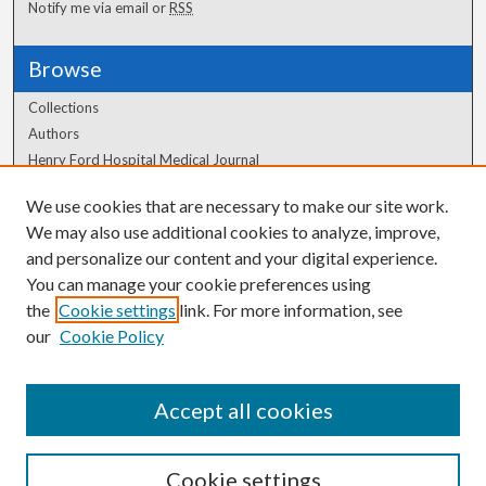
Notify me via email or
RSS
Browse
Collections
Authors
Henry Ford Hospital Medical Journal
We use cookies that are necessary to make our site work.
Author Corner
We may also use additional cookies to analyze, improve,
Author FAQ
and personalize our content and your digital experience.
You can manage your cookie preferences using
the
Cookie settings
link. For more information, see
our
Cookie Policy
Accept all cookies
Cookie settings