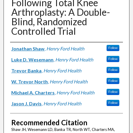
Following Total Knee
Arthroplasty: A Double-
Blind, Randomized
Controlled Trial
Authors
Jonathan Shaw
,
Henry Ford Health
Follow
Luke D. Wesemann
,
Henry Ford Health
Follow
Trevor Banka
,
Henry Ford Health
Follow
W. Trevor North
,
Henry Ford Health
Follow
Michael A. Charters
,
Henry Ford Health
Follow
Jason J. Davis
,
Henry Ford Health
Follow
Recommended Citation
Shaw JH, Wesemann LD, Banka TR, North WT, Charters MA,