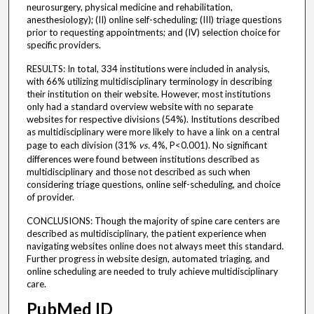
neurosurgery, physical medicine and rehabilitation,
anesthesiology); (II) online self-scheduling; (III) triage questions
prior to requesting appointments; and (IV) selection choice for
specific providers.
RESULTS: In total, 334 institutions were included in analysis,
with 66% utilizing multidisciplinary terminology in describing
their institution on their website. However, most institutions
only had a standard overview website with no separate
websites for respective divisions (54%). Institutions described
as multidisciplinary were more likely to have a link on a central
page to each division (31%
vs.
4%, P<0.001). No significant
differences were found between institutions described as
multidisciplinary and those not described as such when
considering triage questions, online self-scheduling, and choice
of provider.
CONCLUSIONS: Though the majority of spine care centers are
described as multidisciplinary, the patient experience when
navigating websites online does not always meet this standard.
Further progress in website design, automated triaging, and
online scheduling are needed to truly achieve multidisciplinary
care.
PubMed ID