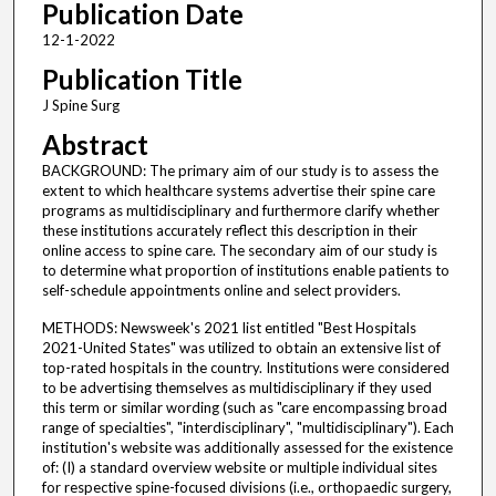
Publication Date
12-1-2022
Publication Title
J Spine Surg
Abstract
BACKGROUND: The primary aim of our study is to assess the
extent to which healthcare systems advertise their spine care
programs as multidisciplinary and furthermore clarify whether
these institutions accurately reflect this description in their
online access to spine care. The secondary aim of our study is
to determine what proportion of institutions enable patients to
self-schedule appointments online and select providers.
METHODS: Newsweek's 2021 list entitled "Best Hospitals
2021-United States" was utilized to obtain an extensive list of
top-rated hospitals in the country. Institutions were considered
to be advertising themselves as multidisciplinary if they used
this term or similar wording (such as "care encompassing broad
range of specialties", "interdisciplinary", "multidisciplinary"). Each
institution's website was additionally assessed for the existence
of: (I) a standard overview website or multiple individual sites
for respective spine-focused divisions (i.e., orthopaedic surgery,