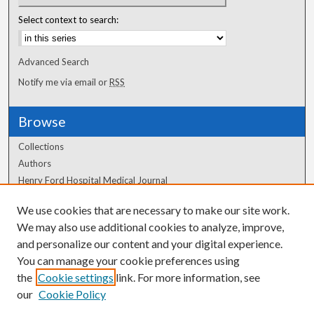
Select context to search:
Advanced Search
Notify me via email or
RSS
Browse
Collections
Authors
Henry Ford Hospital Medical Journal
We use cookies that are necessary to make our site work.
Author Corner
We may also use additional cookies to analyze, improve,
Author FAQ
and personalize our content and your digital experience.
You can manage your cookie preferences using
the
Cookie settings
link. For more information, see
our
Cookie Policy