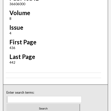
36606000
Volume
8
Issue
4
First Page
436
Last Page
442
Enter search terms: