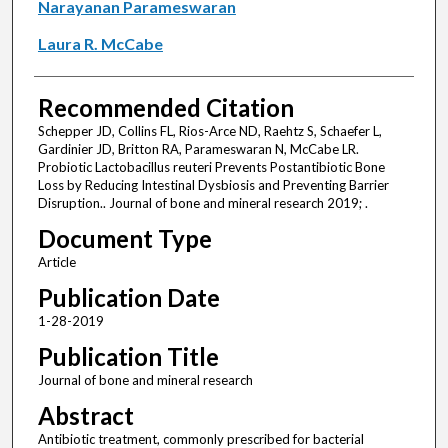
Narayanan Parameswaran
Laura R. McCabe
Recommended Citation
Schepper JD, Collins FL, Rios-Arce ND, Raehtz S, Schaefer L,
Gardinier JD, Britton RA, Parameswaran N, McCabe LR.
Probiotic Lactobacillus reuteri Prevents Postantibiotic Bone
Loss by Reducing Intestinal Dysbiosis and Preventing Barrier
Disruption.. Journal of bone and mineral research 2019; .
Document Type
Article
Publication Date
1-28-2019
Publication Title
Journal of bone and mineral research
Abstract
Antibiotic treatment, commonly prescribed for bacterial