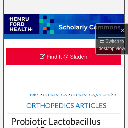
Search
Browse Collections
×
My Account
Switch to
desktop
view
About
Find It @ Sladen
Digital Commons Network™
>
>
>
Home
ORTHOPAEDICS
ORTHOPAEDICS_ARTICLES
5
ORTHOPEDICS ARTICLES
Probiotic Lactobacillus