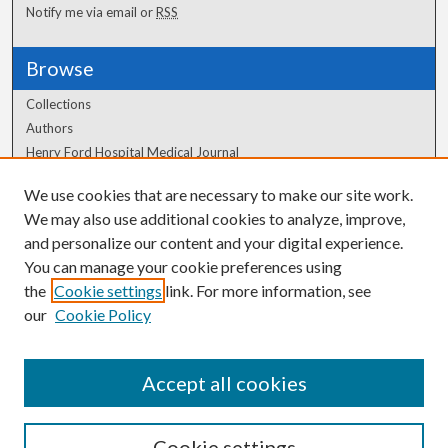
Notify me via email or
RSS
Browse
Collections
Authors
Henry Ford Hospital Medical Journal
We use cookies that are necessary to make our site work.
Author Corner
We may also use additional cookies to analyze, improve,
Author FAQ
and personalize our content and your digital experience.
You can manage your cookie preferences using
the
Cookie settings
link. For more information, see
our
Cookie Policy
Accept all cookies
Cookie settings