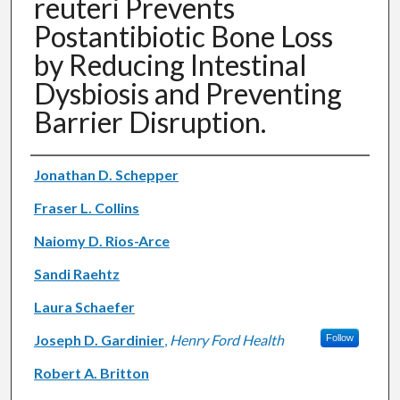
reuteri Prevents
Postantibiotic Bone Loss
by Reducing Intestinal
Dysbiosis and Preventing
Barrier Disruption.
Authors
Jonathan D. Schepper
Fraser L. Collins
Naiomy D. Rios-Arce
Sandi Raehtz
Laura Schaefer
Joseph D. Gardinier
,
Henry Ford Health
Follow
Robert A. Britton