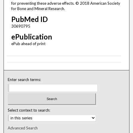
for preventing these adverse effects. © 2018 American Society
for Bone and Mineral Research.
PubMed ID
30690795
ePublication
ePub ahead of print
Enter search terms:
Select context to search:
Advanced Search