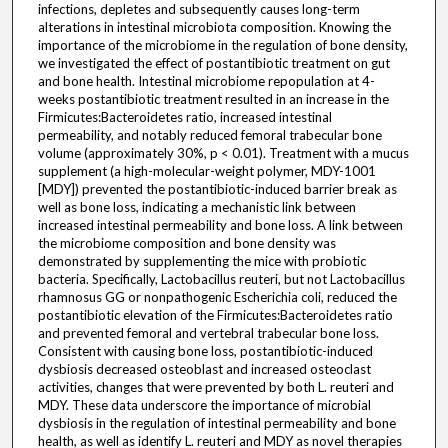
infections, depletes and subsequently causes long-term
alterations in intestinal microbiota composition. Knowing the
importance of the microbiome in the regulation of bone density,
we investigated the effect of postantibiotic treatment on gut
and bone health. Intestinal microbiome repopulation at 4-
weeks postantibiotic treatment resulted in an increase in the
Firmicutes:Bacteroidetes ratio, increased intestinal
permeability, and notably reduced femoral trabecular bone
volume (approximately 30%, p < 0.01). Treatment with a mucus
supplement (a high-molecular-weight polymer, MDY-1001
[MDY]) prevented the postantibiotic-induced barrier break as
well as bone loss, indicating a mechanistic link between
increased intestinal permeability and bone loss. A link between
the microbiome composition and bone density was
demonstrated by supplementing the mice with probiotic
bacteria. Specifically, Lactobacillus reuteri, but not Lactobacillus
rhamnosus GG or nonpathogenic Escherichia coli, reduced the
postantibiotic elevation of the Firmicutes:Bacteroidetes ratio
and prevented femoral and vertebral trabecular bone loss.
Consistent with causing bone loss, postantibiotic-induced
dysbiosis decreased osteoblast and increased osteoclast
activities, changes that were prevented by both L. reuteri and
MDY. These data underscore the importance of microbial
dysbiosis in the regulation of intestinal permeability and bone
health, as well as identify L. reuteri and MDY as novel therapies