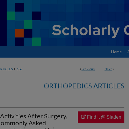
Home
>
RTICLES
506
<
Previous
Next
>
ORTHOPEDICS ARTICLES
 Activities After Surgery,
Find It @ Sladen
 Commonly Asked