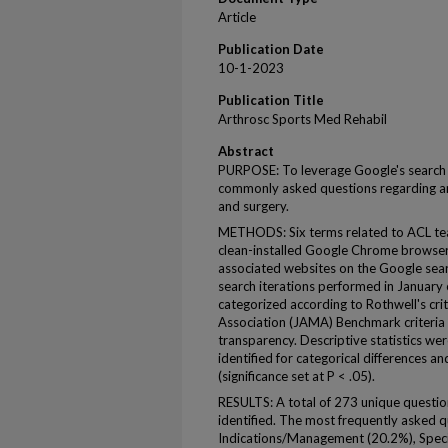
Article
Publication Date
10-1-2023
Publication Title
Arthrosc Sports Med Rehabil
Abstract
PURPOSE: To leverage Google's search
commonly asked questions regarding ant
and surgery.
METHODS: Six terms related to ACL tea
clean-installed Google Chrome browser. 
associated websites on the Google sear
search iterations performed in January
categorized according to Rothwell's cri
Association (JAMA) Benchmark criteria 
transparency. Descriptive statistics we
identified for categorical differences a
(significance set at P < .05).
RESULTS: A total of 273 unique questi
identified. The most frequently asked 
Indications/Management (20.2%), Specifi