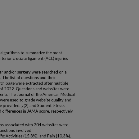
 algorithms to summarize the most
erior cruciate ligament (ACL) injuries
r and/or surgery were searched on a
The list of questions and their
ch page were extracted after multiple
 of 2022. Questions and websites were
teria. The Journal of the American Medical
were used to grade website quality and
re provided. χ(2) and Student t-tests
nd differences in JAMA score, respectively
ons associated with 204 websites were
questions involved
c Activities (15.8%), and Pain (10.3%).