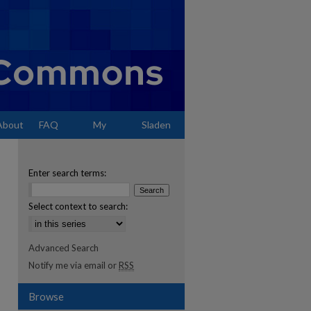
About
FAQ
My
Sladen
Account
Enter search terms:
Select context to search:
Advanced Search
Notify me via email or
RSS
Browse