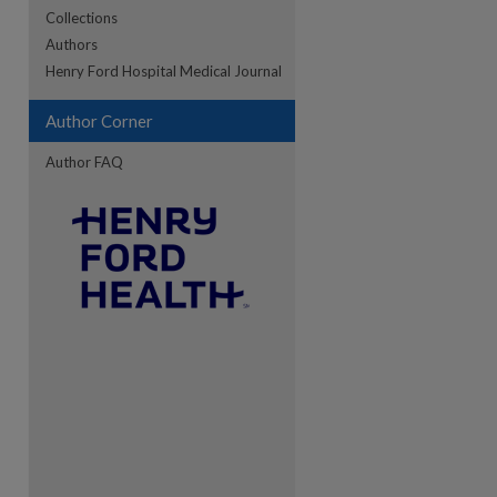
Collections
Authors
re
Henry Ford Hospital Medical Journal
Author Corner
Author FAQ