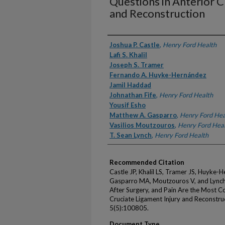
Questions in Anterior C
and Reconstruction
Authors
Joshua P. Castle
,
Henry Ford Health
Lafi S. Khalil
Joseph S. Tramer
Fernando A. Huyke-Hernández
Jamil Haddad
Johnathan Fife
,
Henry Ford Health
Yousif Esho
Matthew A. Gasparro
,
Henry Ford Hea
Vasilios Moutzouros
,
Henry Ford Hea
T. Sean Lynch
,
Henry Ford Health
Recommended Citation
Castle JP, Khalil LS, Tramer JS, Huyke-H
Gasparro MA, Moutzouros V, and Lynch TS
After Surgery, and Pain Are the Most 
Cruciate Ligament Injury and Reconstru
5(5):100805.
Document Type