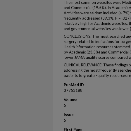
The most common websites were Medica
and Commercial (19.5%). In Academic we
Activities were seldom included (4.7%)
frequently addressed (39.3%, P = .027
relatively high for Academic websites,
and governmental websites was lower (
CONCLUSIONS: The most searched ques
surgery related to indications for surger
Health information resources stemmed 
by Academic (23.5%) and Commercial (
lower JAMA quality scores compared w
CLINICAL RELEVANCE: These findings pr
addressing the most frequently searched
patients to greater-quality resources re
PubMed ID
37753188
Volume
5
Issue
5
First Page