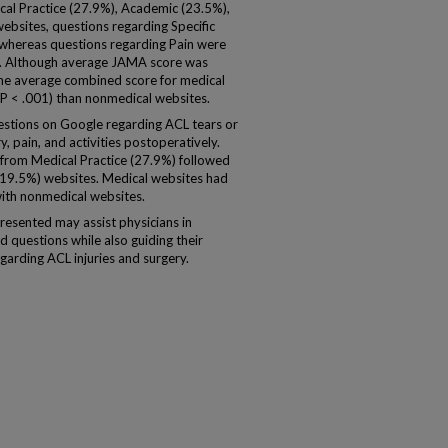
l Practice (27.9%), Academic (23.5%),
bsites, questions regarding Specific
 whereas questions regarding Pain were
). Although average JAMA score was
 the average combined score for medical
P < .001) than nonmedical websites.
tions on Google regarding ACL tears or
y, pain, and activities postoperatively.
from Medical Practice (27.9%) followed
19.5%) websites. Medical websites had
ith nonmedical websites.
esented may assist physicians in
 questions while also guiding their
garding ACL injuries and surgery.