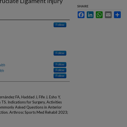
ruciate Ligament Injury
SHARE
Facebook
LinkedIn
WhatsApp
Email
Sha
Follow
Follow
lth
Follow
lth
Follow
Follow
ernández FA, Haddad J, Fife J, Esho Y,
. Indications for Surgery, Activities
Commonly Asked Questions in Anterior
ction. Arthrosc Sports Med Rehabil 2023;