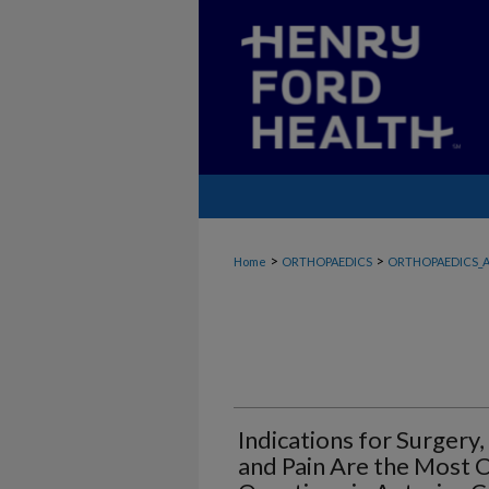
>
>
Home
ORTHOPAEDICS
ORTHOPAEDICS_A
Indications for Surgery,
and Pain Are the Most