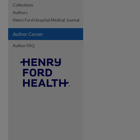
Collections
Authors
re
Henry Ford Hospital Medical Journal
Author Corner
Author FAQ