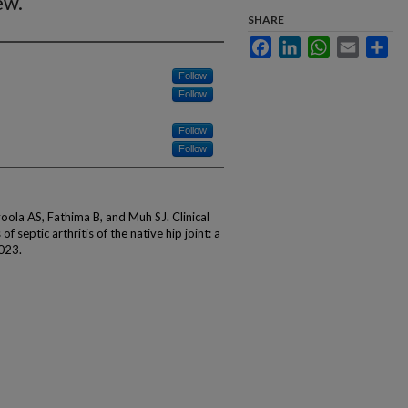
ew.
SHARE
Facebook
LinkedIn
WhatsApp
Email
Sha
Follow
Follow
Follow
Follow
ola AS, Fathima B, and Muh SJ. Clinical
 septic arthritis of the native hip joint: a
2023.