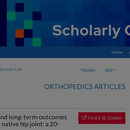
Home
>
RTICLES
507
<
Previous
Next
>
ORTHOPEDICS ARTICLES
s and long-term outcomes
Find It @ Sladen
 native hip joint: a 20-