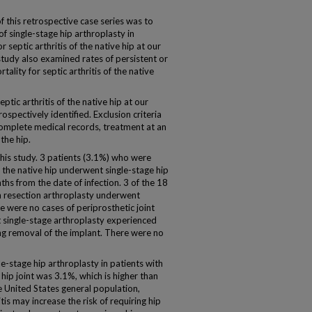
his retrospective case series was to
 single-stage hip arthroplasty in
 septic arthritis of the native hip at our
study also examined rates of persistent or
tality for septic arthritis of the native
tic arthritis of the native hip at our
spectively identified. Exclusion criteria
complete medical records, treatment at an
 the hip.
his study. 3 patients (3.1%) who were
of the native hip underwent single-stage hip
hs from the date of infection. 3 of the 18
h resection arthroplasty underwent
e were no cases of periprosthetic joint
t single-stage arthroplasty experienced
ng removal of the implant. There were no
stage hip arthroplasty in patients with
e hip joint was 3.1%, which is higher than
e United States general population,
itis may increase the risk of requiring hip