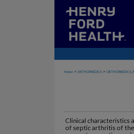
>
>
Home
ORTHOPAEDICS
ORTHOPAEDICS_A
Clinical characteristic
of septic arthritis of the