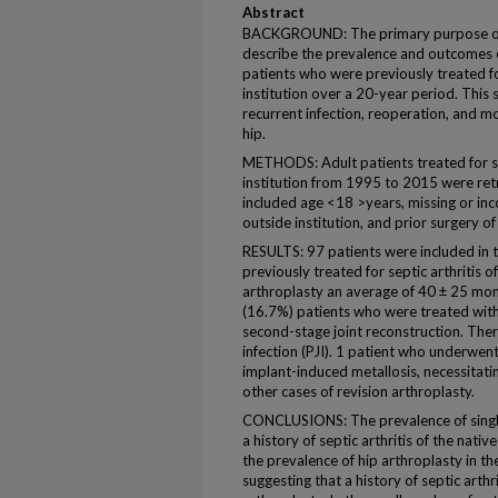
Abstract
BACKGROUND: The primary purpose of t
describe the prevalence and outcomes of
patients who were previously treated for
institution over a 20-year period. This 
recurrent infection, reoperation, and mor
hip.
METHODS: Adult patients treated for sep
institution from 1995 to 2015 were retro
included age <18 >years, missing or in
outside institution, and prior surgery of
RESULTS: 97 patients were included in t
previously treated for septic arthritis 
arthroplasty an average of 40 ± 25 mont
(16.7%) patients who were treated wit
second-stage joint reconstruction. Ther
infection (PJI). 1 patient who underwen
implant-induced metallosis, necessitati
other cases of revision arthroplasty.
CONCLUSIONS: The prevalence of single-
a history of septic arthritis of the nativ
the prevalence of hip arthroplasty in th
suggesting that a history of septic arthr