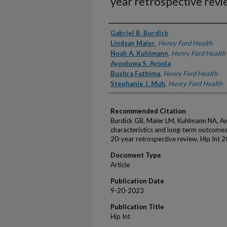
year retrospective revi
Authors
Gabriel B. Burdick
Lindsay Maier
,
Henry Ford Health
Noah A. Kuhlmann
,
Henry Ford Health
Ayooluwa S. Ayoola
Bushra Fathima
,
Henry Ford Health
Stephanie J. Muh
,
Henry Ford Health
Recommended Citation
Burdick GB, Maier LM, Kuhlmann NA, Ayo
characteristics and long-term outcomes of
20-year retrospective review. Hip Int 
Document Type
Article
Publication Date
9-20-2023
Publication Title
Hip Int