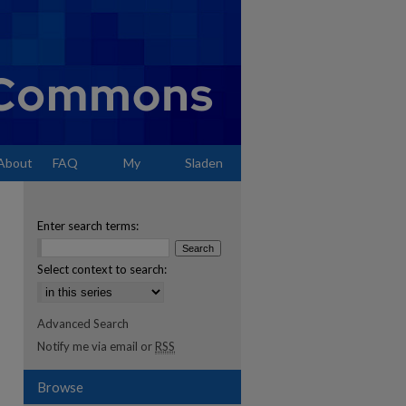
About
FAQ
My
Sladen
Account
Enter search terms:
Select context to search:
Advanced Search
Notify me via email or
RSS
Browse