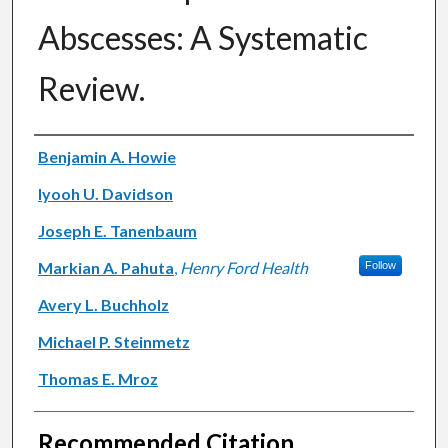
Abscesses: A Systematic
Review.
Authors
Benjamin A. Howie
Iyooh U. Davidson
Joseph E. Tanenbaum
Markian A. Pahuta
,
Henry Ford Health
Follow
Avery L. Buchholz
Michael P. Steinmetz
Thomas E. Mroz
Recommended Citation