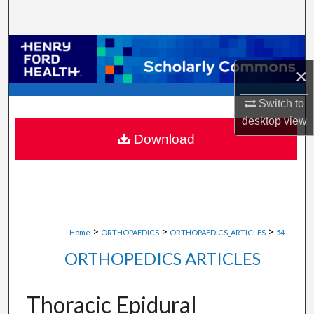
Search
Browse Collections
×
My Account
Switch to
About
desktop
view
Download
Digital Commons Network™
>
>
>
Home
ORTHOPAEDICS
ORTHOPAEDICS_ARTICLES
54
ORTHOPEDICS ARTICLES
Thoracic Epidural