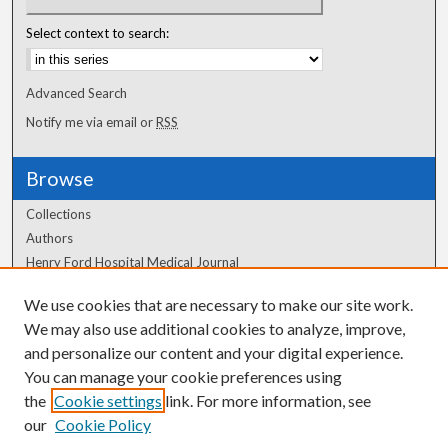
Select context to search:
Advanced Search
Notify me via email or
RSS
Browse
Collections
Authors
Henry Ford Hospital Medical Journal
We use cookies that are necessary to make our site work.
Author Corner
We may also use additional cookies to analyze, improve,
and personalize our content and your digital experience.
Author FAQ
You can manage your cookie preferences using
the
Cookie settings
link. For more information, see
our
Cookie Policy