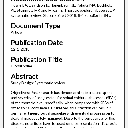
Howie BA, Davidson IU, Tanenbaum JE, Pahuta MA, Buchholz
AL, Steinmetz MP, and Mroz TE. Thoracic epidural abscesses: A
systematic review. Global Spine J 2018; 8(4 Suppl):68s-84s.
Document Type
Article
Publication Date
12-1-2018
Publication Title
Global Spine J
Abstract
Study Design: Systematic review.
Objectives: Past research has demonstrated increased speed
and severity of progression for spinal epidural abscesses (SEAs)
of the thoracic level, specifically, when compared with SEAs of
other spinal cord levels. Untreated, this infection can result in
permanent neurological sequelae with eventual progression to
death if inadequately managed. Despite the seriousness of this
disease, no articles have focused on the presentation, diagnosis,