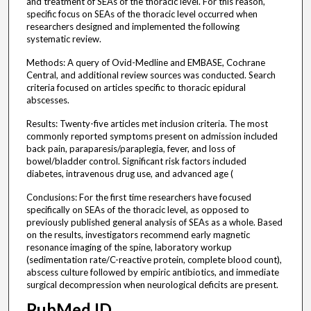
and treatment of SEAs of the thoracic level. For this reason,
specific focus on SEAs of the thoracic level occurred when
researchers designed and implemented the following
systematic review.
Methods: A query of Ovid-Medline and EMBASE, Cochrane
Central, and additional review sources was conducted. Search
criteria focused on articles specific to thoracic epidural
abscesses.
Results: Twenty-five articles met inclusion criteria. The most
commonly reported symptoms present on admission included
back pain, paraparesis/paraplegia, fever, and loss of
bowel/bladder control. Significant risk factors included
diabetes, intravenous drug use, and advanced age (
Conclusions: For the first time researchers have focused
specifically on SEAs of the thoracic level, as opposed to
previously published general analysis of SEAs as a whole. Based
on the results, investigators recommend early magnetic
resonance imaging of the spine, laboratory workup
(sedimentation rate/C-reactive protein, complete blood count),
abscess culture followed by empiric antibiotics, and immediate
surgical decompression when neurological deficits are present.
PubMed ID