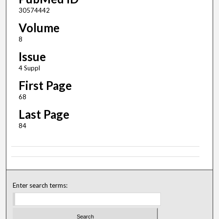
30574442
Volume
8
Issue
4 Suppl
First Page
68
Last Page
84
Enter search terms: