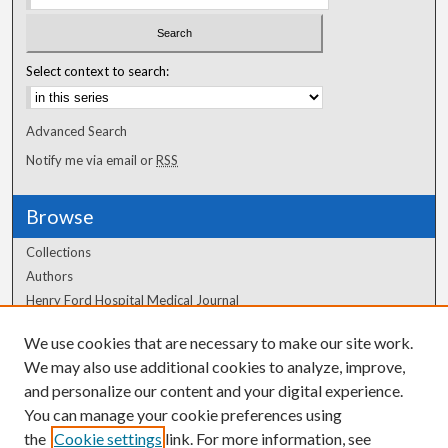
Select context to search:
Advanced Search
Notify me via email or
RSS
Browse
Collections
Authors
Henry Ford Hospital Medical Journal
We use cookies that are necessary to make our site work.
Author Corner
We may also use additional cookies to analyze, improve,
Author FAQ
and personalize our content and your digital experience.
You can manage your cookie preferences using
the
Cookie settings
link. For more information, see