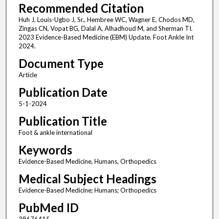
Recommended Citation
Huh J, Louis-Ugbo J, Sr., Hembree WC, Wagner E, Chodos MD,
Zingas CN, Vopat BG, Dalal A, Alhadhoud M, and Sherman TI.
2023 Evidence-Based Medicine (EBM) Update. Foot Ankle Int
2024.
Document Type
Article
Publication Date
5-1-2024
Publication Title
Foot & ankle international
Keywords
Evidence-Based Medicine, Humans, Orthopedics
Medical Subject Headings
Evidence-Based Medicine; Humans; Orthopedics
PubMed ID