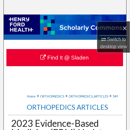
Search
Browse Collections
×
My Account
Switch to
desktop
view
About
Find It @ Sladen
Digital Commons Network™
>
>
>
Home
ORTHOPAEDICS
ORTHOPAEDICS_ARTICLES
549
ORTHOPEDICS ARTICLES
2023 Evidence-Based