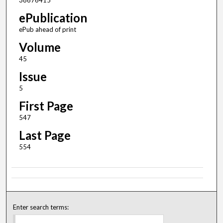
38676415
ePublication
ePub ahead of print
Volume
45
Issue
5
First Page
547
Last Page
554
Enter search terms: