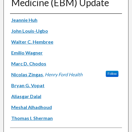
Medicine (EBM) Update
Authors
Jeannie Huh
John Louis-Ugbo
Walter C. Hembree
Emilio Wagner
Marc D. Chodos
Nicolas Zingas
,
Henry Ford Health
Follow
Bryan G. Vopat
Aliasgar Dalal
Meshal Alhadhoud
Thomas I. Sherman