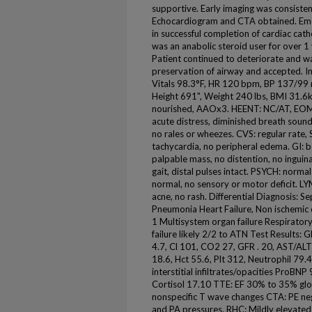
supportive. Early imaging was consiste
Echocardiogram and CTA obtained. Eme
in successful completion of cardiac cath
was an anabolic steroid user for over 1
Patient continued to deteriorate and wa
preservation of airway and accepted. I
Vitals 98.3°F, HR 120 bpm, BP 137/9
Height 691", Weight 240 lbs, BMI 31.6
nourished, AAOx3. HEENT: NC/AT, EOM
acute distress, diminished breath sound
no rales or wheezes. CVS: regular rate
tachycardia, no peripheral edema. GI: 
palpable mass, no distention, no inguin
gait, distal pulses intact. PSYCH: norm
normal, no sensory or motor deficit. L
acne, no rash. Differential Diagnosis:
Pneumonia Heart Failure, Non ischemic
1 Multisystem organ failure Respiratory
failure likely 2/2 to ATN Test Results: 
4.7, Cl 101, CO2 27, GFR . 20, AST/A
18.6, Hct 55.6, Plt 312, Neutrophil 79.
interstitial infiltrates/opacities ProB
Cortisol 17.10 TTE: EF 30% to 35% glo
nonspecific T wave changes CTA: PE ne
and PA pressures. RHC: Mildly elevat