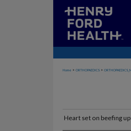
>
>
Home
ORTHOPAEDICS
ORTHOPAEDICS_
Heart set on beefing up