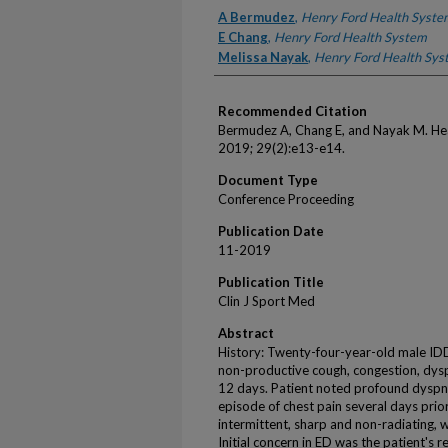
Authors
A Bermudez
,
Henry Ford Health Syste
E Chang
,
Henry Ford Health System
Melissa Nayak
,
Henry Ford Health Sys
Recommended Citation
Bermudez A, Chang E, and Nayak M. Hea
2019; 29(2):e13-e14.
Document Type
Conference Proceeding
Publication Date
11-2019
Publication Title
Clin J Sport Med
Abstract
History: Twenty-four-year-old male ID
non-productive cough, congestion, dysp
12 days. Patient noted profound dyspn
episode of chest pain several days prio
intermittent, sharp and non-radiating, w
Initial concern in ED was the patient's r