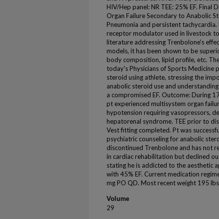
HIV/Hep panel: NR TEE: 25% EF. Final D
Organ Failure Secondary to Anabolic 
Pneumonia and persistent tachycardia. 
receptor modulator used in livestock to 
literature addressing Trenbolone's effe
models, it has been shown to be superio
body composition, lipid profile, etc. The
today's Physicians of Sports Medicine p
steroid using athlete, stressing the imp
anabolic steroid use and understanding t
a compromised EF. Outcome: During 17 
pt experienced multisystem organ failur
hypotension requiring vasopressors, del
hepatorenal syndrome. TEE prior to di
Vest fitting completed. Pt was success
psychiatric counseling for anabolic ster
discontinued Trenbolone and has not re
in cardiac rehabilitation but declined 
stating he is addicted to the aesthetic
with 45% EF. Current medication regim
mg PO QD. Most recent weight 195 lbs. 
Volume
29