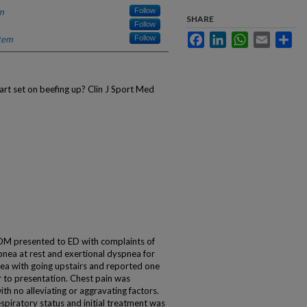
m
Follow
SHARE
Follow
Facebook
LinkedIn
WhatsApp
Email
Sha
tem
Follow
rt set on beefing up? Clin J Sport Med
DM presented to ED with complaints of
nea at rest and exertional dyspnea for
ea with going upstairs and reported one
r to presentation. Chest pain was
ith no alleviating or aggravating factors.
espiratory status and initial treatment was