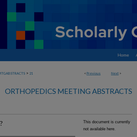
Home
>
MTGABSTRACTS
21
<
Previous
Next
>
ORTHOPEDICS MEETING ABSTRACTS
?
This document is currently
not available here.