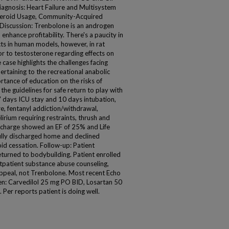
iagnosis: Heart Failure and Multisystem
Steroid Usage, Community-Acquired
Discussion: Trenbolone is an androgen
enhance profitability. There's a paucity in
cts in human models, however, in rat
r to testosterone regarding effects on
 case highlights the challenges facing
ertaining to the recreational anabolic
ortance of education on the risks of
he guidelines for safe return to play with
days ICU stay and 10 days intubation,
e, fentanyl addiction/withdrawal,
irium requiring restraints, thrush and
scharge showed an EF of 25% and Life
fully discharged home and declined
oid cessation. Follow-up: Patient
turned to bodybuilding. Patient enrolled
outpatient substance abuse counseling,
 appeal, not Trenbolone. Most recent Echo
en: Carvedilol 25 mg PO BID, Losartan 50
Per reports patient is doing well.