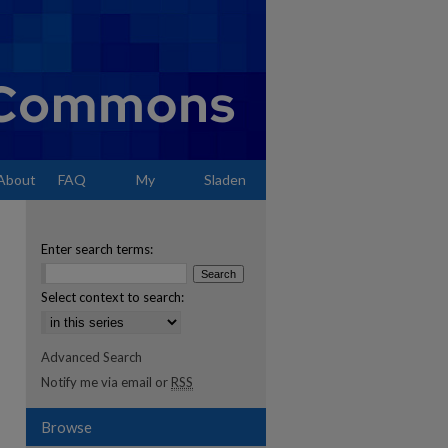
About
FAQ
My
Sladen
Account
Enter search terms:
Select context to search:
Advanced Search
Notify me via email or
RSS
Browse