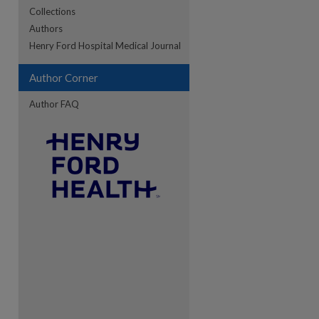
Collections
Authors
re
Henry Ford Hospital Medical Journal
Author Corner
Author FAQ