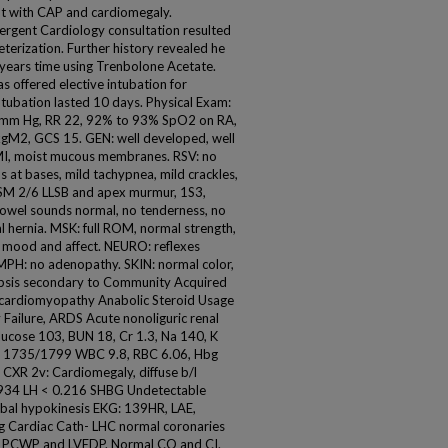
nt with CAP and cardiomegaly.
rgent Cardiology consultation resulted
eterization. Further history revealed he
 years time using Trenbolone Acetate.
s offered elective intubation for
ntubation lasted 10 days. Physical Exam:
9 mm Hg, RR 22, 92% to 93% SpO2 on RA,
kgM2, GCS 15. GEN: well developed, well
I, moist mucous membranes. RSV: no
s at bases, mild tachypnea, mild crackles,
, SM 2/6 LLSB and apex murmur, 1S3,
bowel sounds normal, no tenderness, no
al hernia. MSK: full ROM, normal strength,
al mood and affect. NEURO: reflexes
YMPH: no adenopathy. SKIN: normal color,
 Sepsis secondary to Community Acquired
 cardiomyopathy Anabolic Steroid Usage
 Failure, ARDS Acute nonoliguric renal
Glucose 103, BUN 18, Cr 1.3, Na 140, K
LT 1735/1799 WBC 9.8, RBC 6.06, Hbg
4 CXR 2v: Cardiomegaly, diffuse b/l
NP 934 LH < 0.216 SHBG Undetectable
bal hypokinesis EKG: 139HR, LAE,
g Cardiac Cath- LHC normal coronaries
ed PCWP and LVEDP. Normal CO and CI.