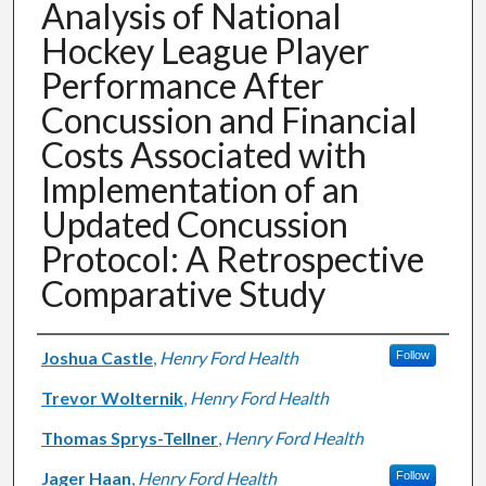
Analysis of National
Hockey League Player
Performance After
Concussion and Financial
Costs Associated with
Implementation of an
Updated Concussion
Protocol: A Retrospective
Comparative Study
Authors
Joshua Castle
,
Henry Ford Health
Follow
Trevor Wolternik
,
Henry Ford Health
Thomas Sprys-Tellner
,
Henry Ford Health
Jager Haan
,
Henry Ford Health
Follow