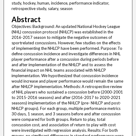
study, hockey, human, incidence, performance indicator,
retrospective study, salary, season
Abstract
Objectives: Background: An updated National Hockey League
(NHL) concussion protocol (NHLCP) was established in the
2016-2017 season to mitigate the negative outcomes of
sportrelated concussions. However, few studies on the effects
of implementing the NHLCP have been performed. Purpose: To
define concussion incidence and investigate differences in NHL
player performance after a concussion during periods before
and after implementation of the NHLCP and to assess the
financial impact on NHL teams associated with NHLCP
implementation. We hypothesized that concussion incidence
would increase and player performance would remain the same
after NHLCP implementation. Methods: A retrospective review
of NHL players who sustained a concussion before (2000-2001
to 2015-2016 seasons) and after (2016-2017 to 2020-2021
seasons) implementation of the NHLCP (pre- NHLCP and post-
NHLCP groups). For each group, multiple performance metrics
30 days, 1 season, and 3 seasons before and after concussion
were compared for both groups. Return to play, total
concussion cost, and association of return to play with cost
were investigated with regression analysis. Results: For both
groups, no significant differences in standard performance were