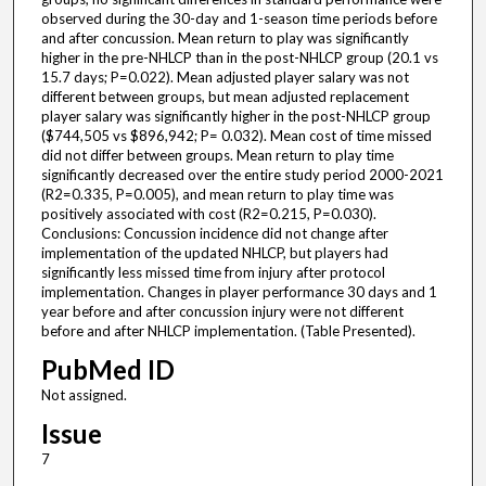
observed during the 30-day and 1-season time periods before
and after concussion. Mean return to play was significantly
higher in the pre-NHLCP than in the post-NHLCP group (20.1 vs
15.7 days; P=0.022). Mean adjusted player salary was not
different between groups, but mean adjusted replacement
player salary was significantly higher in the post-NHLCP group
($744,505 vs $896,942; P= 0.032). Mean cost of time missed
did not differ between groups. Mean return to play time
significantly decreased over the entire study period 2000-2021
(R2=0.335, P=0.005), and mean return to play time was
positively associated with cost (R2=0.215, P=0.030).
Conclusions: Concussion incidence did not change after
implementation of the updated NHLCP, but players had
significantly less missed time from injury after protocol
implementation. Changes in player performance 30 days and 1
year before and after concussion injury were not different
before and after NHLCP implementation. (Table Presented).
PubMed ID
Not assigned.
Issue
7