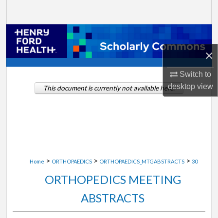
Search
Browse Collections
×
My Account
Switch to
About
desktop
view
This document is currently not available here.
Digital Commons Network™
>
>
>
Home
ORTHOPAEDICS
ORTHOPAEDICS_MTGABSTRACTS
30
ORTHOPEDICS MEETING
ABSTRACTS