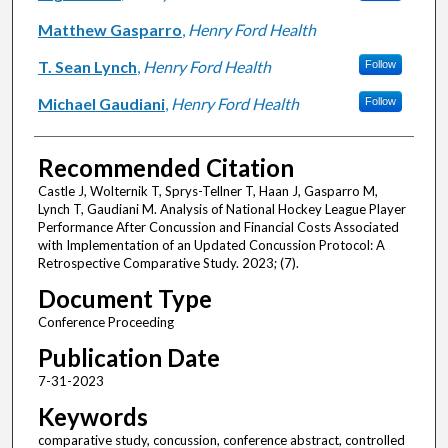
Matthew Gasparro
,
Henry Ford Health
T. Sean Lynch
,
Henry Ford Health
Follow
Michael Gaudiani
,
Henry Ford Health
Follow
Recommended Citation
Castle J, Wolternik T, Sprys-Tellner T, Haan J, Gasparro M,
Lynch T, Gaudiani M. Analysis of National Hockey League Player
Performance After Concussion and Financial Costs Associated
with Implementation of an Updated Concussion Protocol: A
Retrospective Comparative Study. 2023; (7).
Document Type
Conference Proceeding
Publication Date
7-31-2023
Keywords
comparative study, concussion, conference abstract, controlled