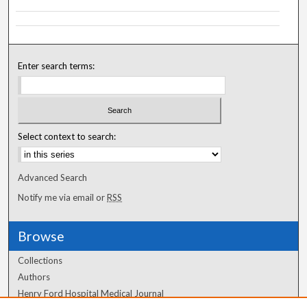
Enter search terms:
Select context to search:
Advanced Search
Notify me via email or
RSS
Browse
Collections
Authors
Henry Ford Hospital Medical Journal