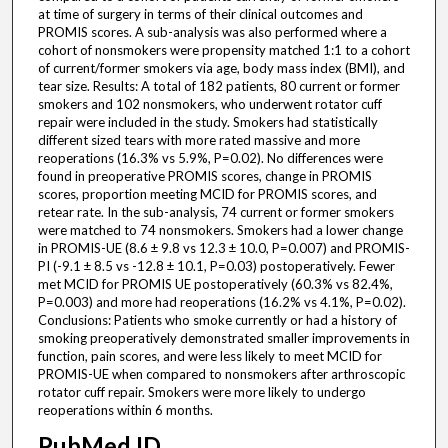
at time of surgery in terms of their clinical outcomes and
PROMIS scores. A sub-analysis was also performed where a
cohort of nonsmokers were propensity matched 1:1 to a cohort
of current/former smokers via age, body mass index (BMI), and
tear size. Results: A total of 182 patients, 80 current or former
smokers and 102 nonsmokers, who underwent rotator cuff
repair were included in the study. Smokers had statistically
different sized tears with more rated massive and more
reoperations (16.3% vs 5.9%, P=0.02). No differences were
found in preoperative PROMIS scores, change in PROMIS
scores, proportion meeting MCID for PROMIS scores, and
retear rate. In the sub-analysis, 74 current or former smokers
were matched to 74 nonsmokers. Smokers had a lower change
in PROMIS-UE (8.6 ± 9.8 vs 12.3 ± 10.0, P=0.007) and PROMIS-
PI (-9.1 ± 8.5 vs -12.8 ± 10.1, P=0.03) postoperatively. Fewer
met MCID for PROMIS UE postoperatively (60.3% vs 82.4%,
P=0.003) and more had reoperations (16.2% vs 4.1%, P=0.02).
Conclusions: Patients who smoke currently or had a history of
smoking preoperatively demonstrated smaller improvements in
function, pain scores, and were less likely to meet MCID for
PROMIS-UE when compared to nonsmokers after arthroscopic
rotator cuff repair. Smokers were more likely to undergo
reoperations within 6 months.
PubMed ID