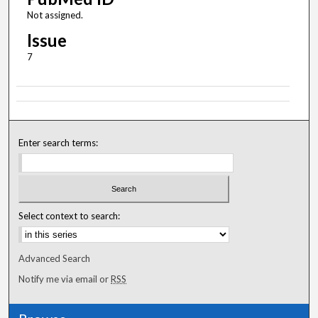
Not assigned.
Issue
7
Enter search terms:
Select context to search:
Advanced Search
Notify me via email or
RSS