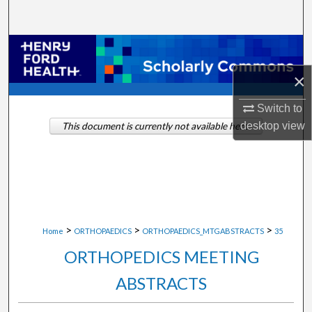
Search
Browse Collections
×
My Account
Switch to
About
desktop
view
This document is currently not available here.
Digital Commons Network™
>
>
>
Home
ORTHOPAEDICS
ORTHOPAEDICS_MTGABSTRACTS
35
ORTHOPEDICS MEETING
ABSTRACTS