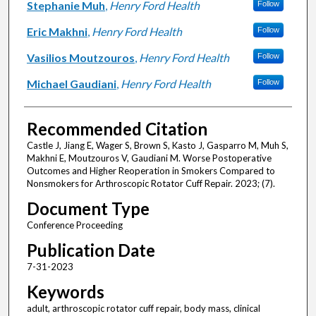
Stephanie Muh
,
Henry Ford Health
Follow
Eric Makhni
,
Henry Ford Health
Follow
Vasilios Moutzouros
,
Henry Ford Health
Follow
Michael Gaudiani
,
Henry Ford Health
Follow
Recommended Citation
Castle J, Jiang E, Wager S, Brown S, Kasto J, Gasparro M, Muh S,
Makhni E, Moutzouros V, Gaudiani M. Worse Postoperative
Outcomes and Higher Reoperation in Smokers Compared to
Nonsmokers for Arthroscopic Rotator Cuff Repair. 2023; (7).
Document Type
Conference Proceeding
Publication Date
7-31-2023
Keywords
adult, arthroscopic rotator cuff repair, body mass, clinical