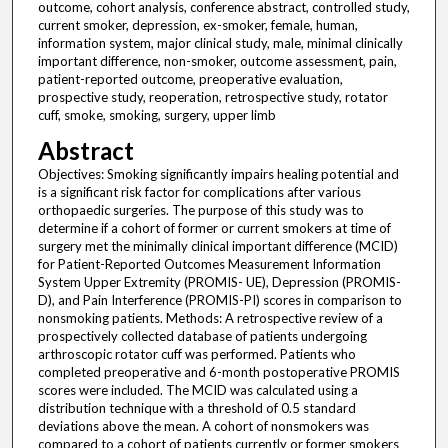
outcome, cohort analysis, conference abstract, controlled study,
current smoker, depression, ex-smoker, female, human,
information system, major clinical study, male, minimal clinically
important difference, non-smoker, outcome assessment, pain,
patient-reported outcome, preoperative evaluation,
prospective study, reoperation, retrospective study, rotator
cuff, smoke, smoking, surgery, upper limb
Abstract
Objectives: Smoking significantly impairs healing potential and
is a significant risk factor for complications after various
orthopaedic surgeries. The purpose of this study was to
determine if a cohort of former or current smokers at time of
surgery met the minimally clinical important difference (MCID)
for Patient-Reported Outcomes Measurement Information
System Upper Extremity (PROMIS- UE), Depression (PROMIS-
D), and Pain Interference (PROMIS-PI) scores in comparison to
nonsmoking patients. Methods: A retrospective review of a
prospectively collected database of patients undergoing
arthroscopic rotator cuff was performed. Patients who
completed preoperative and 6-month postoperative PROMIS
scores were included. The MCID was calculated using a
distribution technique with a threshold of 0.5 standard
deviations above the mean. A cohort of nonsmokers was
compared to a cohort of patients currently or former smokers