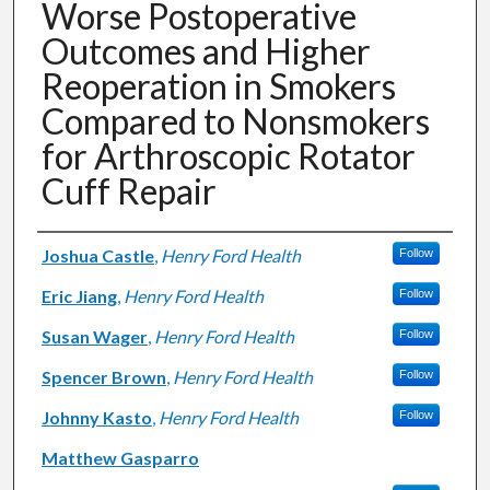
Worse Postoperative
Outcomes and Higher
Reoperation in Smokers
Compared to Nonsmokers
for Arthroscopic Rotator
Cuff Repair
Authors
Joshua Castle
,
Henry Ford Health
Follow
Eric Jiang
,
Henry Ford Health
Follow
Susan Wager
,
Henry Ford Health
Follow
Spencer Brown
,
Henry Ford Health
Follow
Johnny Kasto
,
Henry Ford Health
Follow
Matthew Gasparro