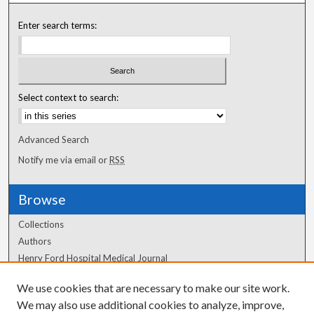
Enter search terms:
Select context to search:
Advanced Search
Notify me via email or
RSS
Browse
Collections
Authors
Henry Ford Hospital Medical Journal
We use cookies that are necessary to make our site work.
Author Corner
We may also use additional cookies to analyze, improve,