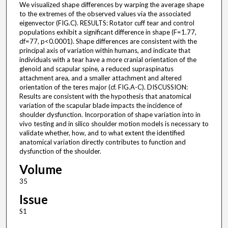
We visualized shape differences by warping the average shape
to the extremes of the observed values via the associated
eigenvector (FIG.C). RESULTS: Rotator cuff tear and control
populations exhibit a significant difference in shape (F=1.77,
df=77, p<0.0001). Shape differences are consistent with the
principal axis of variation within humans, and indicate that
individuals with a tear have a more cranial orientation of the
glenoid and scapular spine, a reduced supraspinatus
attachment area, and a smaller attachment and altered
orientation of the teres major (cf. FIG.A-C). DISCUSSION:
Results are consistent with the hypothesis that anatomical
variation of the scapular blade impacts the incidence of
shoulder dysfunction. Incorporation of shape variation into in
vivo testing and in silico shoulder motion models is necessary to
validate whether, how, and to what extent the identified
anatomical variation directly contributes to function and
dysfunction of the shoulder.
Volume
35
Issue
S1