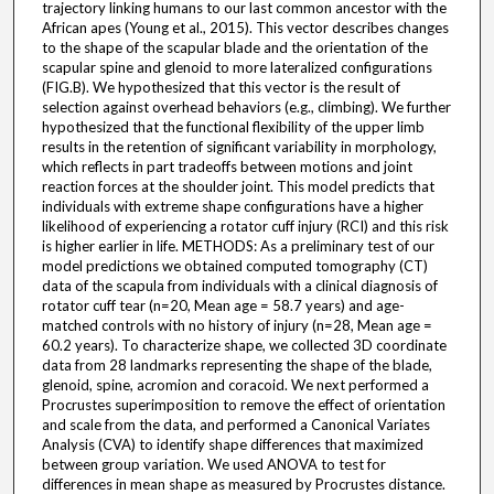
trajectory linking humans to our last common ancestor with the
African apes (Young et al., 2015). This vector describes changes
to the shape of the scapular blade and the orientation of the
scapular spine and glenoid to more lateralized configurations
(FIG.B). We hypothesized that this vector is the result of
selection against overhead behaviors (e.g., climbing). We further
hypothesized that the functional flexibility of the upper limb
results in the retention of significant variability in morphology,
which reflects in part tradeoffs between motions and joint
reaction forces at the shoulder joint. This model predicts that
individuals with extreme shape configurations have a higher
likelihood of experiencing a rotator cuff injury (RCI) and this risk
is higher earlier in life. METHODS: As a preliminary test of our
model predictions we obtained computed tomography (CT)
data of the scapula from individuals with a clinical diagnosis of
rotator cuff tear (n=20, Mean age = 58.7 years) and age-
matched controls with no history of injury (n=28, Mean age =
60.2 years). To characterize shape, we collected 3D coordinate
data from 28 landmarks representing the shape of the blade,
glenoid, spine, acromion and coracoid. We next performed a
Procrustes superimposition to remove the effect of orientation
and scale from the data, and performed a Canonical Variates
Analysis (CVA) to identify shape differences that maximized
between group variation. We used ANOVA to test for
differences in mean shape as measured by Procrustes distance.