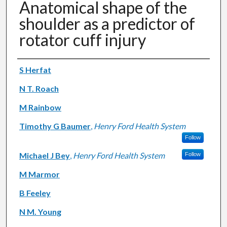
Anatomical shape of the
shoulder as a predictor of
rotator cuff injury
Authors
S Herfat
N T. Roach
M Rainbow
Timothy G Baumer
,
Henry Ford Health System
Follow
Michael J Bey
,
Henry Ford Health System
Follow
M Marmor
B Feeley
N M. Young