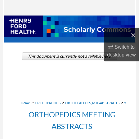
Search
Browse Collections
×
My Account
Switch to
About
desktop
view
This document is currently not available here.
Digital Commons Network™
>
>
>
Home
ORTHOPAEDICS
ORTHOPAEDICS_MTGABSTRACTS
5
ORTHOPEDICS MEETING
ABSTRACTS