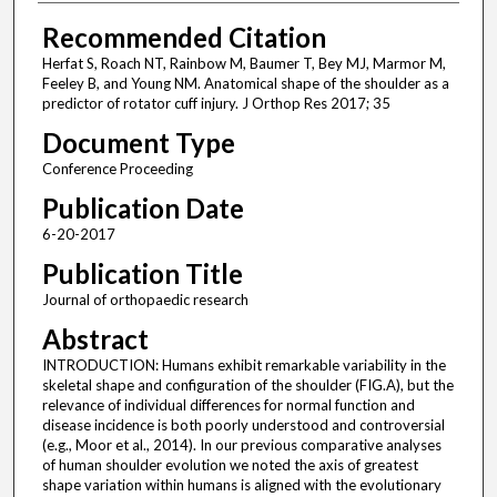
Recommended Citation
Herfat S, Roach NT, Rainbow M, Baumer T, Bey MJ, Marmor M,
Feeley B, and Young NM. Anatomical shape of the shoulder as a
predictor of rotator cuff injury. J Orthop Res 2017; 35
Document Type
Conference Proceeding
Publication Date
6-20-2017
Publication Title
Journal of orthopaedic research
Abstract
INTRODUCTION: Humans exhibit remarkable variability in the
skeletal shape and configuration of the shoulder (FIG.A), but the
relevance of individual differences for normal function and
disease incidence is both poorly understood and controversial
(e.g., Moor et al., 2014). In our previous comparative analyses
of human shoulder evolution we noted the axis of greatest
shape variation within humans is aligned with the evolutionary