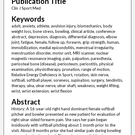
Publication Title
Clin J Sport Med
Keywords
adult, anxiety, athlete, avulsion injury, biomechanics, body
weight loss, bone stress, bowling, clinical article, conference
abstract, depression, diagnosis, differential diagnosis, elbow
joint, fatigue, female, follow up, forearm, grip strength, human,
immobilization, medial epicondylitis, menstrual irregularity,
menstruation disorder, motor unit, MRI scanner, nuclear
magnetic resonance imaging, pain, palpation, paresthesia,
periosteal bone (disease), periosteum, periostitis, physical
examination, physiotherapy, pronation, range of motion,
Relative Energy Deficiency in Sport, rotation, skin nerve,
softball, softball player, soreness, supination, surgery, tendinitis,
therapy, ulna, ulnar nerve, ulnar shaft, weakness, weight lifting,
wrist, wrist extension, wrist flexion
Abstract
History: A 16-year-old right hand dominant female softball
pitcher and bowler presented as new patient for evaluation of
right ulnar sided forearm pain. She says her pain began
insidiously with softball pitching about 1 month prior to the
visit. About 8 months prior she had similar pain during bowling