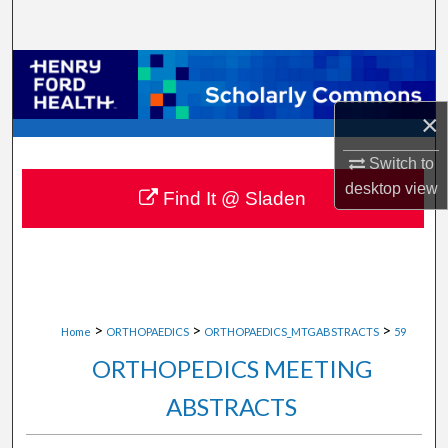
Search
Browse Collections
×
My Account
Switch to
About
desktop
view
Find It @ Sladen
Digital Commons Network™
>
>
>
Home
ORTHOPAEDICS
ORTHOPAEDICS_MTGABSTRACTS
59
ORTHOPEDICS MEETING
ABSTRACTS