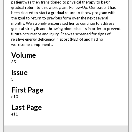
patient was then transitioned to physical therapy to begin
gradual return to throw program. Follow-Up: Our patient has
been cleared to start a gradual return to throw program with
the goal to return to previous form over the next several
months. We strongly encouraged her to continue to address
general strength and throwing biomechanics in order to prevent
future occurrence and injury. She was screened for signs of
relative energy deficiency in sport (RED-S) and had no
worrisome components.
Volume
35
Issue
3
First Page
e10
Last Page
e11