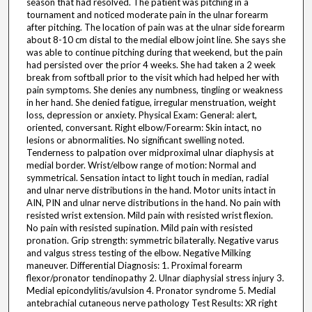
season that had resolved. The patient was pitching in a
tournament and noticed moderate pain in the ulnar forearm
after pitching. The location of pain was at the ulnar side forearm
about 8-10 cm distal to the medial elbow joint line. She says she
was able to continue pitching during that weekend, but the pain
had persisted over the prior 4 weeks. She had taken a 2 week
break from softball prior to the visit which had helped her with
pain symptoms. She denies any numbness, tingling or weakness
in her hand. She denied fatigue, irregular menstruation, weight
loss, depression or anxiety. Physical Exam: General: alert,
oriented, conversant. Right elbow/Forearm: Skin intact, no
lesions or abnormalities. No significant swelling noted.
Tenderness to palpation over midproximal ulnar diaphysis at
medial border. Wrist/elbow range of motion: Normal and
symmetrical. Sensation intact to light touch in median, radial
and ulnar nerve distributions in the hand. Motor units intact in
AIN, PIN and ulnar nerve distributions in the hand. No pain with
resisted wrist extension. Mild pain with resisted wrist flexion.
No pain with resisted supination. Mild pain with resisted
pronation. Grip strength: symmetric bilaterally. Negative varus
and valgus stress testing of the elbow. Negative Milking
maneuver. Differential Diagnosis: 1. Proximal forearm
flexor/pronator tendinopathy 2. Ulnar diaphysial stress injury 3.
Medial epicondylitis/avulsion 4. Pronator syndrome 5. Medial
antebrachial cutaneous nerve pathology Test Results: XR right