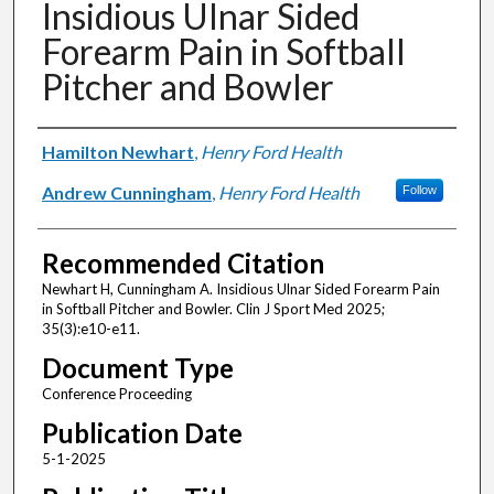
Insidious Ulnar Sided
Forearm Pain in Softball
Pitcher and Bowler
Authors
Hamilton Newhart
,
Henry Ford Health
Andrew Cunningham
,
Henry Ford Health
Follow
Recommended Citation
Newhart H, Cunningham A. Insidious Ulnar Sided Forearm Pain
in Softball Pitcher and Bowler. Clin J Sport Med 2025;
35(3):e10-e11.
Document Type
Conference Proceeding
Publication Date
5-1-2025