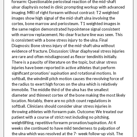
forearm: Questionable periosteal reaction of the mid-shaft
ulnar diaphysis noted in clinic prompting workup with advanced
imaging. MRI of right forearm without contrast: T2 weighted
images show high signal of the mid-shaft ulna involving the
cortex, bone marrow and periosteum. T1 weighted images in
the same region demonstrated hypointense signal consistent
with marrow replacement. No clear fracture line was seen. This
is consistent with a bone stress injury to the ulna. Final
Diagnosis: Bone stress injury of the mid-shaft ulna without
evidence of fracture. Discussion: Ulnar diaphyseal stress injuries
are rare and often misdiagnosed as flexor tendinitis initially.
There is a paucity of literature on the topic, but ulnar stress
injuries have been reported in active athletes that perform
significant pronation/ supination and rotational motions. In
softball, the windmill pitch motion causes the revolving force of
the radius to exert high forces on the ulna which is relatively
immobile. The middle third of the ulna has the smallest
diameter and thinnest cortex of the bone making the most likely
location. Notably, there are no pitch count regulations in
softball. Clinicians should consider ulnar stress injuries in
throwing athletes with forearm pain. Outcome: We treated our
patient with a course of strict rest including no pitching,
weightlifting, repetitive forearm pronation/supination. At 4
weeks she continued to have mild tenderness to palpation of
the ulna which was resolved at the 7- week follow-up visit. The