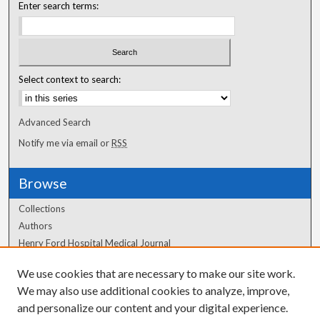
Enter search terms:
Select context to search:
Advanced Search
Notify me via email or
RSS
Browse
Collections
Authors
Henry Ford Hospital Medical Journal
We use cookies that are necessary to make our site work.
Author Corner
We may also use additional cookies to analyze, improve,
Author FAQ
and personalize our content and your digital experience.