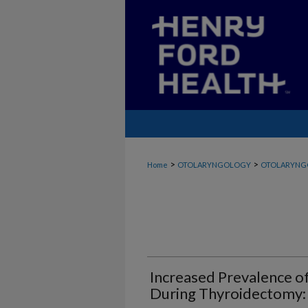
>
>
Home
OTOLARYNGOLOGY
OTOLARYNG
Increased Prevalence o
During Thyroidectomy: 