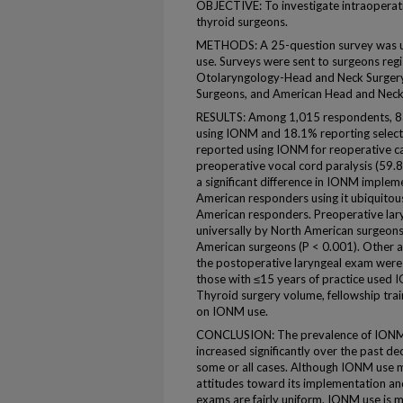
OBJECTIVE: To investigate intraopera
thyroid surgeons.
METHODS: A 25-question survey was us
use. Surveys were sent to surgeons re
Otolaryngology-Head and Neck Surgery,
Surgeons, and American Head and Neck 
RESULTS: Among 1,015 respondents, 8
using IONM and 18.1% reporting selectiv
reported using IONM for reoperative ca
preoperative vocal cord paralysis (59.
a significant difference in IONM implem
American responders using it ubiquito
American responders. Preoperative la
universally by North American surgeon
American surgeons (P < 0.001). Other a
the postoperative laryngeal exam were 
those with ≤15 years of practice used 
Thyroid surgery volume, fellowship trai
on IONM use.
CONCLUSION: The prevalence of IONM i
increased significantly over the past d
some or all cases. Although IONM use 
attitudes toward its implementation an
exams are fairly uniform. IONM use is