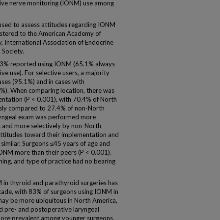
tive nerve monitoring (IONM) use among
ed to assess attitudes regarding IONM
gistered to the American Academy of
 International Association of Endocrine
Society.
3% reported using IONM (65.1% always
e use). For selective users, a majority
ses (95.1%) and in cases with
8%). When comparing location, there was
entation (P < 0.001), with 70.4% of North
usly compared to 27.4% of non-North
ryngeal exam was performed more
s and more selectively by non-North
ttitudes toward their implementation and
similar. Surgeons ≤45 years of age and
IONM more than their peers (P < 0.001).
ning, and type of practice had no bearing
n thyroid and parathyroid surgeries has
ecade, with 83% of surgeons using IONM in
may be more ubiquitous in North America,
d pre- and postoperative laryngeal
 more prevalent among younger surgeons,