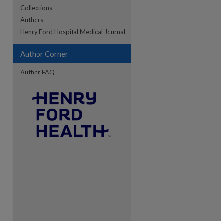
Collections
Authors
re
Henry Ford Hospital Medical Journal
Author Corner
Author FAQ