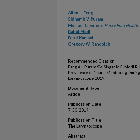
Authors
Allen L. Feng
Sidharth V. Puram
Michael C. Singer
,
Henry Ford Health
Rahul Modi
Dipti Kamani
Gregory W. Randolph
Recommended Citation
Feng AL, Puram SV, Singer MC, Modi R,
Prevalence of Neural Monitoring During
Laryngoscope 2019.
Document Type
Article
Publication Date
7-30-2019
Publication Title
The Laryngoscope
Abstract