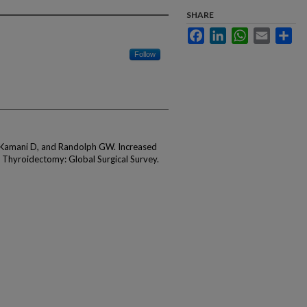
SHARE
Facebook
LinkedIn
WhatsApp
Email
Sha
Follow
 Kamani D, and Randolph GW. Increased
 Thyroidectomy: Global Surgical Survey.