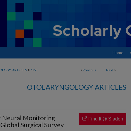
Home
>
OLOGY_ARTICLES
127
<
Previous
Next
>
OTOLARYNGOLOGY ARTICLES
f Neural Monitoring
Find It @ Sladen
Global Surgical Survey