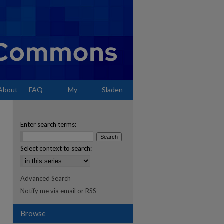
About
FAQ
My
Sladen
Account
Enter search terms:
Select context to search:
Advanced Search
Notify me via email or
RSS
Browse