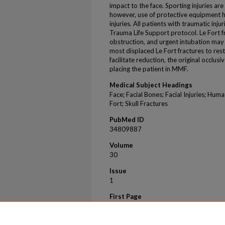
impact to the face. Sporting injuries ar
however, use of protective equipment 
injuries. All patients with traumatic in
Trauma Life Support protocol. Le Fort f
obstruction, and urgent intubation may 
most displaced Le Fort fractures to res
facilitate reduction, the original occlus
placing the patient in MMF.
Medical Subject Headings
Face; Facial Bones; Facial Injuries; Hum
Fort; Skull Fractures
PubMed ID
34809887
Volume
30
Issue
1
First Page
63
Last Page