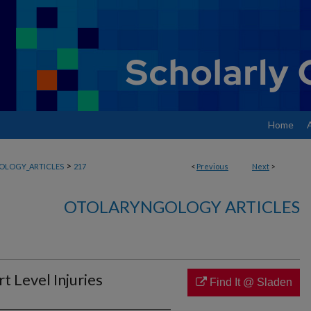
Home
>
OLOGY_ARTICLES
217
<
Previous
Next
>
OTOLARYNGOLOGY ARTICLES
t Level Injuries
Find It @ Sladen