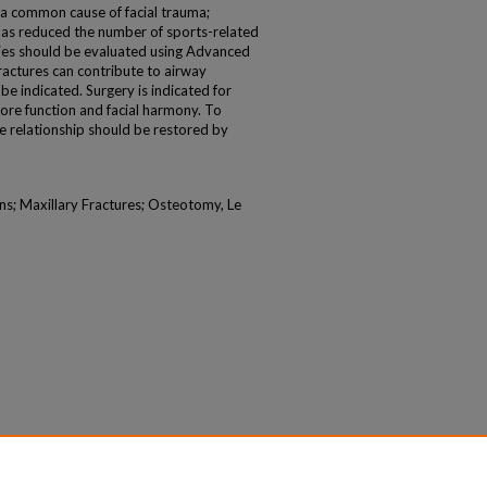
e a common cause of facial trauma;
has reduced the number of sports-related
juries should be evaluated using Advanced
ractures can contribute to airway
be indicated. Surgery is indicated for
tore function and facial harmony. To
ive relationship should be restored by
ans; Maxillary Fractures; Osteotomy, Le