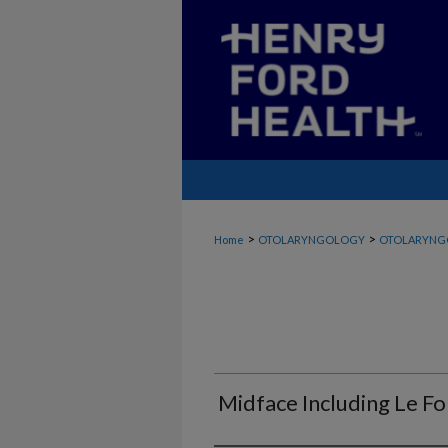
>
>
Home
OTOLARYNGOLOGY
OTOLARYNG
Midface Including Le For