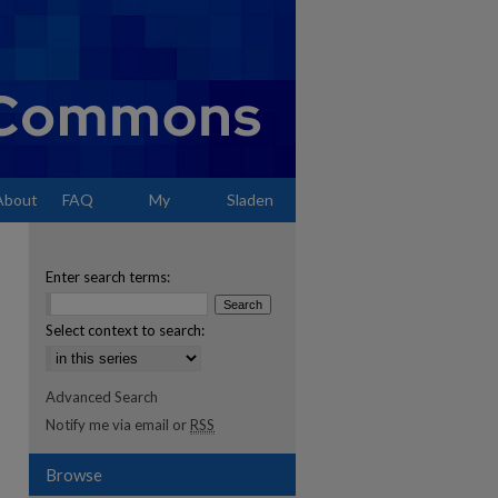
About
FAQ
My
Sladen
Account
Enter search terms:
Select context to search:
Advanced Search
Notify me via email or
RSS
Browse