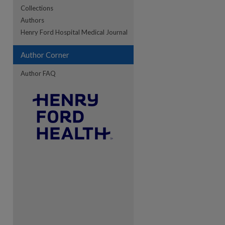
Collections
Authors
re
Henry Ford Hospital Medical Journal
Author Corner
Author FAQ