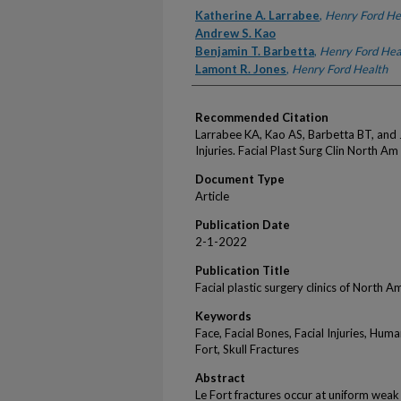
Authors
Katherine A. Larrabee
,
Henry Ford He
Andrew S. Kao
Benjamin T. Barbetta
,
Henry Ford Hea
Lamont R. Jones
,
Henry Ford Health
Recommended Citation
Larrabee KA, Kao AS, Barbetta BT, and J
Injuries. Facial Plast Surg Clin North A
Document Type
Article
Publication Date
2-1-2022
Publication Title
Facial plastic surgery clinics of North A
Keywords
Face, Facial Bones, Facial Injuries, Hum
Fort, Skull Fractures
Abstract
Le Fort fractures occur at uniform weak