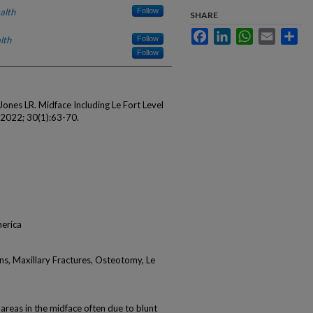
alth
Follow
SHARE
Facebook
LinkedIn
WhatsApp
Email
Sha
lth
Follow
Follow
ones LR. Midface Including Le Fort Level
m 2022; 30(1):63-70.
merica
ans, Maxillary Fractures, Osteotomy, Le
 areas in the midface often due to blunt