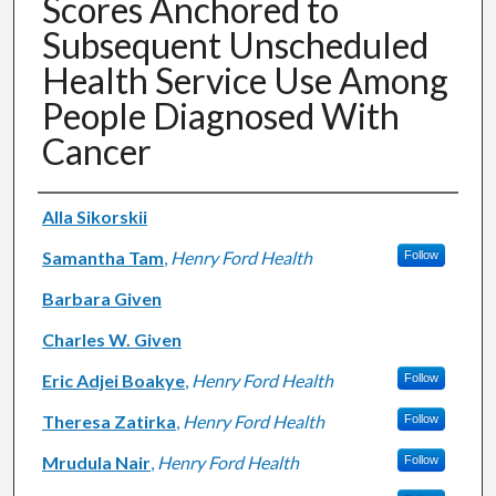
Scores Anchored to
Subsequent Unscheduled
Health Service Use Among
People Diagnosed With
Cancer
Authors
Alla Sikorskii
Samantha Tam
,
Henry Ford Health
Follow
Barbara Given
Charles W. Given
Eric Adjei Boakye
,
Henry Ford Health
Follow
Theresa Zatirka
,
Henry Ford Health
Follow
Mrudula Nair
,
Henry Ford Health
Follow