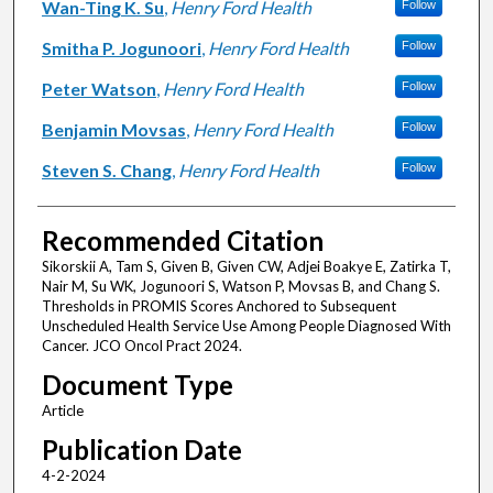
Wan-Ting K. Su
,
Henry Ford Health
Follow
Smitha P. Jogunoori
,
Henry Ford Health
Follow
Peter Watson
,
Henry Ford Health
Follow
Benjamin Movsas
,
Henry Ford Health
Follow
Steven S. Chang
,
Henry Ford Health
Follow
Recommended Citation
Sikorskii A, Tam S, Given B, Given CW, Adjei Boakye E, Zatirka T,
Nair M, Su WK, Jogunoori S, Watson P, Movsas B, and Chang S.
Thresholds in PROMIS Scores Anchored to Subsequent
Unscheduled Health Service Use Among People Diagnosed With
Cancer. JCO Oncol Pract 2024.
Document Type
Article
Publication Date
4-2-2024