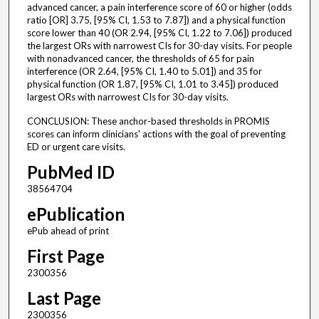
advanced cancer, a pain interference score of 60 or higher (odds
ratio [OR] 3.75, [95% CI, 1.53 to 7.87]) and a physical function
score lower than 40 (OR 2.94, [95% CI, 1.22 to 7.06]) produced
the largest ORs with narrowest CIs for 30-day visits. For people
with nonadvanced cancer, the thresholds of 65 for pain
interference (OR 2.64, [95% CI, 1.40 to 5.01]) and 35 for
physical function (OR 1.87, [95% CI, 1.01 to 3.45]) produced
largest ORs with narrowest CIs for 30-day visits.
CONCLUSION: These anchor-based thresholds in PROMIS
scores can inform clinicians' actions with the goal of preventing
ED or urgent care visits.
PubMed ID
38564704
ePublication
ePub ahead of print
First Page
2300356
Last Page
2300356