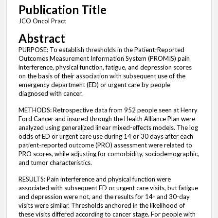
Publication Title
JCO Oncol Pract
Abstract
PURPOSE: To establish thresholds in the Patient-Reported
Outcomes Measurement Information System (PROMIS) pain
interference, physical function, fatigue, and depression scores
on the basis of their association with subsequent use of the
emergency department (ED) or urgent care by people
diagnosed with cancer.
METHODS: Retrospective data from 952 people seen at Henry
Ford Cancer and insured through the Health Alliance Plan were
analyzed using generalized linear mixed-effects models. The log
odds of ED or urgent care use during 14 or 30 days after each
patient-reported outcome (PRO) assessment were related to
PRO scores, while adjusting for comorbidity, sociodemographic,
and tumor characteristics.
RESULTS: Pain interference and physical function were
associated with subsequent ED or urgent care visits, but fatigue
and depression were not, and the results for 14- and 30-day
visits were similar. Thresholds anchored in the likelihood of
these visits differed according to cancer stage. For people with