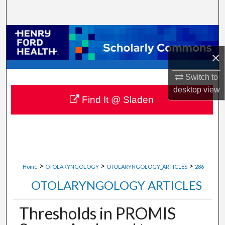
Search
Browse Collections
×
My Account
Switch to
About
desktop
view
Find It @ Sladen
Digital Commons Network™
>
>
>
Home
OTOLARYNGOLOGY
OTOLARYNGOLOGY_ARTICLES
286
OTOLARYNGOLOGY ARTICLES
Thresholds in PROMIS