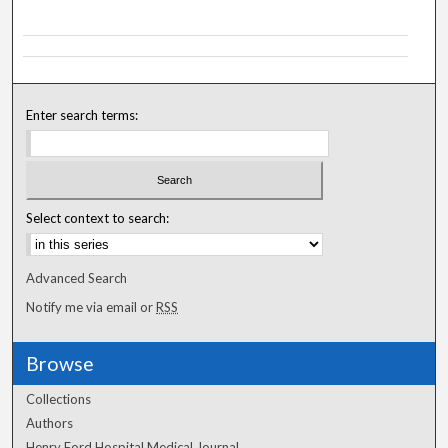
Enter search terms:
Select context to search:
Advanced Search
Notify me via email or
RSS
Browse
Collections
Authors
Henry Ford Hospital Medical Journal