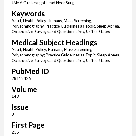
JAMA Otolaryngol Head Neck Surg
Keywords
Adult, Health Policy, Humans, Mass Screening,
Polysomnography, Practice Guidelines as Topic, Sleep Apnea,
Obstructive, Surveys and Questionnaires, United States
Medical Subject Headings
Adult; Health Policy; Humans; Mass Screening;
Polysomnography; Practice Guidelines as Topic; Sleep Apnea,
Obstructive; Surveys and Questionnaires; United States
PubMed ID
28118426
Volume
143
Issue
3
First Page
215