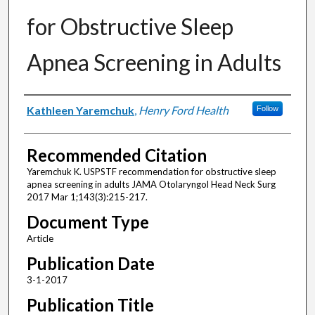
for Obstructive Sleep
Apnea Screening in Adults
Authors
Kathleen Yaremchuk
,
Henry Ford Health
Follow
Recommended Citation
Yaremchuk K. USPSTF recommendation for obstructive sleep
apnea screening in adults JAMA Otolaryngol Head Neck Surg
2017 Mar 1;143(3):215-217.
Document Type
Article
Publication Date
3-1-2017
Publication Title