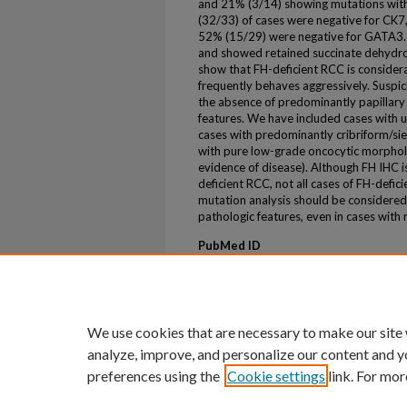
and 21% (3/14) showing mutations withi
(32/33) of cases were negative for CK7
52% (15/29) were negative for GATA3. A
and showed retained succinate dehydrog
show that FH-deficient RCC is conside
frequently behaves aggressively. Suspici
the absence of predominantly papillary 
features. We have included cases with 
cases with predominantly cribriform/siev
with pure low-grade oncocytic morpholog
evidence of disease). Although FH IHC is 
deficient RCC, not all cases of FH-defic
mutation analysis should be considered f
pathologic features, even in cases with
PubMed ID
31524643
ePublication
ePub ahead of print
We use cookies that are necessary to make our site
analyze, improve, and personalize our content and y
preferences using the
Cookie settings
link. For mor