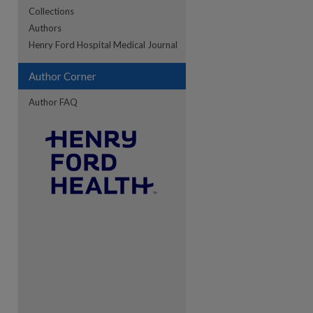
Collections
Authors
re
Henry Ford Hospital Medical Journal
Author Corner
Author FAQ