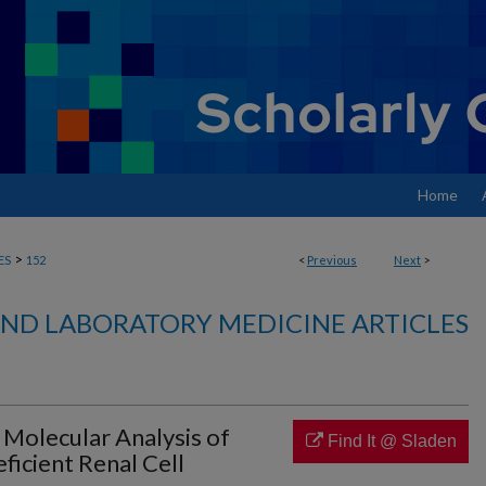
Home
>
ES
152
<
Previous
Next
>
ND LABORATORY MEDICINE ARTICLES
 Molecular Analysis of
Find It @ Sladen
icient Renal Cell