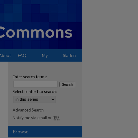
About
FAQ
My
Sladen
Account
Enter search terms:
Select context to search:
Advanced Search
Notify me via email or
RSS
Browse