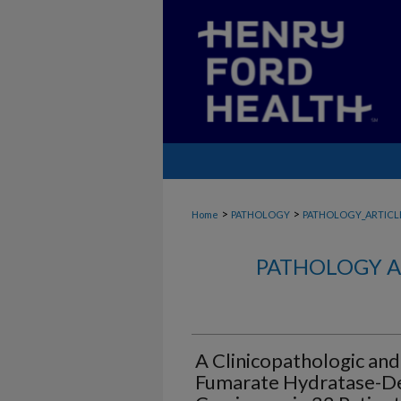
>
>
Home
PATHOLOGY
PATHOLOGY_ARTICL
PATHOLOGY A
A Clinicopathologic and
Fumarate Hydratase-Def