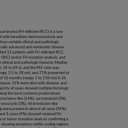
 carcinoma (FH-deficient RCC) is a rare
ed with hereditary leiomyomatosis and
ow variable clinical and pathologic
ocally advanced and metastatic disease
fied 32 patients with FH-deficient RCC,
(IHC) and/or FH mutation analysis, and
 clinical and pathologic features. Median
, 18 to 69 y), and the M:F ratio was
ange, 2.5 to 28 cm), and 71% presented at
of 16 months (range, 1 to 118 mo) in 26
sease, 31% were alive with disease, and
ority of cases showed multiple histologic
 being the most common predominant
iform/sieve-like (14%), sarcomatoid (3%),
 oncocytic (3%). Viral inclusion-like
g were present in almost all cases (96%).
 and 3 cases (9%) showed retained FH
e or tumor mutation analysis confirming a
 showing mutations within coding regions