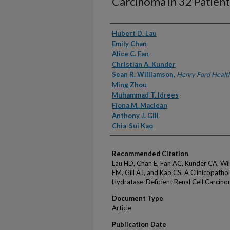
Carcinoma in 32 Patient
Authors
Hubert D. Lau
Emily Chan
Alice C. Fan
Christian A. Kunder
Sean R. Williamson
,
Henry Ford Healt
Ming Zhou
Muhammad T. Idrees
Fiona M. Maclean
Anthony J. Gill
Chia-Sui Kao
Recommended Citation
Lau HD, Chan E, Fan AC, Kunder CA, Wi
FM, Gill AJ, and Kao CS. A Clinicopatho
Hydratase-Deficient Renal Cell Carcino
Document Type
Article
Publication Date