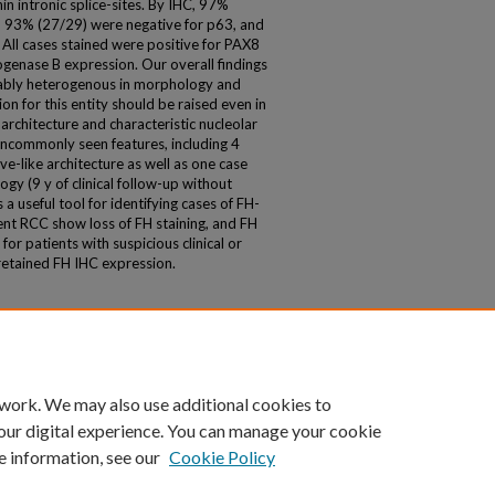
n intronic splice-sites. By IHC, 97%
, 93% (27/29) were negative for p63, and
ll cases stained were positive for PAX8
enase B expression. Our overall findings
rably heterogenous in morphology and
on for this entity should be raised even in
architecture and characteristic nucleolar
uncommonly seen features, including 4
e-like architecture as well as one case
y (9 y of clinical follow-up without
a useful tool for identifying cases of FH-
ient RCC show loss of FH staining, and FH
or patients with suspicious clinical or
 retained FH IHC expression.
 work. We may also use additional cookies to
our digital experience. You can manage your cookie
e information, see our
Cookie Policy