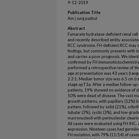
9-12-2019
Publication Title
Am j surg pathol
Abstract
Fumarate hydratase-deficient renal cell
and recently described entity associat
RCC syndrome. FH-deficient RCC may sh
findings, but commonly presents with l
and carries a poor prognosis. We identi
confirmed by FH immunohistochemistry 
performed a retrospective review of the
age at presentation was 43 years (range
2.2:1. Median tumor size was 6.5 cm (r
stage ≥pT3a. After a median follow-up 
patients, 19% showed no evidence of di
50% were dead of disease. The vast maj
growth patterns, with papillary (52%)
pattern, followed by solid (21%), cribr
tubular (3%), cystic (3%), and low-grade
macronucleoli with perinucleolar clearin
All cases were evaluated using FH IHC,
expression. Nineteen cases had germlin
FH mutation, with 79% (11/14) of cases