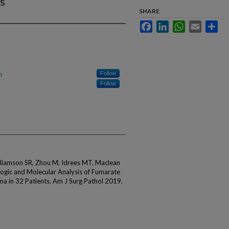
s
SHARE
Facebook
LinkedIn
WhatsApp
Email
Sha
h
Follow
Follow
lliamson SR, Zhou M, Idrees MT, Maclean
logic and Molecular Analysis of Fumarate
ma in 32 Patients. Am J Surg Pathol 2019.