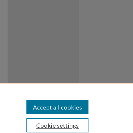
Accept all cookies
Cookie settings