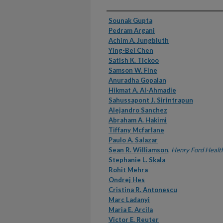
Authors
Sounak Gupta
Pedram Argani
Achim A. Jungbluth
Ying-Bei Chen
Satish K. Tickoo
Samson W. Fine
Anuradha Gopalan
Hikmat A. Al-Ahmadie
Sahussapont J. Sirintrapun
Alejandro Sanchez
Abraham A. Hakimi
Tiffany Mcfarlane
Paulo A. Salazar
Sean R. Williamson
,
Henry Ford Healt
Stephanie L. Skala
Rohit Mehra
Ondrej Hes
Cristina R. Antonescu
Marc Ladanyi
Maria E. Arcila
Victor E. Reuter