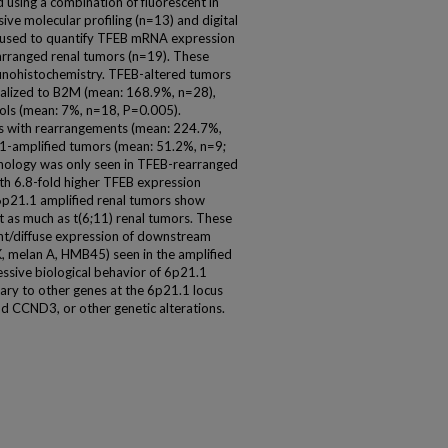
d using a combination of fluorescent in
ive molecular profiling (n=13) and digital
 used to quantify TFEB mRNA expression
arranged renal tumors (n=19). These
unohistochemistry. TFEB-altered tumors
alized to B2M (mean: 168.9%, n=28),
ols (mean: 7%, n=18, P=0.005).
rs with rearrangements (mean: 224.7%,
1-amplified tumors (mean: 51.2%, n=9;
phology was only seen in TFEB-rearranged
th 6.8-fold higher TFEB expression
6p21.1 amplified renal tumors show
 as much as t(6;11) renal tumors. These
tent/diffuse expression of downstream
K, melan A, HMB45) seen in the amplified
essive biological behavior of 6p21.1
ary to other genes at the 6p21.1 locus
nd CCND3, or other genetic alterations.