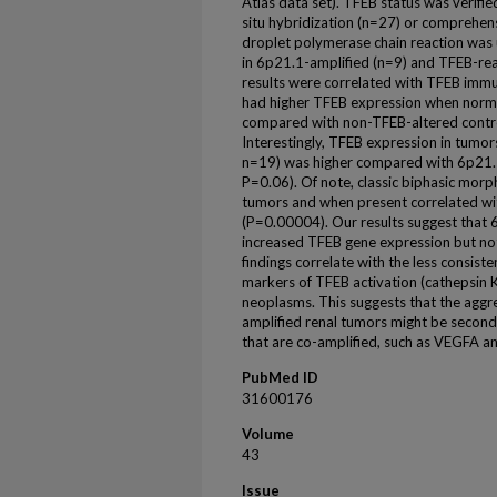
Atlas data set). TFEB status was verifie
situ hybridization (n=27) or comprehens
droplet polymerase chain reaction was
in 6p21.1-amplified (n=9) and TFEB-re
results were correlated with TFEB imm
had higher TFEB expression when norm
compared with non-TFEB-altered contr
Interestingly, TFEB expression in tumo
n=19) was higher compared with 6p21.
P=0.06). Of note, classic biphasic mor
tumors and when present correlated wi
(P=0.00004). Our results suggest that 
increased TFEB gene expression but not
findings correlate with the less consis
markers of TFEB activation (cathepsin 
neoplasms. This suggests that the aggr
amplified renal tumors might be second
that are co-amplified, such as VEGFA a
PubMed ID
31600176
Volume
43
Issue