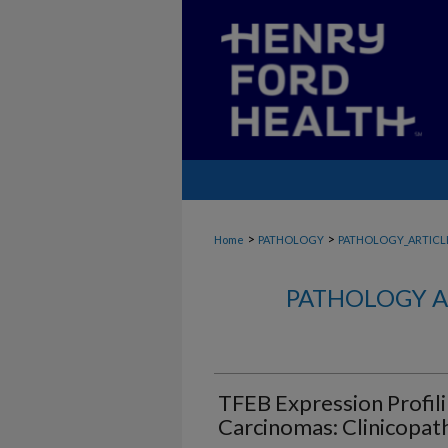
>
>
Home
PATHOLOGY
PATHOLOGY_ARTICL
PATHOLOGY A
TFEB Expression Profili
Carcinomas: Clinicopat