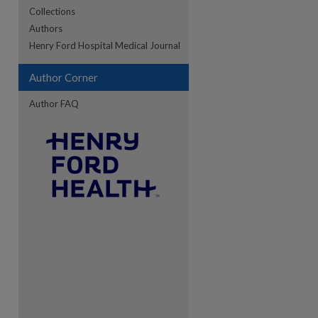
Collections
Authors
re
Henry Ford Hospital Medical Journal
Author Corner
Author FAQ