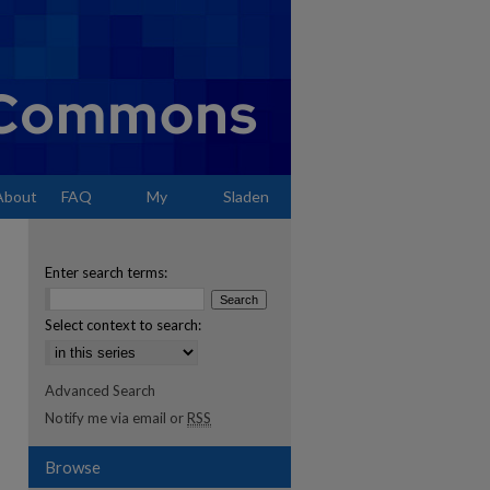
About
FAQ
My
Sladen
Account
Enter search terms:
Select context to search:
Advanced Search
Notify me via email or
RSS
Browse