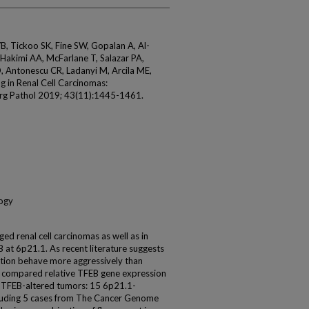
B, Tickoo SK, Fine SW, Gopalan A, Al-
 Hakimi AA, McFarlane T, Salazar PA,
O, Antonescu CR, Ladanyi M, Arcila ME,
g in Renal Cell Carcinomas:
Surg Pathol 2019; 43(11):1445-1461.
logy
d renal cell carcinomas as well as in
B at 6p21.1. As recent literature suggests
ation behave more aggressively than
 compared relative TFEB gene expression
7 TFEB-altered tumors: 15 6p21.1-
luding 5 cases from The Cancer Genome