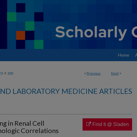
Home
>
ES
200
<
Previous
Next
>
ND LABORATORY MEDICINE ARTICLES
ng in Renal Cell
Find It @ Sladen
hologic Correlations