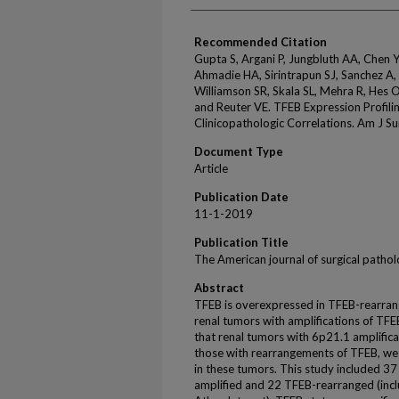
Recommended Citation
Gupta S, Argani P, Jungbluth AA, Chen Y
Ahmadie HA, Sirintrapun SJ, Sanchez A,
Williamson SR, Skala SL, Mehra R, Hes 
and Reuter VE. TFEB Expression Profilin
Clinicopathologic Correlations. Am J 
Document Type
Article
Publication Date
11-1-2019
Publication Title
The American journal of surgical patho
Abstract
TFEB is overexpressed in TFEB-rearrange
renal tumors with amplifications of TFE
that renal tumors with 6p21.1 amplific
those with rearrangements of TFEB, we
in these tumors. This study included 3
amplified and 22 TFEB-rearranged (inc