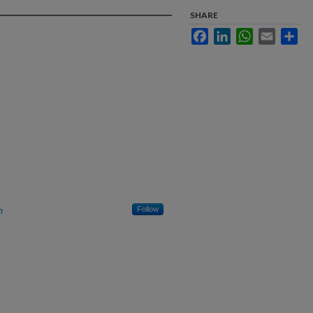
SHARE
Facebook
LinkedIn
WhatsApp
Email
Sha
h
Follow