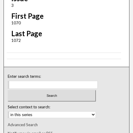
3
First Page
1070
Last Page
1072
Enter search terms:
Select context to search:
Advanced Search