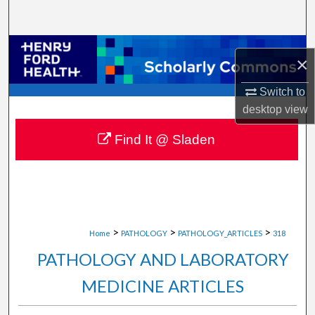
Search
Browse Collections
×
My Account
Switch to
desktop
view
About
Find It @ Sladen
Digital Commons Network™
>
>
>
Home
PATHOLOGY
PATHOLOGY_ARTICLES
318
PATHOLOGY AND LABORATORY
MEDICINE ARTICLES