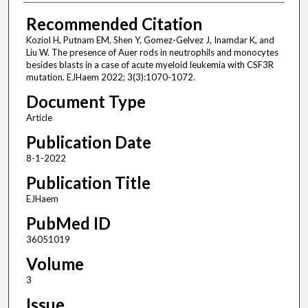
Recommended Citation
Koziol H, Putnam EM, Shen Y, Gomez-Gelvez J, Inamdar K, and
Liu W. The presence of Auer rods in neutrophils and monocytes
besides blasts in a case of acute myeloid leukemia with CSF3R
mutation. EJHaem 2022; 3(3):1070-1072.
Document Type
Article
Publication Date
8-1-2022
Publication Title
EJHaem
PubMed ID
36051019
Volume
3
Issue