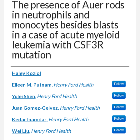
The presence of Auer rods
in neutrophils and
monocytes besides blasts
in a case of acute myeloid
leukemia with CSF3R
mutation
Authors
Haley Koziol
Eileen M. Putnam
,
Henry Ford Health
Follow
Yulei Shen
,
Henry Ford Health
Follow
Juan Gomez-Gelvez
,
Henry Ford Health
Follow
Kedar Inamdar
,
Henry Ford Health
Follow
Wei Liu
,
Henry Ford Health
Follow