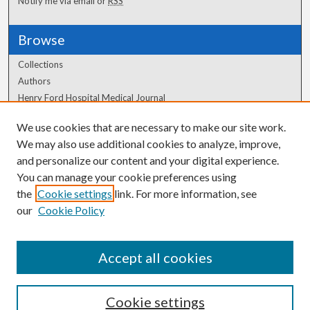
Notify me via email or
RSS
Browse
Collections
Authors
Henry Ford Hospital Medical Journal
We use cookies that are necessary to make our site work.
Author Corner
We may also use additional cookies to analyze, improve,
Author FAQ
and personalize our content and your digital experience.
You can manage your cookie preferences using
the
Cookie settings
link. For more information, see
our
Cookie Policy
Accept all cookies
Cookie settings