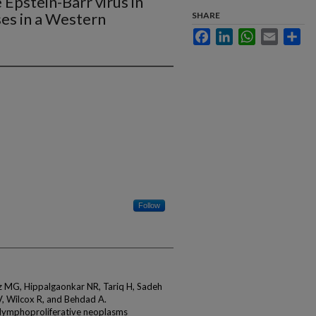
e Epstein-Barr virus in
ses in a Western
SHARE
Facebook
LinkedIn
WhatsApp
Email
Sha
Follow
 MG, Hippalgaonkar NR, Tariq H, Sadeh
V, Wilcox R, and Behdad A.
ll lymphoproliferative neoplasms