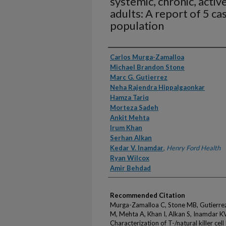
systemic, chronic, activ
adults: A report of 5 ca
population
Authors
Carlos Murga-Zamalloa
Michael Brandon Stone
Marc G. Gutierrez
Neha Rajendra Hippalgaonkar
Hamza Tariq
Morteza Sadeh
Ankit Mehta
Irum Khan
Serhan Alkan
Kedar V. Inamdar
,
Henry Ford Health
Ryan Wilcox
Amir Behdad
Recommended Citation
Murga-Zamalloa C, Stone MB, Gutierrez
M, Mehta A, Khan I, Alkan S, Inamdar K
Characterization of T-/natural killer ce