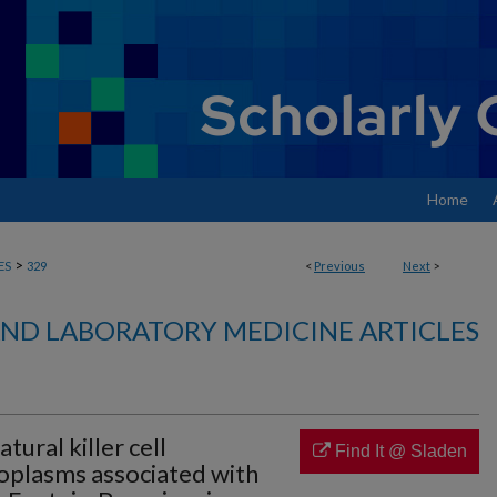
Home
>
ES
329
<
Previous
Next
>
ND LABORATORY MEDICINE ARTICLES
tural killer cell
Find It @ Sladen
oplasms associated with