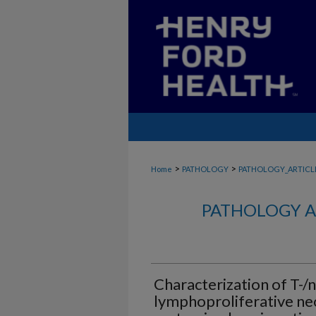
>
>
Home
PATHOLOGY
PATHOLOGY_ARTICL
PATHOLOGY A
Characterization of T-/na
lymphoproliferative ne