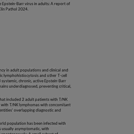
 Epstein-Barr virus in adults: A report of
Clin Pathol 2024.
y in adult populations and clinical and
c lymphohistiocytosis and other T-cell
l systemic, chronic, active Epstein-Barr
ains underdiagnosed, preventing critical,
at included 2 adult patients with T/NK
s with T/NK lymphomas with concomitant
entities' overlapping diagnostic and
ld population has been infected with
 is usually asymptomatic, with