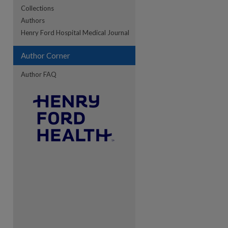
Collections
Authors
re
Henry Ford Hospital Medical Journal
Author Corner
Author FAQ