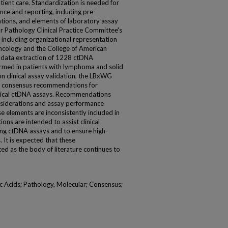
ient care. Standardization is needed for
ce and reporting, including pre-
rations, and elements of laboratory assay
r Pathology Clinical Practice Committee's
ncluding organizational representation
Oncology and the College of American
xt data extraction of 1228 ctDNA
ormed in patients with lymphoma and solid
n clinical assay validation, the LBxWG
ce consensus recommendations for
linical ctDNA assays. Recommendations
onsiderations and assay performance
e elements are inconsistently included in
s are intended to assist clinical
ing ctDNA assays and to ensure high-
. It is expected that these
d as the body of literature continues to
c Acids; Pathology, Molecular; Consensus;