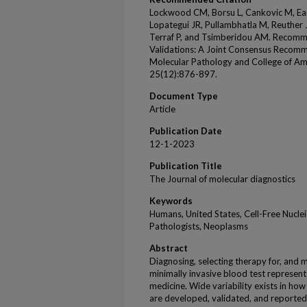
Lockwood CM, Borsu L, Cankovic M, Ea
Lopategui JR, Pullambhatla M, Reuther J
Terraf P, and Tsimberidou AM. Recomm
Validations: A Joint Consensus Recomm
Molecular Pathology and College of Am
25(12):876-897.
Document Type
Article
Publication Date
12-1-2023
Publication Title
The Journal of molecular diagnostics
Keywords
Humans, United States, Cell-Free Nuclei
Pathologists, Neoplasms
Abstract
Diagnosing, selecting therapy for, and m
minimally invasive blood test represents
medicine. Wide variability exists in ho
are developed, validated, and reported in