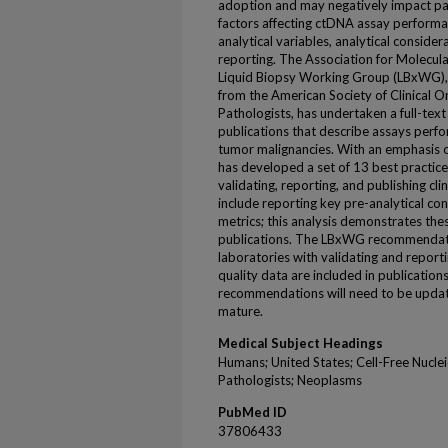
adoption and may negatively impact pat
factors affecting ctDNA assay performan
analytical variables, analytical conside
reporting. The Association for Molecula
Liquid Biopsy Working Group (LBxWG), i
from the American Society of Clinical 
Pathologists, has undertaken a full-te
publications that describe assays perf
tumor malignancies. With an emphasis o
has developed a set of 13 best practi
validating, reporting, and publishing c
include reporting key pre-analytical c
metrics; this analysis demonstrates thes
publications. The LBxWG recommendation
laboratories with validating and report
quality data are included in publications
recommendations will need to be update
mature.
Medical Subject Headings
Humans; United States; Cell-Free Nuclei
Pathologists; Neoplasms
PubMed ID
37806433