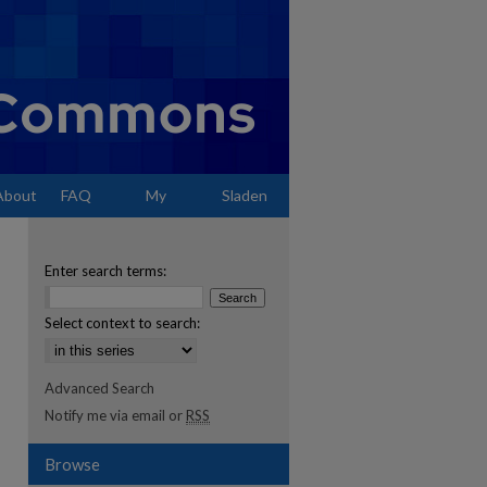
About
FAQ
My
Sladen
Account
Enter search terms:
Select context to search:
Advanced Search
Notify me via email or
RSS
Browse