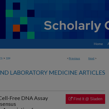
Home
>
ES
339
<
Previous
Next
>
ND LABORATORY MEDICINE ARTICLES
ell-Free DNA Assay
Find It @ Sladen
nsensus