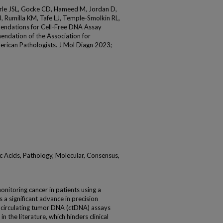
rle JSL, Gocke CD, Hameed M, Jordan D,
, Rumilla KM, Tafe LJ, Temple-Smolkin RL,
endations for Cell-Free DNA Assay
endation of the Association for
erican Pathologists. J Mol Diagn 2023;
c Acids, Pathology, Molecular, Consensus,
onitoring cancer in patients using a
 a significant advance in precision
w circulating tumor DNA (ctDNA) assays
 the literature, which hinders clinical