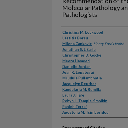
Recommendation of the
Molecular Pathology an
Pathologists
Authors
Christina M. Lockwood
Laetitia Borsu
Milena Cankovic
,
Henry Ford Health
Jonathan S. L Earle
Christopher D. Gocke
Meera Hameed
Danielle Jordan
Jean R. Lopategui
Mrudula Pullambhatla
Jacquelyn Reuther
Kandelaria M. Rumilla
Laura J. Tafe
Robyn L. Temple-Smolkin
Panieh Terraf
Apostolia M. Tsimberidou
Recommended Citation