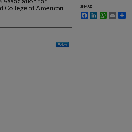
 Association for
d College of American
SHARE
Facebook
LinkedIn
WhatsApp
Email
Sha
Follow