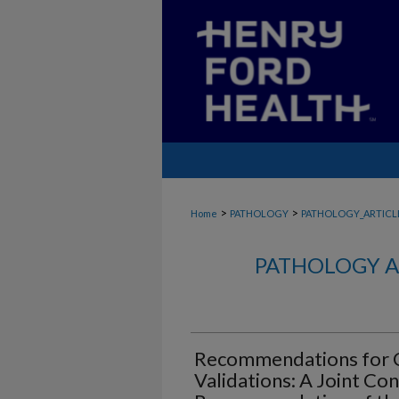
>
>
Home
PATHOLOGY
PATHOLOGY_ARTICL
PATHOLOGY A
Recommendations for C
Validations: A Joint Co