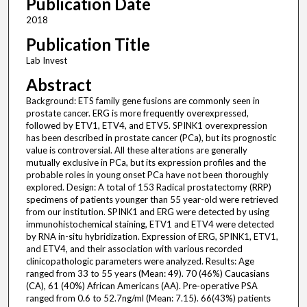
Publication Date
2018
Publication Title
Lab Invest
Abstract
Background: ETS family gene fusions are commonly seen in
prostate cancer. ERG is more frequently overexpressed,
followed by ETV1, ETV4, and ETV5. SPINK1 overexpression
has been described in prostate cancer (PCa), but its prognostic
value is controversial. All these alterations are generally
mutually exclusive in PCa, but its expression profiles and the
probable roles in young onset PCa have not been thoroughly
explored. Design: A total of 153 Radical prostatectomy (RRP)
specimens of patients younger than 55 year-old were retrieved
from our institution. SPINK1 and ERG were detected by using
immunohistochemical staining, ETV1 and ETV4 were detected
by RNA in-situ hybridization. Expression of ERG, SPINK1, ETV1,
and ETV4, and their association with various recorded
clinicopathologic parameters were analyzed. Results: Age
ranged from 33 to 55 years (Mean: 49). 70 (46%) Caucasians
(CA), 61 (40%) African Americans (AA). Pre-operative PSA
ranged from 0.6 to 52.7ng/ml (Mean: 7.15). 66(43%) patients