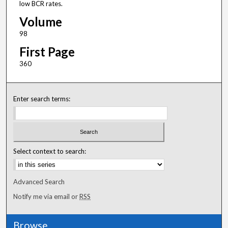
low BCR rates.
Volume
98
First Page
360
Enter search terms:
Select context to search:
Advanced Search
Notify me via email or
RSS
Browse