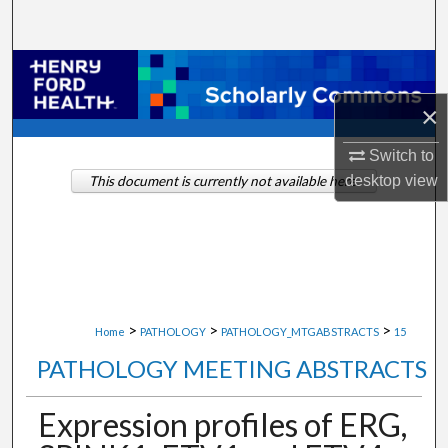
Search
Browse Collections
×
My Account
Switch to
About
desktop
view
This document is currently not available here.
Digital Commons Network™
>
>
>
Home
PATHOLOGY
PATHOLOGY_MTGABSTRACTS
15
PATHOLOGY MEETING ABSTRACTS
Expression profiles of ERG,