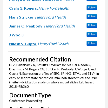
Craig G. Rogers
,
Henry Ford Health
Follow
Hans Stricker
,
Henry Ford Health
Follow
James O. Peabody
,
Henry Ford Health
Follow
J Wooju
Follow
Nilesh S. Gupta
,
Henry Ford Health
Follow
Recommended Citation
Lu Z, Palanisamy N, Schultz D, Williamson SR, Carskadon S,
Diaz-Insua M, Rogers CG, Stricker H, Peabody J, Wooju J, and
Gupta N. Expression profiles of ERG, SPINK1, ETV1 and ETV4 in
early onset prostate cancer: An immunohistochemical and RNA
in-situ hybridization study on whole mount slides. Lab Invest
2018; 98:360.
Document Type
Conference Proceeding