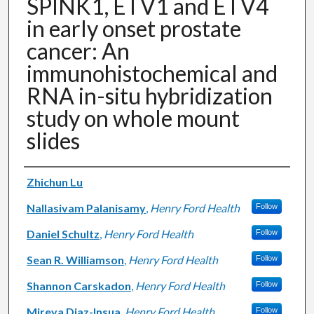
SPINK1, ETV1 and ETV4
in early onset prostate
cancer: An
immunohistochemical and
RNA in-situ hybridization
study on whole mount
slides
Authors
Zhichun Lu
Nallasivam Palanisamy
,
Henry Ford Health
Follow
Daniel Schultz
,
Henry Ford Health
Follow
Sean R. Williamson
,
Henry Ford Health
Follow
Shannon Carskadon
,
Henry Ford Health
Follow
Mireya Diaz-Insua
,
Henry Ford Health
Follow