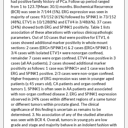
had positive family history of PCa. Follow up period ranged
from 1 to 123.7(Mean: 30.5) months. Biochemical Recurrence
(BCR) was seen in 7/144 (5%). ERG expression was seen in
majority of cases: 93/152 (61%) followed by SPINK1 in 73/152
(48%), ETV1 in 10/128(8%) and ETV4 in 3/48(6%). 37 cases
(24%) showed both ERG and SPINK1 positivity. Table 1 lists
association of these alterations with various clinicopathologic
parameters. Out of 10 cases that were positive for ETV1, 6
cases showed additional marker positivity in whole mount
sections: 2 cases (ERG+/SPINK1+) & 2 cases (ERG+/SPINK1-).
3/4 cases with isolated ETV1+ were nonorgan confined,
remainder 7 cases were organ confined. ETV4 was positive in 3
cases (all AA patients), 2 cases showed additional marker
positivity as follows: 1 case was SPINK1+ and 1 case was both
ERG and SPINK1 positive. 2/3 cases were non-organ confined.
Higher frequency of ERG expression was seen in younger aged
patients (≤ 45 years old), CA patients and organ confined
tumors 1. SPINK1 is often seen in AA patients and associated
with non-organ confined disease 2. ERG and SPINK1 expression
observed in 24% cases within different regions of a same tumor
or different tumors within prostate gland. The clinical
significance of this finding is uncertain as remains to be
determined. 3. No association of any of the studied alteration
was seen with BCR 4. Overall, tumors in young pts are low
grade and stage and majority behave in an indolent fashion with