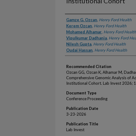
Institutional Cohort
Authors
Gamze G. Ozcan
,
Henry Ford Health
Kerem Ozcan
,
Henry Ford Health
Mohamed Alhamar
,
Henry Ford Health
Vipulkumar Dadhania
,
Henry Ford Hea
Nilesh Gupta
,
Henry Ford Health
Oudai Hassan
,
Henry Ford Health
Recommended Citation
Ozcan GG, Ozcan K, Alhamar M, Dadhan
Comprehensive Genomic Analysis of Ad
Institutional Cohort. Lab Invest 2026; 
Document Type
Conference Proceeding
Publication Date
3-23-2026
Publication Title
Lab Invest