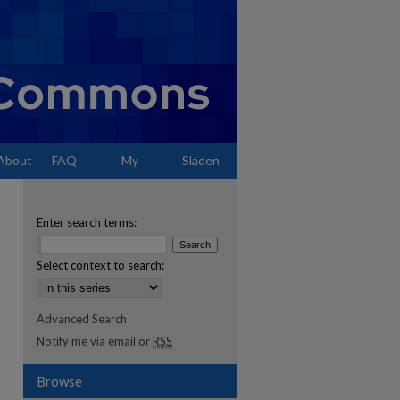
About
FAQ
My
Sladen
Account
Enter search terms:
Select context to search:
Advanced Search
Notify me via email or
RSS
Browse