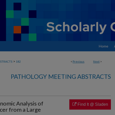
Home
>
STRACTS
182
<
Previous
Next
>
PATHOLOGY MEETING ABSTRACTS
omic Analysis of
Find It @ Sladen
cer from a Large