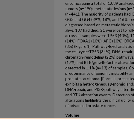
encompassing a total of 1,089 analyzed
tumors (n=490), metastatic lesions (n=
(n=441). The majority of patients had
GG3 and GG4 (39%, 18%, and 16%, resp
diagnosed based on metastatic biopsies
alive, 137 had died, 21 were lost to fo
across all samples were TP53 (40%),
(14%), FOXA1 (10%), APC (10%), BRCA
(8%) (Figure 1). Pathway-level analysis 
the cell-cycle/TP53 (34%), DNA-repai
chromatin-remodeling (22%) pathways, 
(17%) and RTK/growth-factor alteratio
detected in 1.1% (n=13) of samples. Coll
predominance of genomic instability a
prostate carcinoma. [Formula presente
exhibits a heterogeneous genomic land
DNA-repair, and PI3K-pathway alteratio
and RTK alteration events. Detection of
alterations highlights the clinical utili
of advanced prostate cancer.
Volume
106
Issue