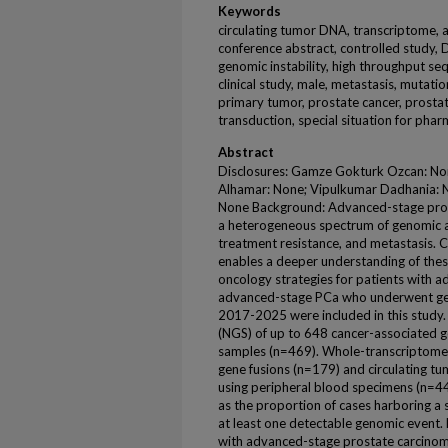
Keywords
circulating tumor DNA, transcriptome, 
conference abstract, controlled study, D
genomic instability, high throughput se
clinical study, male, metastasis, mutati
primary tumor, prostate cancer, prosta
transduction, special situation for pha
Abstract
Disclosures: Gamze Gokturk Ozcan: N
Alhamar: None; Vipulkumar Dadhania: N
None Background: Advanced-stage prost
a heterogeneous spectrum of genomic al
treatment resistance, and metastasis.
enables a deeper understanding of thes
oncology strategies for patients with a
advanced-stage PCa who underwent geno
2017-2025 were included in this study
(NGS) of up to 648 cancer-associated 
samples (n=469). Whole-transcriptome 
gene fusions (n=179) and circulating 
using peripheral blood specimens (n=44
as the proportion of cases harboring a 
at least one detectable genomic event. 
with advanced-stage prostate carcinom