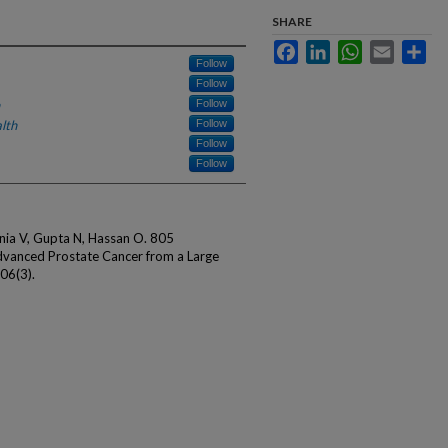
SHARE
Facebook
LinkedIn
WhatsApp
Email
Sha
Follow
Follow
Follow
lth
Follow
Follow
Follow
ia V, Gupta N, Hassan O. 805
vanced Prostate Cancer from a Large
106(3).