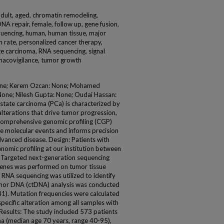
adult, aged, chromatin remodeling,
NA repair, female, follow up, gene fusion,
quencing, human, human tissue, major
on rate, personalized cancer therapy,
te carcinoma, RNA sequencing, signal
rmacovigilance, tumor growth
one; Kerem Ozcan: None; Mohamed
one; Nilesh Gupta: None; Oudai Hassan:
ate carcinoma (PCa) is characterized by
terations that drive tumor progression,
 Comprehensive genomic profiling (CGP)
e molecular events and informs precision
dvanced disease. Design: Patients with
mic profiling at our institution between
. Targeted next-generation sequencing
genes was performed on tumor tissue
RNA sequencing was utilized to identify
tumor DNA (ctDNA) analysis was conducted
1). Mutation frequencies were calculated
specific alteration among all samples with
Results: The study included 573 patients
a (median age 70 years, range 40-95),