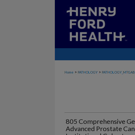
>
>
Home
PATHOLOGY
PATHOLOGY_MTGAB
805 Comprehensive Gen
Advanced Prostate Can