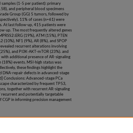
 samples (1-5 per patient): primary
158), and peripheral blood specimens
 Grade Group (GG) 5 tumors, followed by
ectively). 11% of cases (n=61) were
. At last follow-up, 415 patients were
llow-up. The most frequently altered genes
 TMPRSS2::ERG (19%), ATM (15%), PTEN
2 (10%), NF1 (9%), AR (8%), and SPOP
revealed recurrent alterations involving
r (25%), and PI3K-AKT-mTOR (23%). and
with additional presence of AR-signaling
n (18%) events. MSI-high status was
ectively, these findings highlight the
nd DNA-repair defects in advanced-stage
d] Conclusions: Advanced-stage PCa
scape characterized by frequent TP53,
ns, together with recurrent AR-signaling
 recurrent and potentially targetable
ty of CGP in informing precision management