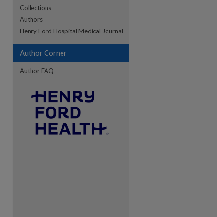
Collections
Authors
re
Henry Ford Hospital Medical Journal
Author Corner
Author FAQ