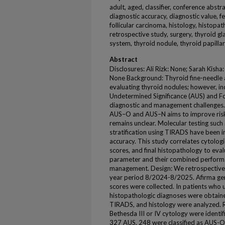
adult, aged, classifier, conference abstr
diagnostic accuracy, diagnostic value, f
follicular carcinoma, histology, histopat
retrospective study, surgery, thyroid g
system, thyroid nodule, thyroid papill
Abstract
Disclosures: Ali Rizk: None; Sarah Kisha
None Background: Thyroid fine-needle as
evaluating thyroid nodules; however, in
Undetermined Significance (AUS) and Fo
diagnostic and management challenges. 
AUS–O and AUS–N aims to improve risk st
remains unclear. Molecular testing such
stratification using TIRADS have been i
accuracy. This study correlates cytolog
scores, and final histopathology to eval
parameter and their combined performanc
management. Design: We retrospective
year period 8/2024-8/2025. Afirma gen
scores were collected. In patients who
histopathologic diagnoses were obtaine
TIRADS, and histology were analyzed. R
Bethesda III or IV cytology were ident
327 AUS, 248 were classified as AUS-O;