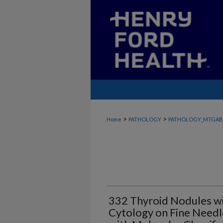
>
>
Home
PATHOLOGY
PATHOLOGY_MTGAB
332 Thyroid Nodules wit
Cytology on Fine Needle