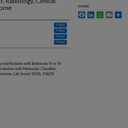
r, Radiology, Clinical
come
SHARE
Facebook
LinkedIn
WhatsApp
Email
Sha
Follow
Follow
Follow
Follow
hyroid Nodules with Bethesda III or IV
relation with Molecular Classifier,
utcome. Lab Invest 2026; 106(3).