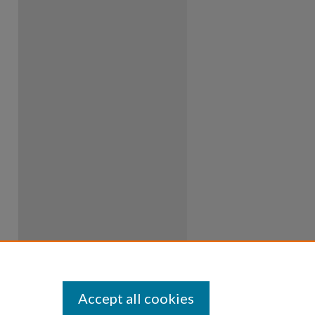
Accept all cookies