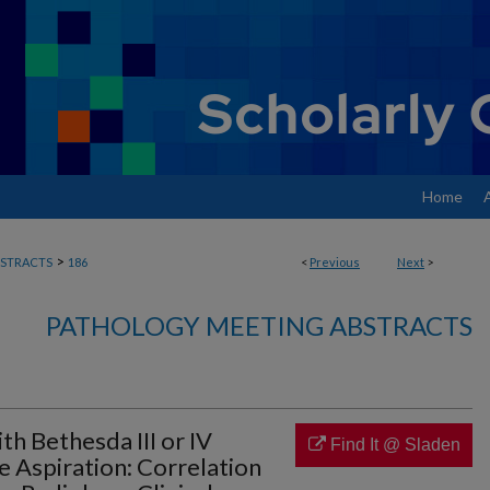
Home
>
STRACTS
186
<
Previous
Next
>
PATHOLOGY MEETING ABSTRACTS
h Bethesda III or IV
Find It @ Sladen
 Aspiration: Correlation