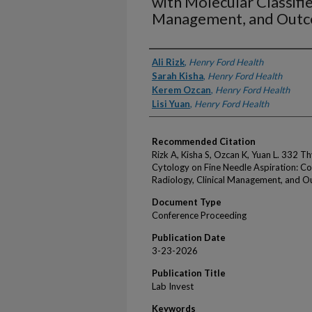
with Molecular Classifie
Management, and Out
Authors
Ali Rizk
,
Henry Ford Health
Sarah Kisha
,
Henry Ford Health
Kerem Ozcan
,
Henry Ford Health
Lisi Yuan
,
Henry Ford Health
Recommended Citation
Rizk A, Kisha S, Ozcan K, Yuan L. 332 T
Cytology on Fine Needle Aspiration: Cor
Radiology, Clinical Management, and O
Document Type
Conference Proceeding
Publication Date
3-23-2026
Publication Title
Lab Invest
Keywords