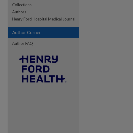
Collections
Authors
re
Henry Ford Hospital Medical Journal
Author Corner
Author FAQ