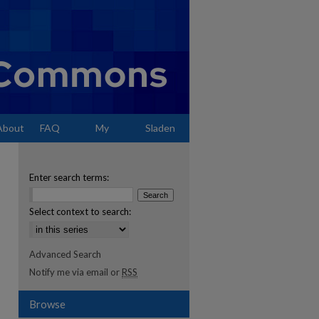
About
FAQ
My
Sladen
Account
Enter search terms:
Select context to search:
Advanced Search
Notify me via email or
RSS
Browse