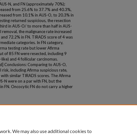
 AUS-N, and FN (approximately 70%);
ncreased from 25.6% to 37.7% and 40.3%,
ncreased from 10.1% in AUS-O, to 20.3% in
ting returned suspicious, the resection
 third in AUS-O/ to more than half in AUS-
l removal, the malignance rate increased
 and 72.2% in FN. TIRADS score of 4 was
mediate categories. In FN category,
rma testing rate but lower Afirma
ut of 85 FN were resected, including 9
like) and 4 follicular carcinomas.
ed] Conclusions: Comparing to AUS-O,
 risk, including Afirma suspicious rate,
t with similar TIRADS scores. The Afirma
US-N were on a par with FN, but the
 in FN. Oncocytic FN do not carry a higher
 work. We may also use additional cookies to