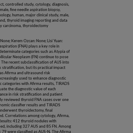
act, controlled study, cytology, diagnosis,
emale, fine needle aspiration biopsy,
hology, human, major clinical study, male,
land, thyroid imaging reporting and data
ary carcinoma, thyroidectomy
: None; Kerem Ozcan: None; Lisi Yuan:
piration (FNA) plays a key role in
determinate categories such as Atypia of
llicular Neoplasm (FN) continue to pose
The recent subclassification of AUS into
ratification, but its practical impact
 as Afirma and ultrasound risk
ncreasingly used to enhance diagnostic
ic categories with Afirma results, TIRADS
uate the diagnostic value of each
e in risk stratification and patient
ly reviewed thyroid FNA cases over one
omic classifier results and TIRADS
 underwent thyroidectomy, final
d. Correlations among cytology, Afirma,
esults: 412 thyroid nodules with
ified, including 327 AUS and 85 FN. Among
 79 were classified as AUS-N. The Afirma