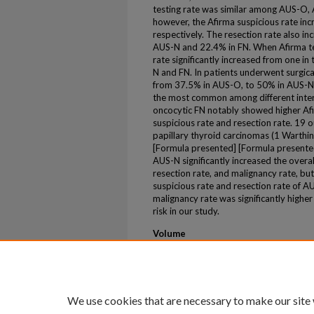
testing rate was similar among AUS-O,
however, the Afirma suspicious rate i
respectively. The resection rate also i
AUS-N and 22.4% in FN. When Afirma tes
rate significantly increased from one in
N and FN. In patients underwent surgica
from 37.5% in AUS-O, to 50% in AUS-N
the most common among different inter
oncocytic FN notably showed higher Afi
suspicious rate and resection rate. 19 o
papillary thyroid carcinomas (1 Warthin-
[Formula presented] [Formula present
AUS-N significantly increased the overall
resection rate, and malignancy rate, bu
suspicious rate and resection rate of A
malignancy rate was significantly higher
risk in our study.
Volume
106
Issue
3
We use cookies that are necessary to make our site