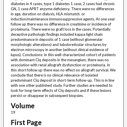
diabetes in 4 cases, type 1 diabetes 1 case, 2 cases had chronic
GN, 1 case APRT enzyme deficiency. There were no differences
in age, duration on dialysis, HLA mismatch. or
induction/maintenance immunosuppressive agents. At one year
follow up there was no difference in creatinine or incidence of
proteinuria. There were no graft loss in the cases. Potentially
deceptive pathologic findings included kappa light chain
predominance in deposits of 1 case (without glomerular
morphologic alterations) and tubuloreticular structures by
electron microscopy in another (without clinical evidence of
lupus). Conclusions: In this well-characterized cohort of patients
with dominant Clq deposits in the mesangium, there was no
association with renal allograft dysfunction or proteinuria. In
this short follow up there was no effect on allograft survival. We
conclude that there is no clinical relevance of isolated
predominant Clq deposit in short-term follow-up. This is in line
with one other published study. Further studies are needed to
look for long-term effects of Clq deposits and if these lesions
persist or disappear in subsequent biopsies.
Volume
19
First Page