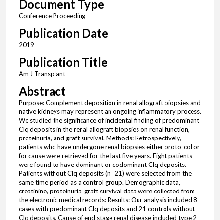
Document Type
Conference Proceeding
Publication Date
2019
Publication Title
Am J Transplant
Abstract
Purpose: Complement deposition in renal allograft biopsies and
native kidneys may represent an ongoing inflammatory process.
We studied the significance of incidental finding of predominant
Clq deposits in the renal allograft biopsies on renal function,
proteinuria, and graft survival. Methods: Retrospectively,
patients who have undergone renal biopsies either proto-col or
for cause were retrieved for the last five years. Eight patients
were found to have dominant or codominant Clq deposits.
Patients without Clq deposits (n=21) were selected from the
same time period as a control group. Demographic data,
creatinine, proteinuria, graft survival data were collected from
the electronic medical records: Results: Our analysis included 8
cases with predominant Clq deposits and 21 controls without
Clq deposits. Cause of end stage renal disease included type 2