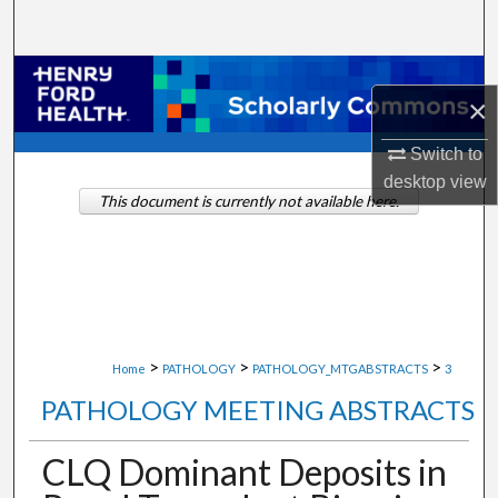
Search
Browse Collections
×
My Account
Switch to
desktop
view
About
This document is currently not available here.
Digital Commons Network™
>
>
>
Home
PATHOLOGY
PATHOLOGY_MTGABSTRACTS
3
PATHOLOGY MEETING ABSTRACTS
CLQ Dominant Deposits in