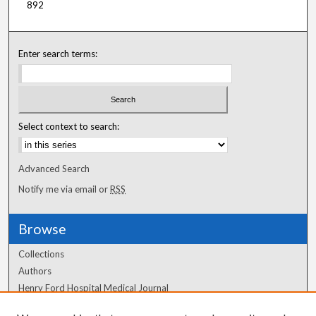
892
Enter search terms:
Select context to search:
Advanced Search
Notify me via email or
RSS
Browse
Collections
Authors
Henry Ford Hospital Medical Journal