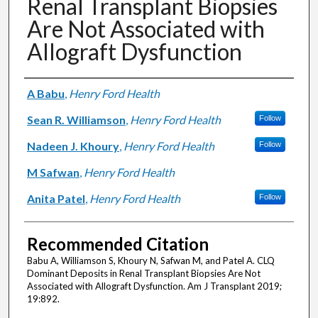
Renal Transplant Biopsies
Are Not Associated with
Allograft Dysfunction
Authors
A Babu
,
Henry Ford Health
Sean R. Williamson
,
Henry Ford Health
Follow
Nadeen J. Khoury
,
Henry Ford Health
Follow
M Safwan
,
Henry Ford Health
Anita Patel
,
Henry Ford Health
Follow
Recommended Citation
Babu A, Williamson S, Khoury N, Safwan M, and Patel A. CLQ
Dominant Deposits in Renal Transplant Biopsies Are Not
Associated with Allograft Dysfunction. Am J Transplant 2019;
19:892.