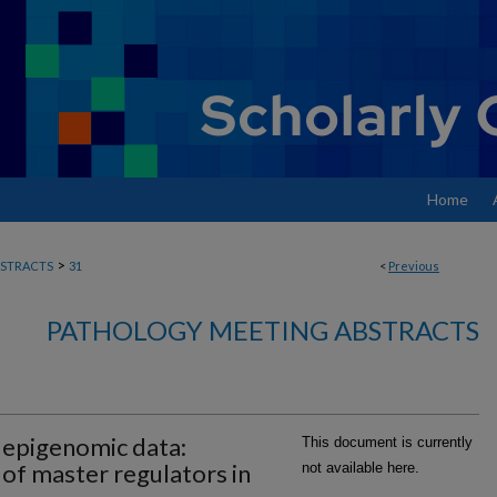
Home
>
STRACTS
31
<
Previous
PATHOLOGY MEETING ABSTRACTS
 epigenomic data:
This document is currently
of master regulators in
not available here.