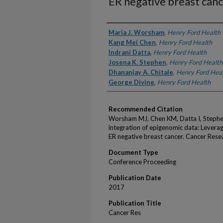
ER negative breast can
Authors
Maria J. Worsham
,
Henry Ford Health
Kang Mei Chen
,
Henry Ford Health
Indrani Datta
,
Henry Ford Health
Josena K. Stephen
,
Henry Ford Health
Dhananjay A. Chitale
,
Henry Ford Hea
George Divine
,
Henry Ford Health
Recommended Citation
Worsham MJ, Chen KM, Datta I, Stephen
integration of epigenomic data: Leverag
ER negative breast cancer. Cancer Rese
Document Type
Conference Proceeding
Publication Date
2017
Publication Title
Cancer Res