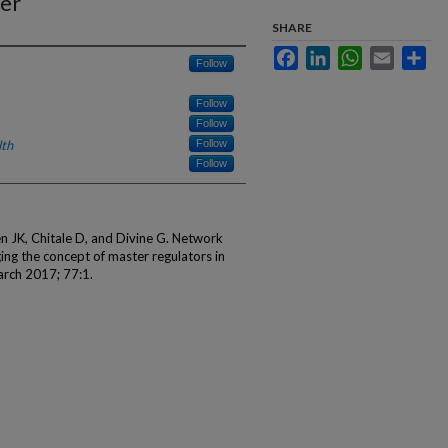
cer
SHARE
Facebook
LinkedIn
WhatsApp
Email
Sha
Follow
Follow
Follow
lth
Follow
Follow
 JK, Chitale D, and Divine G. Network
ing the concept of master regulators in
arch 2017; 77:1.