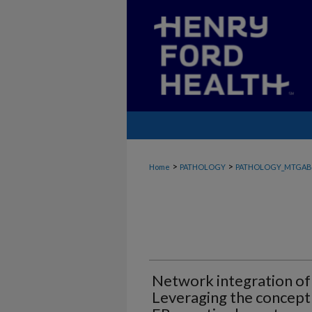
>
>
Home
PATHOLOGY
PATHOLOGY_MTGAB
Network integration of
Leveraging the concept 