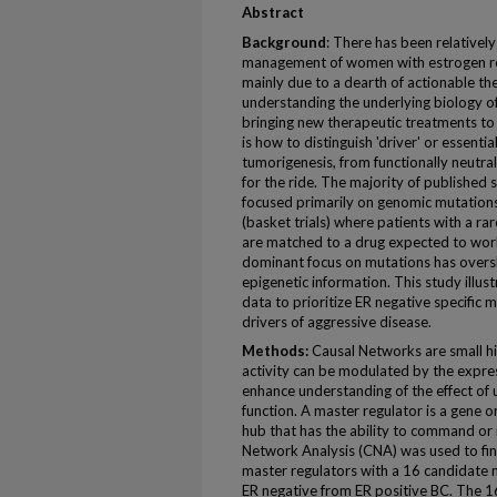
Abstract
Background
: There has been relatively
management of women with estrogen rec
mainly due to a dearth of actionable th
understanding the underlying biology of
bringing new therapeutic treatments to 
is how to distinguish 'driver' or essentia
tumorigenesis, from functionally neutral
for the ride. The majority of published 
focused primarily on genomic mutations
(basket trials) where patients with a ra
are matched to a drug expected to wor
dominant focus on mutations has overs
epigenetic information. This study illu
data to prioritize ER negative specific 
drivers of aggressive disease.
Methods:
Causal Networks are small hi
activity can be modulated by the expr
enhance understanding of the effect of
function. A master regulator is a gene o
hub that has the ability to command or
Network Analysis (CNA) was used to fi
master regulators with a 16 candidate m
ER negative from ER positive BC. The 1