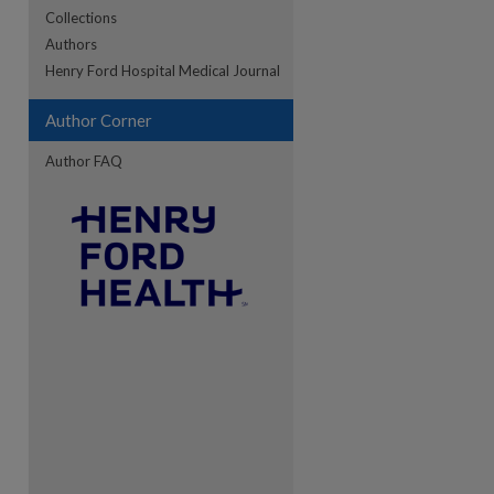
Collections
Authors
re
Henry Ford Hospital Medical Journal
Author Corner
Author FAQ