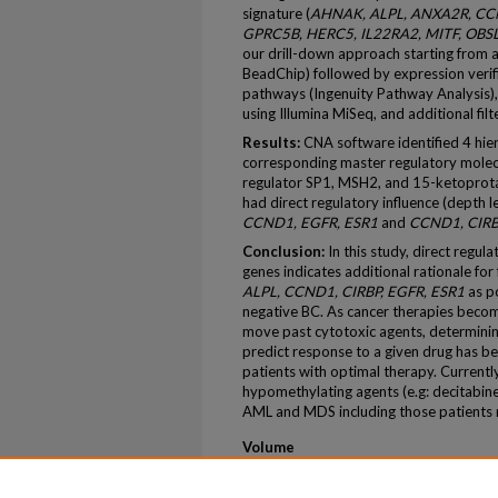
signature (
AHNAK, ALPL, ANXA2R, CCND
GPRC5B, HERC5, IL22RA2, MITF, OBS
our drill-down approach starting from 
BeadChip) followed by expression verific
pathways (Ingenuity Pathway Analysis),
using Illumina MiSeq, and additional fil
Results:
CNA software identified 4 hier
corresponding master regulatory molecul
regulator SP1, MSH2, and 15-ketoprotag
had direct regulatory influence (depth 
CCND1, EGFR, ESR1
and
CCND1, CIRB
Conclusion:
In this study, direct regul
genes indicates additional rationale for
ALPL, CCND1, CIRBP, EGFR, ESR1
as po
negative BC. As cancer therapies becom
move past cytotoxic agents, determinin
predict response to a given drug has be
patients with optimal therapy. Currentl
hypomethylating agents (e.g: decitabine) 
AML and MDS including those patients 
Volume
77