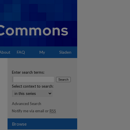
About
FAQ
My
Sladen
Account
Enter search terms:
Select context to search:
Advanced Search
Notify me via email or
RSS
Browse