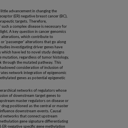
 little advancement in changing the
eptor (ER) negative breast cancer (BC),
erapeutic targets. Therefore,
 such a complex disease is necessary for
light. A key question in cancer genomics
l alterations, which contribute to
 or 'passenger' alterations that go along
studies investigating driver genes have
 which have led to novel study designs
re mutation, regardless of tumor histology,
k through the mutated pathway. This
hadowed consideration of inclusion of
strates network integration of epigenomic
methylated genes as potential epigenetic
erarchical networks of regulators whose
ession of downstream target genes to
 upstream master regulators on disease or
r drug positioned as the central or master
 influence downstream events. Causal
nd networks that connect upstream
ethylation gene signature differentiating
6 ER-negative specific gene methylation