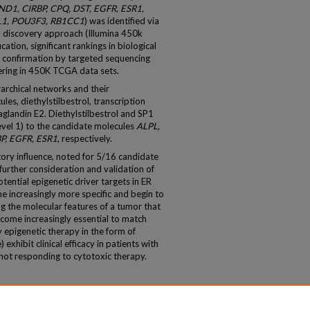
1, CIRBP, CPQ, DST, EGFR, ESR1,
L1, POU3F3, RB1CC1
) was identified via
a discovery approach (Illumina 450k
ation, significant rankings in biological
 confirmation by targeted sequencing
tering in 450K TCGA data sets.
archical networks and their
es, diethylstilbestrol, transcription
landin E2. Diethylstilbestrol and SP1
level 1) to the candidate molecules
ALPL,
P, EGFR, ESR1
, respectively.
atory influence, noted for 5/16 candidate
 further consideration and validation of
tential epigenetic driver targets in ER
e increasingly more specific and begin to
g the molecular features of a tumor that
come increasingly essential to match
y epigenetic therapy in the form of
exhibit clinical efficacy in patients with
not responding to cytotoxic therapy.