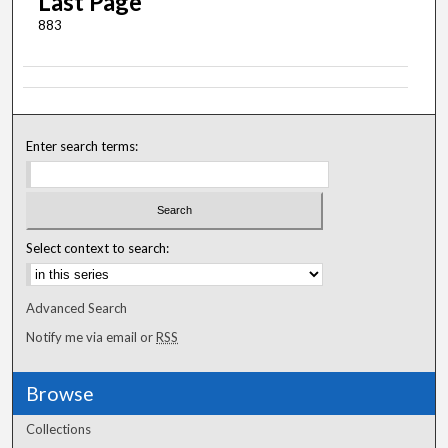
Last Page
883
Enter search terms:
Select context to search:
Advanced Search
Notify me via email or
RSS
Browse
Collections