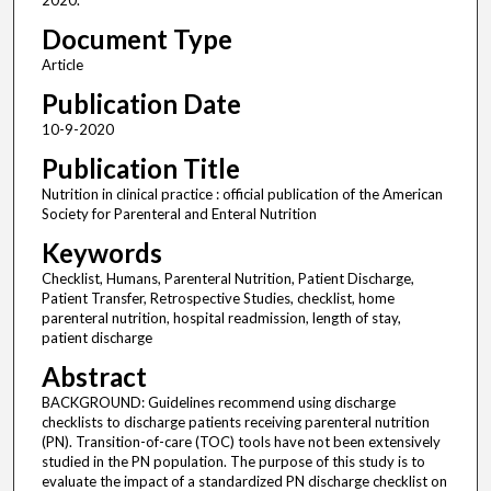
2020.
Document Type
Article
Publication Date
10-9-2020
Publication Title
Nutrition in clinical practice : official publication of the American
Society for Parenteral and Enteral Nutrition
Keywords
Checklist, Humans, Parenteral Nutrition, Patient Discharge,
Patient Transfer, Retrospective Studies, checklist, home
parenteral nutrition, hospital readmission, length of stay,
patient discharge
Abstract
BACKGROUND: Guidelines recommend using discharge
checklists to discharge patients receiving parenteral nutrition
(PN). Transition-of-care (TOC) tools have not been extensively
studied in the PN population. The purpose of this study is to
evaluate the impact of a standardized PN discharge checklist on