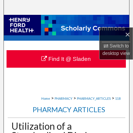
Search
Browse Collections
×
My Account
Switch to
About
desktop
view
Find It @ Sladen
Digital Commons Network™
>
>
>
Home
PHARMACY
PHARMACY_ARTICLES
118
PHARMACY ARTICLES
Utilization of a