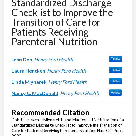
Standardized Discharge
Checklist to Improve the
Transition of Care for
Patients Receiving
Parenteral Nutrition
Authors
Jean Doh
,
Henry Ford Health
Follow
Laura Hencken
,
Henry Ford Health
Follow
Linda Mlynarek
,
Henry Ford Health
Follow
Nancy C. MacDonald
,
Henry Ford Health
Follow
Recommended Citation
Doh J, Hencken L, Mlynarek L, and MacDonald N. Utilization of a
Standardized Discharge Checklist to Improve the Transition of
Care for Patients Receiving Parenteral Nutrition. Nutr Clin Pract