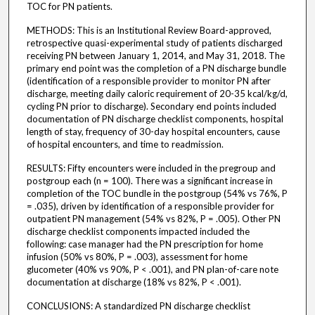
TOC for PN patients.
METHODS: This is an Institutional Review Board-approved,
retrospective quasi-experimental study of patients discharged
receiving PN between January 1, 2014, and May 31, 2018. The
primary end point was the completion of a PN discharge bundle
(identification of a responsible provider to monitor PN after
discharge, meeting daily caloric requirement of 20-35 kcal/kg/d,
cycling PN prior to discharge). Secondary end points included
documentation of PN discharge checklist components, hospital
length of stay, frequency of 30-day hospital encounters, cause
of hospital encounters, and time to readmission.
RESULTS: Fifty encounters were included in the pregroup and
postgroup each (n = 100). There was a significant increase in
completion of the TOC bundle in the postgroup (54% vs 76%, P
= .035), driven by identification of a responsible provider for
outpatient PN management (54% vs 82%, P = .005). Other PN
discharge checklist components impacted included the
following: case manager had the PN prescription for home
infusion (50% vs 80%, P = .003), assessment for home
glucometer (40% vs 90%, P < .001), and PN plan-of-care note
documentation at discharge (18% vs 82%, P < .001).
CONCLUSIONS: A standardized PN discharge checklist