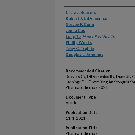
Authors
Craig J. Beavers
Robert J. DiDomenico
Steven P. Dunn
Jenna Cox
Long To
,
Henry Ford Health
Phillip Weeks
Toby C. Trujillo
Douglas L. Jennings
Recommended Citation
Beavers CJ, DiDomenico RJ, Dunn SP, Cox
Jennings DL. Optimizing Anticoagulation
Pharmacotherapy 2021.
Document Type
Article
Publication Date
11-1-2021
Publication Title
Pharmacotherapy