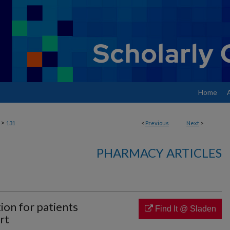
Home
>
131
<
Previous
Next
>
PHARMACY ARTICLES
ion for patients
Find It @ Sladen
rt