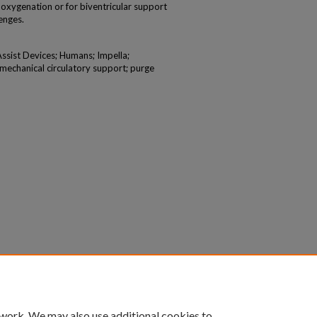
xygenation or for biventricular support
enges.
Assist Devices; Humans; Impella;
mechanical circulatory support; purge
 work. We may also use additional cookies to