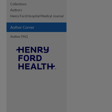
Collections
Authors
re
Henry Ford Hospital Medical Journal
Author Corner
Author FAQ