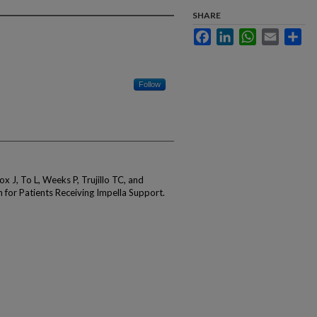
SHARE
Facebook
LinkedIn
WhatsApp
Email
Sha
Follow
 J, To L, Weeks P, Trujillo TC, and
 for Patients Receiving Impella Support.