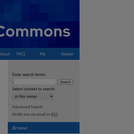
About
FAQ
My
Sladen
Account
Enter search terms:
Select context to search:
Advanced Search
Notify me via email or
RSS
Browse