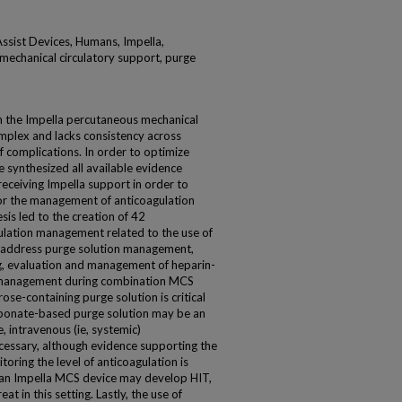
Assist Devices, Humans, Impella,
mechanical circulatory support, purge
th the Impella percutaneous mechanical
omplex and lacks consistency across
of complications. In order to optimize
e synthesized all available evidence
receiving Impella support in order to
r the management of anticoagulation
sis led to the creation of 42
lation management related to the use of
 address purge solution management,
g, evaluation and management of heparin-
 management during combination MCS
ose-containing purge solution is critical
arbonate-based purge solution may be an
e, intravenous (ie, systemic)
ecessary, although evidence supporting the
oring the level of anticoagulation is
th an Impella MCS device may develop HIT,
at in this setting. Lastly, the use of