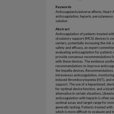
Keywords
Anticoagulants/adverse effects, Heart-
anticoagulation, heparin, percutaneous 
solution
Abstract
Anticoagulation of patients treated wi
circulatory support (MCS) devices is c
centers, potentially increasing the risk 
safety and efficacy, an expert committe
evaluating anticoagulation for patients 
provide consensus recommendations fo
with these devices. The evidence synthe
recommendations to improve anticoagu
the Impella devices. Recommendations
intravenous anticoagulation, monitorin
induced thrombocytopenia (HIT), and
support. The use of a heparinized, dextr
for optimal device function, and a bic
alternative in certain situations. Likewis
anticoagulation with heparin is often n
optimal assay and target range for monit
generally lacking. Patients treated wi
which is more difficult to evaluate and tre