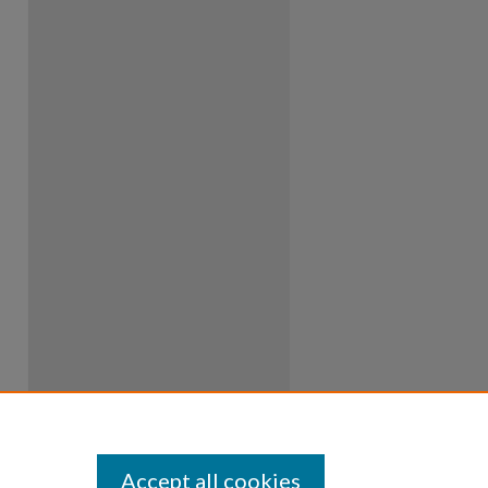
Accept all cookies