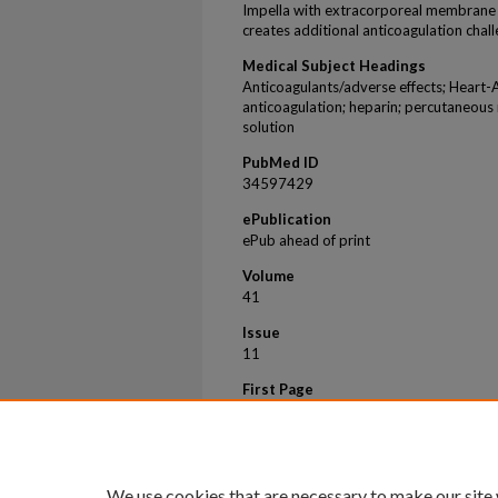
Impella with extracorporeal membrane o
creates additional anticoagulation chall
Medical Subject Headings
Anticoagulants/adverse effects; Heart-
anticoagulation; heparin; percutaneous 
solution
PubMed ID
34597429
ePublication
ePub ahead of print
Volume
41
Issue
11
First Page
932
Last Page
942
We use cookies that are necessary to make our site