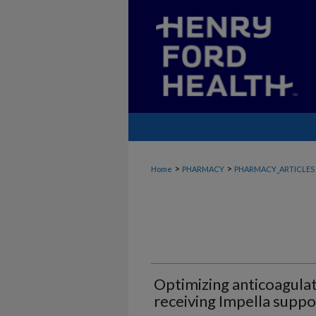
>
>
Home
PHARMACY
PHARMACY_ARTICLES
Optimizing anticoagulat
receiving Impella suppo