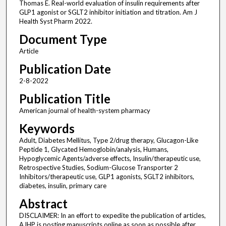
Thomas E. Real-world evaluation of insulin requirements after
GLP1 agonist or SGLT2 inhibitor initiation and titration. Am J
Health Syst Pharm 2022.
Document Type
Article
Publication Date
2-8-2022
Publication Title
American journal of health-system pharmacy
Keywords
Adult, Diabetes Mellitus, Type 2/drug therapy, Glucagon-Like
Peptide 1, Glycated Hemoglobin/analysis, Humans,
Hypoglycemic Agents/adverse effects, Insulin/therapeutic use,
Retrospective Studies, Sodium-Glucose Transporter 2
Inhibitors/therapeutic use, GLP1 agonists, SGLT2 inhibitors,
diabetes, insulin, primary care
Abstract
DISCLAIMER: In an effort to expedite the publication of articles,
AJHP is posting manuscripts online as soon as possible after