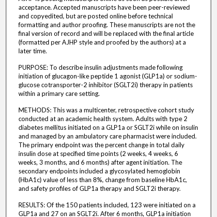
acceptance. Accepted manuscripts have been peer-reviewed
and copyedited, but are posted online before technical
formatting and author proofing. These manuscripts are not the
final version of record and will be replaced with the final article
(formatted per AJHP style and proofed by the authors) at a
later time.
PURPOSE: To describe insulin adjustments made following
initiation of glucagon-like peptide 1 agonist (GLP1a) or sodium-
glucose cotransporter-2 inhibitor (SGLT2i) therapy in patients
within a primary care setting.
METHODS: This was a multicenter, retrospective cohort study
conducted at an academic health system. Adults with type 2
diabetes mellitus initiated on a GLP1a or SGLT2i while on insulin
and managed by an ambulatory care pharmacist were included.
The primary endpoint was the percent change in total daily
insulin dose at specified time points (2 weeks, 4 weeks, 6
weeks, 3 months, and 6 months) after agent initiation. The
secondary endpoints included a glycosylated hemoglobin
(HbA1c) value of less than 8%, change from baseline HbA1c,
and safety profiles of GLP1a therapy and SGLT2i therapy.
RESULTS: Of the 150 patients included, 123 were initiated on a
GLP1a and 27 on an SGLT2i. After 6 months, GLP1a initiation