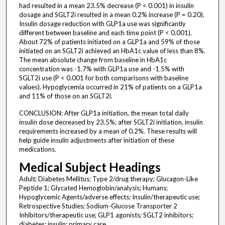
had resulted in a mean 23.5% decrease (P < 0.001) in insulin
dosage and SGLT2i resulted in a mean 0.2% increase (P = 0.20).
Insulin dosage reduction with GLP1a use was significantly
different between baseline and each time point (P < 0.001).
About 72% of patients initiated on a GLP1a and 59% of those
initiated on an SGLT2i achieved an HbA1c value of less than 8%.
The mean absolute change from baseline in HbA1c
concentration was -1.7% with GLP1a use and -1.5% with
SGLT2i use (P < 0.001 for both comparisons with baseline
values). Hypoglycemia occurred in 21% of patients on a GLP1a
and 11% of those on an SGLT2i.
CONCLUSION: After GLP1a initiation, the mean total daily
insulin dose decreased by 23.5%; after SGLT2i initiation, insulin
requirements increased by a mean of 0.2%. These results will
help guide insulin adjustments after initiation of these
medications.
Medical Subject Headings
Adult; Diabetes Mellitus; Type 2/drug therapy; Glucagon-Like
Peptide 1; Glycated Hemoglobin/analysis; Humans;
Hypoglycemic Agents/adverse effects; Insulin/therapeutic use;
Retrospective Studies; Sodium-Glucose Transporter 2
Inhibitors/therapeutic use; GLP1 agonists; SGLT2 inhibitors;
diabetes; insulin; primary care