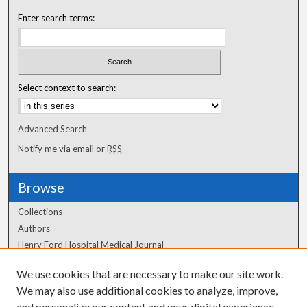
Enter search terms:
Select context to search:
Advanced Search
Notify me via email or
RSS
Browse
Collections
Authors
Henry Ford Hospital Medical Journal
We use cookies that are necessary to make our site work.
Author Corner
We may also use additional cookies to analyze, improve,
and personalize our content and your digital experience.
Author FAQ