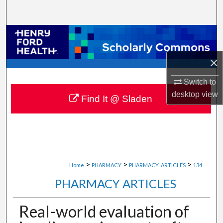
Search
Browse Collections
×
My Account
Switch to
About
desktop
view
Find It @ Sladen
Digital Commons Network™
>
>
>
Home
PHARMACY
PHARMACY_ARTICLES
134
PHARMACY ARTICLES
Real-world evaluation of