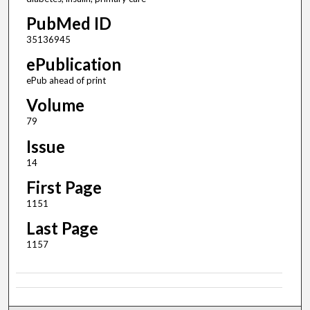
PubMed ID
35136945
ePublication
ePub ahead of print
Volume
79
Issue
14
First Page
1151
Last Page
1157