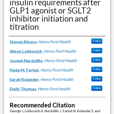
insulin requirements after
GLP1 agonist or SGLT2
inhibitor initiation and
titration
Authors
Steven Moore
,
Henry Ford Health
Follow
Alison Lobkovich
,
Henry Ford Health
Follow
Joseph Nardolillo
,
Henry Ford Health
Follow
Nada M. Farhat
,
Henry Ford Health
Follow
Sarah Kolander
,
Henry Ford Health
Follow
Emily Thomas
,
Henry Ford Health
Follow
Recommended Citation
George J, Lobkovich A, Nardolillo J, Farhat N, Kolander S, and