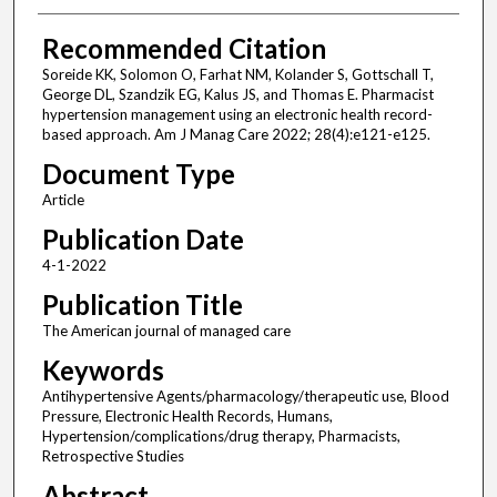
Recommended Citation
Soreide KK, Solomon O, Farhat NM, Kolander S, Gottschall T,
George DL, Szandzik EG, Kalus JS, and Thomas E. Pharmacist
hypertension management using an electronic health record-
based approach. Am J Manag Care 2022; 28(4):e121-e125.
Document Type
Article
Publication Date
4-1-2022
Publication Title
The American journal of managed care
Keywords
Antihypertensive Agents/pharmacology/therapeutic use, Blood
Pressure, Electronic Health Records, Humans,
Hypertension/complications/drug therapy, Pharmacists,
Retrospective Studies
Abstract