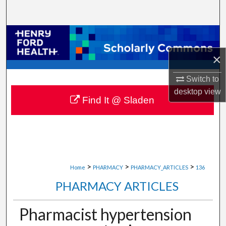
Search
Browse Collections
×
My Account
Switch to
About
desktop
view
Find It @ Sladen
Digital Commons Network™
>
>
>
Home
PHARMACY
PHARMACY_ARTICLES
136
PHARMACY ARTICLES
Pharmacist hypertension