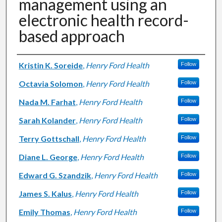
management using an
electronic health record-
based approach
Authors
Kristin K. Soreide
,
Henry Ford Health
Follow
Octavia Solomon
,
Henry Ford Health
Follow
Nada M. Farhat
,
Henry Ford Health
Follow
Sarah Kolander
,
Henry Ford Health
Follow
Terry Gottschall
,
Henry Ford Health
Follow
Diane L. George
,
Henry Ford Health
Follow
Edward G. Szandzik
,
Henry Ford Health
Follow
James S. Kalus
,
Henry Ford Health
Follow
Emily Thomas
,
Henry Ford Health
Follow