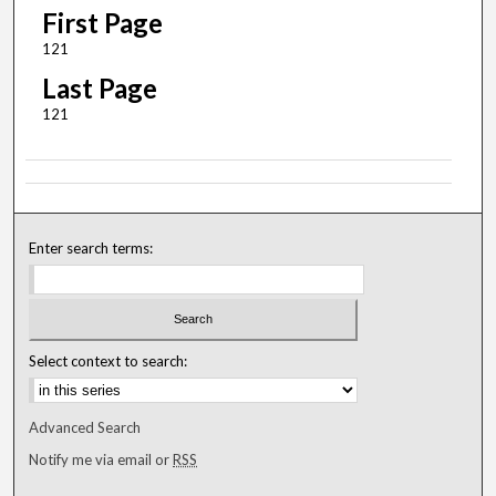
First Page
121
Last Page
121
Enter search terms:
Select context to search:
Advanced Search
Notify me via email or
RSS