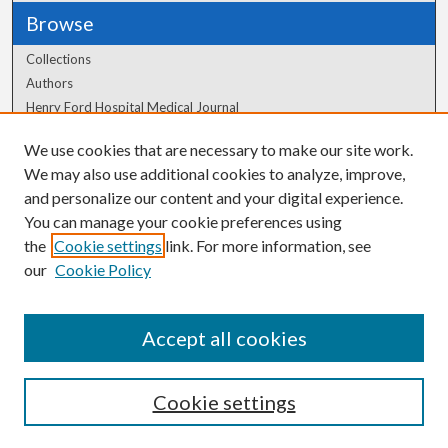
Browse
Collections
Authors
Henry Ford Hospital Medical Journal
We use cookies that are necessary to make our site work.
Author Corner
We may also use additional cookies to analyze, improve,
and personalize our content and your digital experience.
Author FAQ
You can manage your cookie preferences using
the
Cookie settings
link. For more information, see
our
Cookie Policy
Accept all cookies
Cookie settings