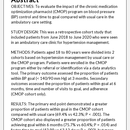
OBJECTIVES: To evaluate the impact of the chronic medication
optimization pharmacist (CMOP) program on blood pressure
(BP) control and time to goal compared with usual care in the
ambulatory care setting.
STUDY DESIGN: This was a retrospective cohort study that
included patients from June 2018 to June 2020 who were seen
in an ambulatory care clinic for hypertension management.
METHODS: Patients aged 18 to 80 years were divided into 2
cohorts based on hypertension management by usual care or
the CMOP program. Patients were enrolled in the CMOP
program either by referral or identification via a data analytics
tool. The primary outcome assessed the proportion of patients
within BP goal (< 140/90 mm Hg) at 3 months. Secondary
outcomes assessed the proportion of patients within goal at 6
months, time and number of visits to goal, and adherence
(CMOP cohort only).
RESULTS: The primary end point demonstrated a greater
proportion of patients within goal in the CMOP cohort
compared with usual care (69.4% vs 42.3%; P < .001). The
CMOP cohort also displayed a greater proportion of patients
achieving goal within 6 months (75.7% vs 60.4%; P = .014) and