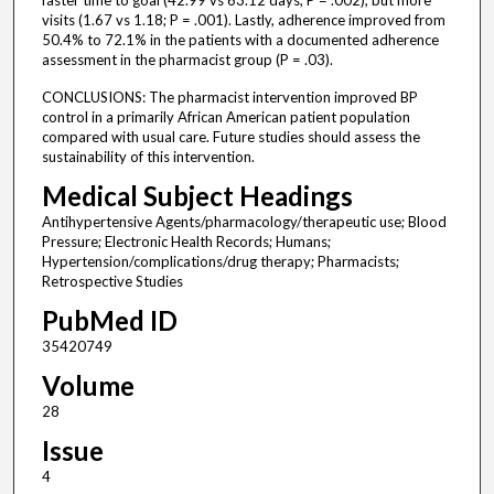
faster time to goal (42.99 vs 63.12 days; P = .002), but more
visits (1.67 vs 1.18; P = .001). Lastly, adherence improved from
50.4% to 72.1% in the patients with a documented adherence
assessment in the pharmacist group (P = .03).
CONCLUSIONS: The pharmacist intervention improved BP
control in a primarily African American patient population
compared with usual care. Future studies should assess the
sustainability of this intervention.
Medical Subject Headings
Antihypertensive Agents/pharmacology/therapeutic use; Blood
Pressure; Electronic Health Records; Humans;
Hypertension/complications/drug therapy; Pharmacists;
Retrospective Studies
PubMed ID
35420749
Volume
28
Issue
4